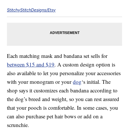
StitchyStitchDesigns/Etsy
Each matching mask and bandana set sells for
between $15 and $19
. A custom design option is
also available to let you personalize your accessories
with your monogram or your
dog
‘s initial. The
shop says it customizes each bandana according to
the dog’s breed and weight, so you can rest assured
that your pooch is comfortable. In some cases, you
can also purchase pet hair bows or add on a
scrunchie.