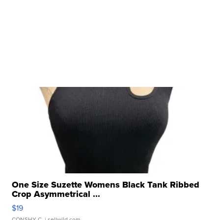
One Size Suzette Womens Black Tank Ribbed
Crop Asymmetrical ...
$19
CONSHY C.
| sellwild.com