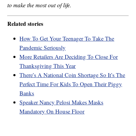
to make the most out of life.
Related stories
How To Get Your Teenager To Take The
Pandemic Seriously
More Retailers Are Deciding To Close For
Thanksgiving This Year
There’s A National Coin Shortage So It’s The
Perfect Time For Kids To Open Their Piggy
Banks
Speaker Nancy Pelosi Makes Masks
Mandatory On House Floor