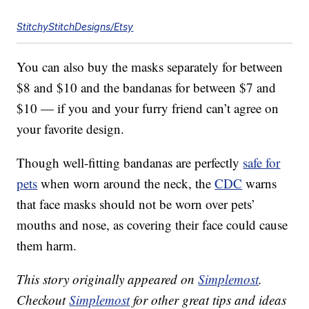
StitchyStitchDesigns/Etsy
You can also buy the masks separately for between
$8 and $10 and the bandanas for between $7 and
$10 — if you and your furry friend can’t agree on
your favorite design.
Though well-fitting bandanas are perfectly
safe for
pets
when worn around the neck, the
CDC
warns
that face masks should not be worn over pets’
mouths and nose, as covering their face could cause
them harm.
This story originally appeared on
Simplemost
.
Checkout
Simplemost
for other great tips and ideas