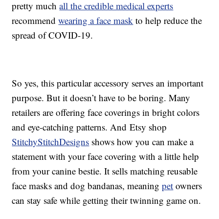
pretty much
all the credible medical experts
recommend
wearing a face mask
to help reduce the
spread of COVID-19.
So yes, this particular accessory serves an important
purpose. But it doesn’t have to be boring. Many
retailers are offering face coverings in bright colors
and eye-catching patterns. And Etsy shop
StitchyStitchDesigns
shows how you can make a
statement with your face covering with a little help
from your canine bestie. It sells matching reusable
face masks and dog bandanas, meaning
pet
owners
can stay safe while getting their twinning game on.