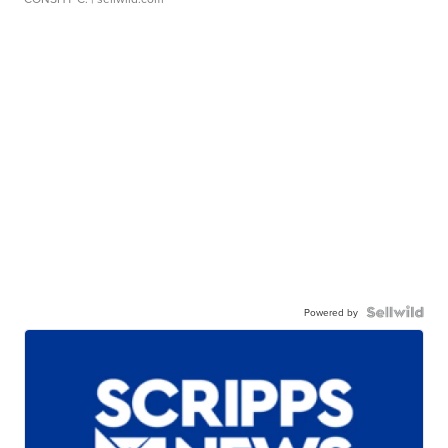
Powered by