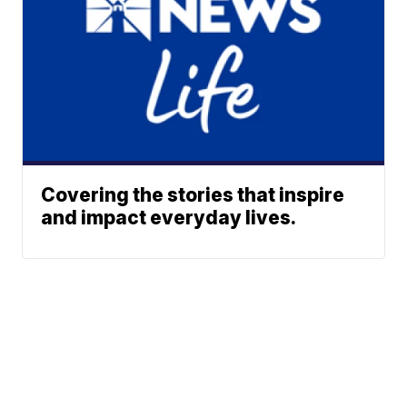
Covering the stories that inspire
and impact everyday lives.