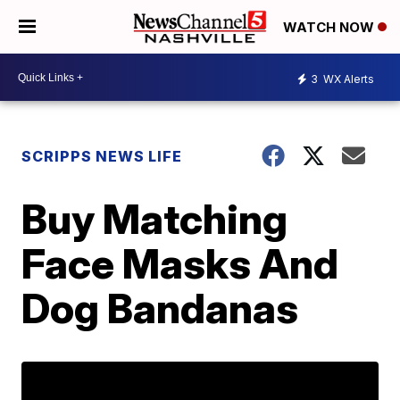
WATCH NOW
3
WX Alerts
SCRIPPS NEWS LIFE
Buy Matching
Face Masks And
Dog Bandanas