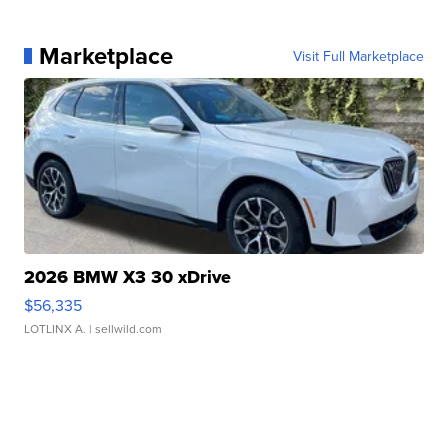
Marketplace
Visit Full Marketplace
2026 BMW X3 30 xDrive
$56,335
LOTLINX A.
| sellwild.com