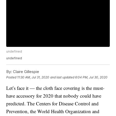
undefined
undefined
By:
Claire Gillespie
Posted
11:30 AM, Jul 31, 2020
and last updated
6:04 PM, Jul 30, 2020
Let’s face it — the cloth face covering is the must-
have accessory for 2020 that nobody could have
predicted. The Centers for Disease Control and
Prevention, the World Health Organization and