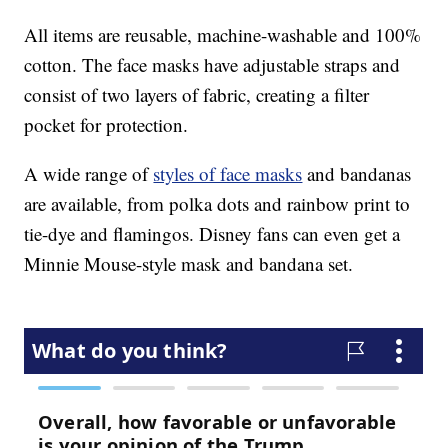
All items are reusable, machine-washable and 100%
cotton. The face masks have adjustable straps and
consist of two layers of fabric, creating a filter
pocket for protection.
A wide range of
styles of face masks
and bandanas
are available, from polka dots and rainbow print to
tie-dye and flamingos. Disney fans can even get a
Minnie Mouse-style mask and bandana set.