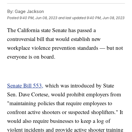
By:
Gage Jackson
Posted
9:40 PM, Jun 08, 2023
and last updated
9:40 PM, Jun 08, 2023
The California state Senate has passed a
controversial bill that would establish new
workplace violence prevention standards — but not
everyone is on board.
Senate Bill 553,
which was introduced by State
Sen. Dave Cortese, would prohibit employers from
"maintaining policies that require employees to
confront active shooters or suspected shoplifters." It
would also require businesses to keep a log of
violent incidents and provide active shooter training