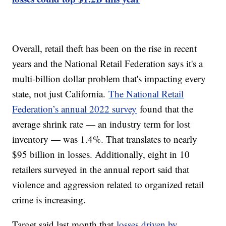
Overall, retail theft has been on the rise in recent
years and the National Retail Federation says it's a
multi-billion dollar problem that's impacting every
state, not just California.
The National Retail
Federation’s annual 2022 survey
found that the
average shrink rate — an industry term for lost
inventory — was 1.4%. That translates to nearly
$95 billion in losses. Additionally, eight in 10
retailers surveyed in the annual report said that
violence and aggression related to organized retail
crime is increasing.
Target said last month that
losses driven by