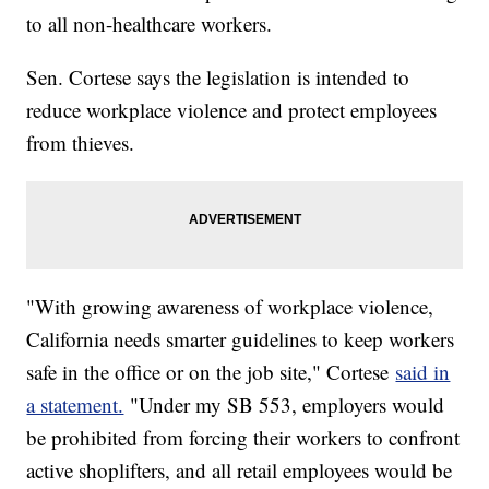
to all non-healthcare workers.
Sen. Cortese says the legislation is intended to
reduce workplace violence and protect employees
from thieves.
"With growing awareness of workplace violence,
California needs smarter guidelines to keep workers
safe in the office or on the job site," Cortese
said in
a statement.
"Under my SB 553, employers would
be prohibited from forcing their workers to confront
active shoplifters, and all retail employees would be