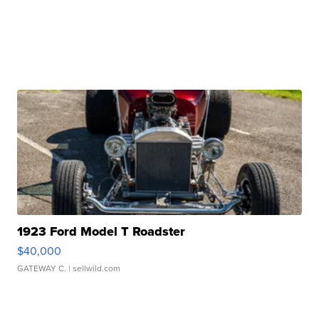
1923 Ford Model T Roadster
$40,000
GATEWAY C.
| sellwild.com