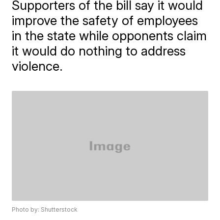
Supporters of the bill say it would
improve the safety of employees
in the state while opponents claim
it would do nothing to address
violence.
Photo by: Shutterstock