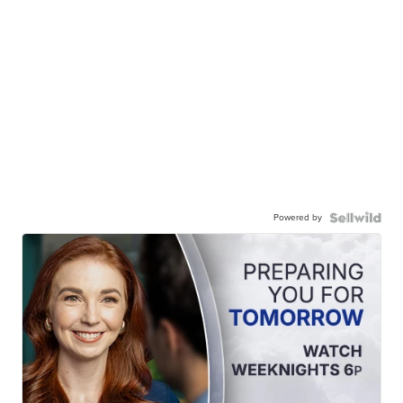
Powered by