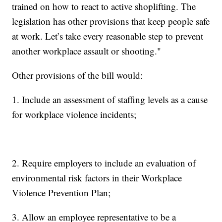
trained on how to react to active shoplifting. The
legislation has other provisions that keep people safe
at work. Let’s take every reasonable step to prevent
another workplace assault or shooting."
Other provisions of the bill would:
1. Include an assessment of staffing levels as a cause
for workplace violence incidents;
2. Require employers to include an evaluation of
environmental risk factors in their Workplace
Violence Prevention Plan;
3. Allow an employee representative to be a