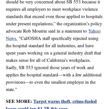
should be very concerned about SB 553 because it
requires all employers to meet workplace violence
standards that exceed even those applied to hospitals
under present regulations,” the organization’s policy
advocate Rob Moutrie said in a statement to
Yahoo
News.
"Cal/OSHA staff specifically rejected using
the hospital standard for all industries, and have
spent years working on a general industry draft that
makes sense for all of California’s workplaces.
Sadly, SB 553 ignored those years of work and
applies the hospital standard—with a few additional
provisions—to even the smallest employer in the
state."
SEE MORE:
Target warns theft, crime-fueled
losses could top $1.2B this year