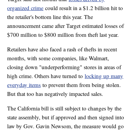
organized crime
could result in a $1.2 billion hit to
the retailer's bottom line this year. The
announcement came after Target estimated losses of
$700 million to $800 million from theft last year.
Retailers have also faced a rash of thefts in recent
months, with some companies, like Walmart,
closing down "underperforming" stores in areas of
high crime. Others have turned to
locking up many
everyday items
to prevent them from being stolen.
But that too has negatively impacted sales.
The California bill is still subject to changes by the
state assembly, but if approved and then signed into
law by Gov. Gavin Newsom, the measure would go