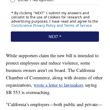
While supporters claim the new bill is intended to
protect employees and reduce violence, some
business owners aren't on board. The California
Chamber of Commerce, along with dozens of other
organizations,
wrote a letter to lawmakers
saying
SB 553 is overreaching.
"California’s employers—both public and private—