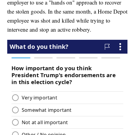
employer to use a "hands on" approach to recover
the stolen goods. In the same month, a Home Depot
employee was shot and killed while trying to
intervene and stop an active robbery.