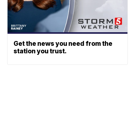
Get the news you need from the
station you trust.