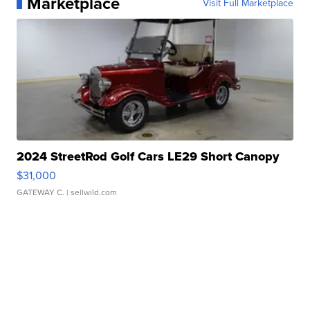
Marketplace
Visit Full Marketplace
2024 StreetRod Golf Cars LE29 Short Canopy
$31,000
GATEWAY C.
| sellwild.com