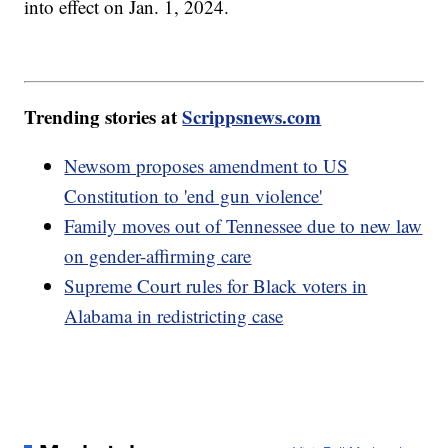
into effect on Jan. 1, 2024.
Trending stories at
Scrippsnews.com
Newsom proposes amendment to US
Constitution to 'end gun violence'
Family moves out of Tennessee due to new law
on gender-affirming care
Supreme Court rules for Black voters in
Alabama in redistricting case