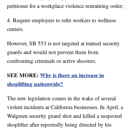
petitioner for a workplace violence restraining order;
4. Require employers to refer workers to wellness
centers.
However, SB 553 is not targeted at trained security
guards and would not prevent them from
confronting criminals or active shooters.
SEE MORE:
Why is there an increase in
shoplifting nationwide?
The new legislation comes in the wake of several
violent incidents at California businesses. In April, a
Walgreen security guard shot and killed a suspected
shoplifter after reportedly being directed by his