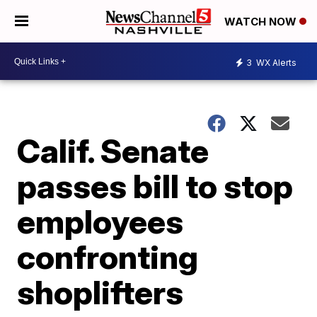
WATCH NOW
3
WX Alerts
Calif. Senate
passes bill to stop
employees
confronting
shoplifters