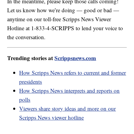
In the meantime, please keep those calls coming!
Let us know how we’re doing — good or bad —
anytime on our toll-free Scripps News Viewer
Hotline at 1-833-4-SCRIPPS to lend your voice to
the conversation.
Trending stories at
Scrippsnews.com
How Scripps News refers to current and former
presidents
How Scripps News interprets and reports on
polls
Viewers share story ideas and more on our
Scripps News viewer hotline