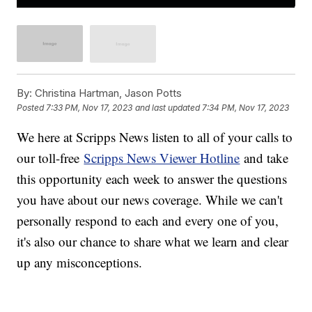
By:
Christina Hartman, Jason Potts
Posted
7:33 PM, Nov 17, 2023
and last updated
7:34 PM, Nov 17, 2023
We here at Scripps News listen to all of your calls to
our toll-free
Scripps News Viewer Hotline
and take
this opportunity each week to answer the questions
you have about our news coverage. While we can't
personally respond to each and every one of you,
it's also our chance to share what we learn and clear
up any misconceptions.