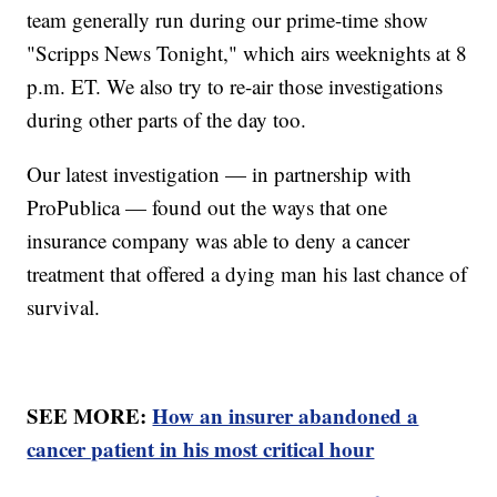
team generally run during our prime-time show
"Scripps News Tonight," which airs weeknights at 8
p.m. ET. We also try to re-air those investigations
during other parts of the day too.
Our latest investigation — in partnership with
ProPublica — found out the ways that one
insurance company was able to deny a cancer
treatment that offered a dying man his last chance of
survival.
SEE MORE:
How an insurer abandoned a
cancer patient in his most critical hour