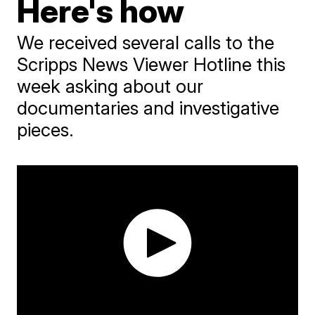
Here's how
We received several calls to the
Scripps News Viewer Hotline this
week asking about our
documentaries and investigative
pieces.