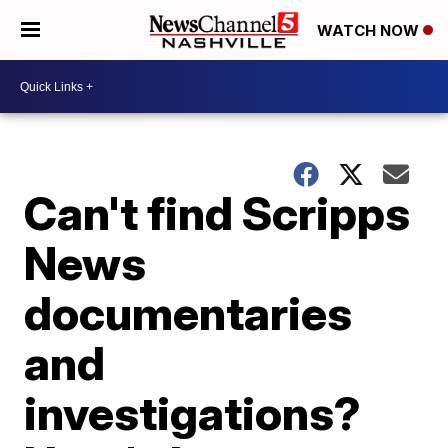
WATCH NOW
Can't find Scripps
News
documentaries
and
investigations?