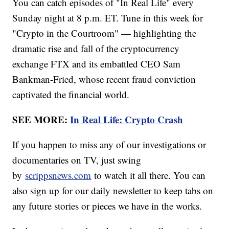
You can catch episodes of "In Real Life" every
Sunday night at 8 p.m. ET. Tune in this week for
"Crypto in the Courtroom" — highlighting the
dramatic rise and fall of the cryptocurrency
exchange FTX and its embattled CEO Sam
Bankman-Fried, whose recent fraud conviction
captivated the financial world.
SEE MORE:
In Real Life: Crypto Crash
If you happen to miss any of our investigations or
documentaries on TV, just swing
by
scrippsnews.com
to watch it all there. You can
also sign up for our daily newsletter to keep tabs on
any future stories or pieces we have in the works.