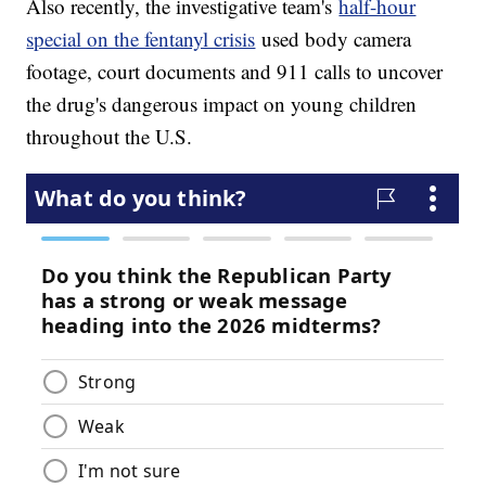
Also recently, the investigative team's
half-hour
special on the fentanyl crisis
used body camera
footage, court documents and 911 calls to uncover
the drug's dangerous impact on young children
throughout the U.S.