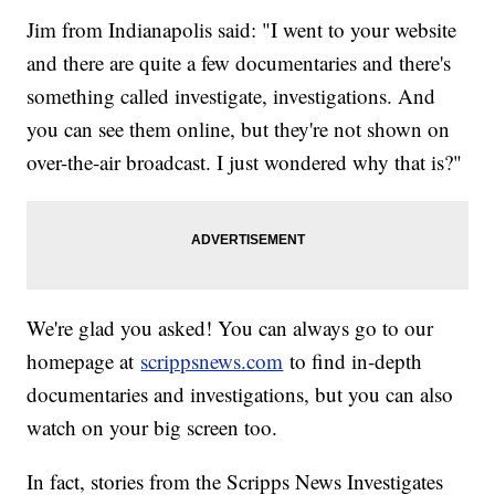
Jim from Indianapolis said: "I went to your website
and there are quite a few documentaries and there's
something called investigate, investigations. And
you can see them online, but they're not shown on
over-the-air broadcast. I just wondered why that is?"
We're glad you asked! You can always go to our
homepage at
scrippsnews.com
to find in-depth
documentaries and investigations, but you can also
watch on your big screen too.
In fact, stories from the Scripps News Investigates