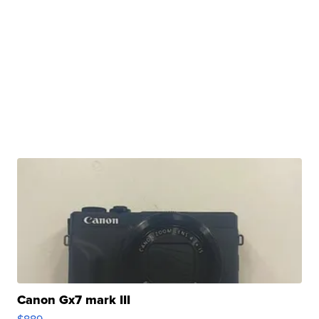
Canon Gx7 mark III