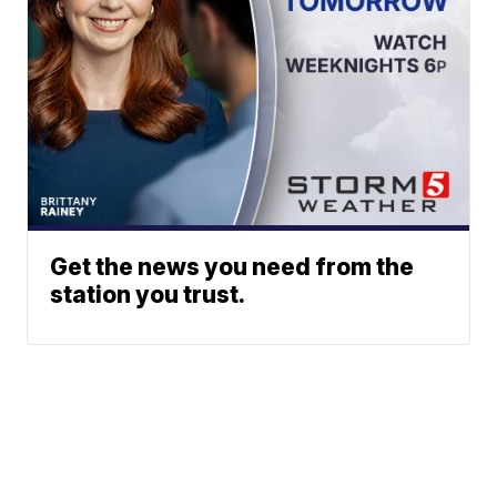
Get the news you need from the
station you trust.