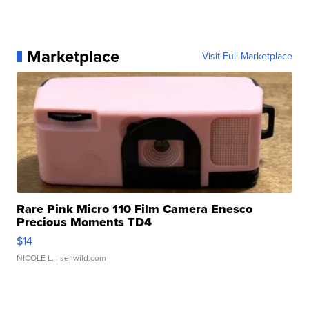
Marketplace
Visit Full Marketplace
Rare Pink Micro 110 Film Camera Enesco
Precious Moments TD4
$14
NICOLE L.
| sellwild.com