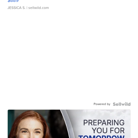
$889
JESSICA S.
| sellwild.com
Powered by