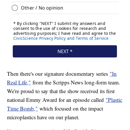
Then there's our signature documentary series
"In
Real Life,"
from the Scripps News long-form team.
We're proud to say that the show received its first
national Emmy Award for an episode called
"Plastic
Time Bomb,"
which focused on the impact
microplastics have on our planet.