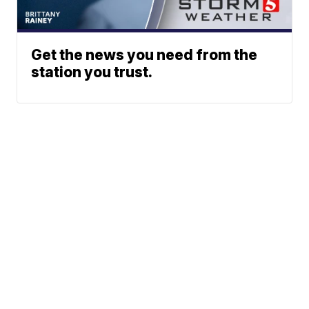
Get the news you need from the
station you trust.