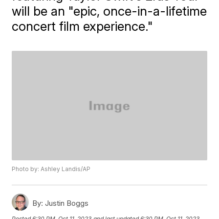
will be an "epic, once-in-a-lifetime
concert film experience."
Photo by: Ashley Landis/AP
By:
Justin Boggs
Posted
6:30 PM, Oct 11, 2023
and last updated
6:30 PM, Oct 11, 2023