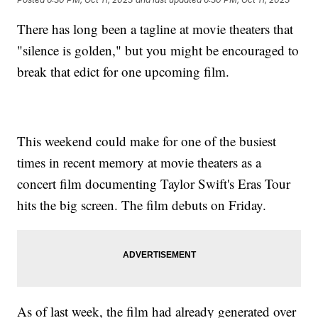
There has long been a tagline at movie theaters that
"silence is golden," but you might be encouraged to
break that edict for one upcoming film.
This weekend could make for one of the busiest
times in recent memory at movie theaters as a
concert film documenting Taylor Swift's Eras Tour
hits the big screen. The film debuts on Friday.
As of last week, the film had already generated over