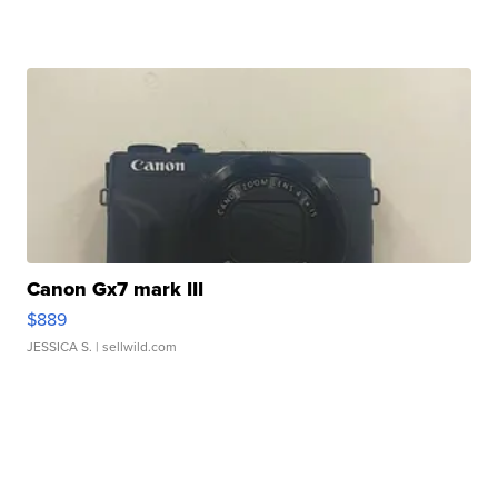
Canon Gx7 mark III
$889
JESSICA S.
| sellwild.com