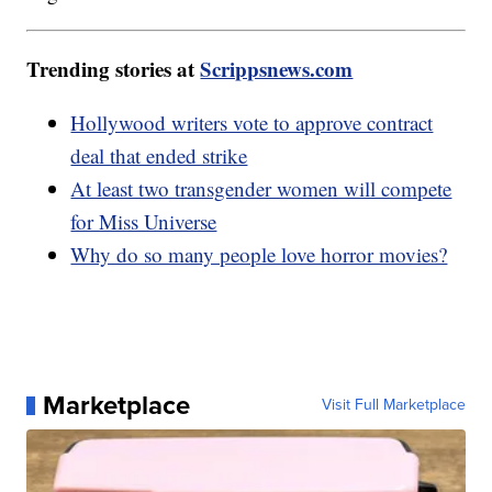
Trending stories at
Scrippsnews.com
Hollywood writers vote to approve contract
deal that ended strike
At least two transgender women will compete
for Miss Universe
Why do so many people love horror movies?
Marketplace
Visit Full Marketplace