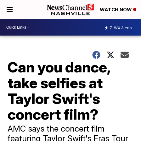
WATCH NOW
7
WX Alerts
Can you dance,
take selfies at
Taylor Swift's
concert film?
AMC says the concert film
featuring Taylor Swift's Eras Tour