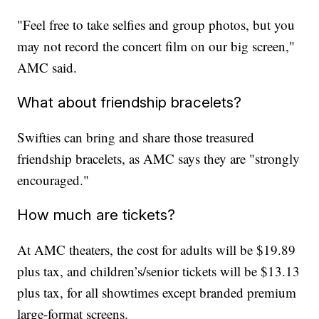
"Feel free to take selfies and group photos, but you
may not record the concert film on our big screen,"
AMC said.
What about friendship bracelets?
Swifties can bring and share those treasured
friendship bracelets, as AMC says they are "strongly
encouraged."
How much are tickets?
At AMC theaters, the cost for adults will be $19.89
plus tax, and children’s/senior tickets will be $13.13
plus tax, for all showtimes except branded premium
large-format screens.