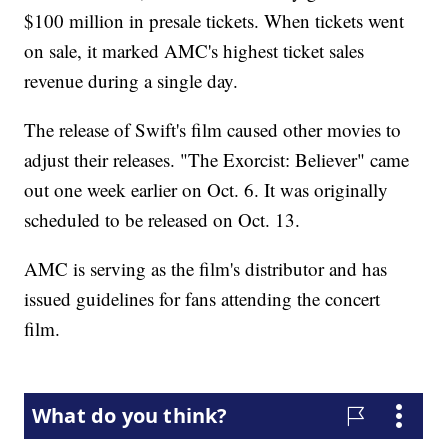
$100 million in presale tickets. When tickets went
on sale, it marked AMC's highest ticket sales
revenue during a single day.
The release of Swift's film caused other movies to
adjust their releases. "The Exorcist: Believer" came
out one week earlier on Oct. 6. It was originally
scheduled to be released on Oct. 13.
AMC is serving as the film's distributor and has
issued guidelines for fans attending the concert
film.