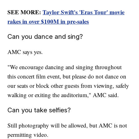
SEE MORE:
Taylor Swift's 'Eras Tour' movie
rakes in over $100M in pre-sales
Can you dance and sing?
AMC says yes.
"We encourage dancing and singing throughout
this concert film event, but please do not dance on
our seats or block other guests from viewing, safely
walking or exiting the auditorium," AMC said.
Can you take selfies?
Still photography will be allowed, but AMC is not
permitting video.