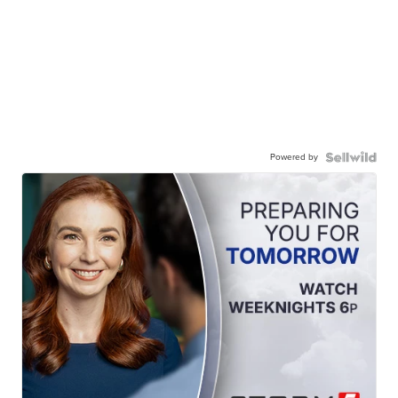
Powered by