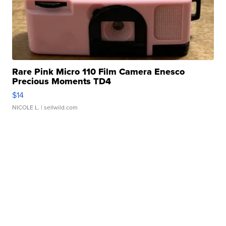
Rare Pink Micro 110 Film Camera Enesco
Precious Moments TD4
$14
NICOLE L.
| sellwild.com