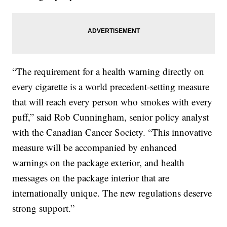
“The requirement for a health warning directly on
every cigarette is a world precedent-setting measure
that will reach every person who smokes with every
puff,” said Rob Cunningham, senior policy analyst
with the Canadian Cancer Society. “This innovative
measure will be accompanied by enhanced
warnings on the package exterior, and health
messages on the package interior that are
internationally unique. The new regulations deserve
strong support.”