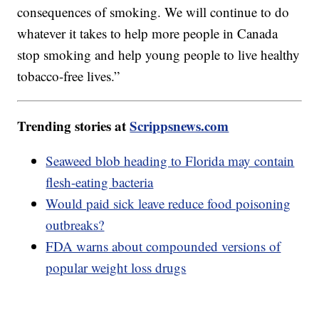
consequences of smoking. We will continue to do
whatever it takes to help more people in Canada
stop smoking and help young people to live healthy
tobacco-free lives.”
Trending stories at
Scrippsnews.com
Seaweed blob heading to Florida may contain
flesh-eating bacteria
Would paid sick leave reduce food poisoning
outbreaks?
FDA warns about compounded versions of
popular weight loss drugs