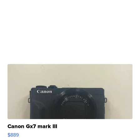
Canon Gx7 mark III
$889