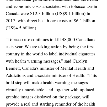
and economic costs associated with tobacco use in
Canada were $12.3 billion (US$9.1 billion) in
2017, with direct health care costs of $6.1 billion
(US$4.5 billion).
“Tobacco use continues to kill 48,000 Canadians
each year. We are taking action by being the first
country in the world to label individual cigarettes
with health warning messages,” said Carolyn
Bennett, Canada’s minister of Mental Health and
Addictions and associate minister of Health. “This
bold step will make health warning messages
virtually unavoidable, and together with updated
graphic images displayed on the package, will
provide a real and startling reminder of the health