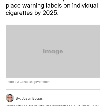
place warning labels on individual
cigarettes by 2025.
Photo by: Canadian government
By:
Justin Boggs
Posted
5:06 PM, Jun 01, 2023
and last updated
5:07 PM, Jun 01, 2023