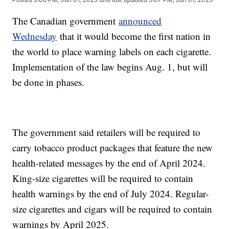
The Canadian government
announced
Wednesday
that it would become the first nation in
the world to place warning labels on each cigarette.
Implementation of the law begins Aug. 1, but will
be done in phases.
The government said retailers will be required to
carry tobacco product packages that feature the new
health-related messages by the end of April 2024.
King-size cigarettes will be required to contain
health warnings by the end of July 2024. Regular-
size cigarettes and cigars will be required to contain
warnings by April 2025.