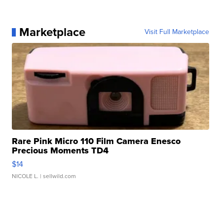
Marketplace
Visit Full Marketplace
Rare Pink Micro 110 Film Camera Enesco
Precious Moments TD4
$14
NICOLE L.
| sellwild.com