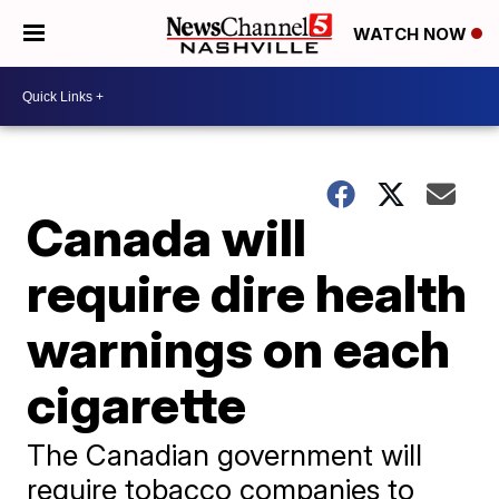
WATCH NOW
Canada will
require dire health
warnings on each
cigarette
The Canadian government will
require tobacco companies to