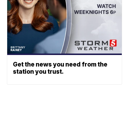
Get the news you need from the
station you trust.