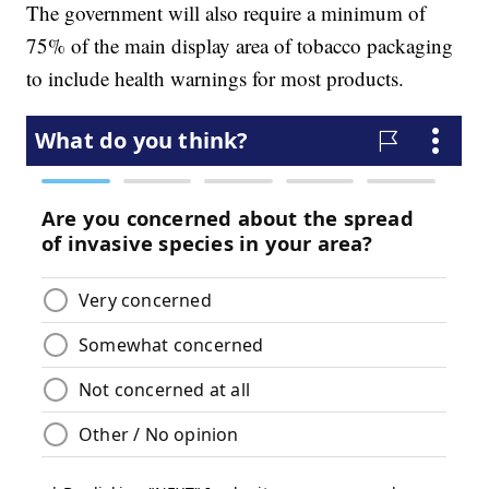
The government will also require a minimum of
75% of the main display area of tobacco packaging
to include health warnings for most products.