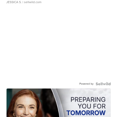
JESSICA S.
| sellwild.com
Powered by