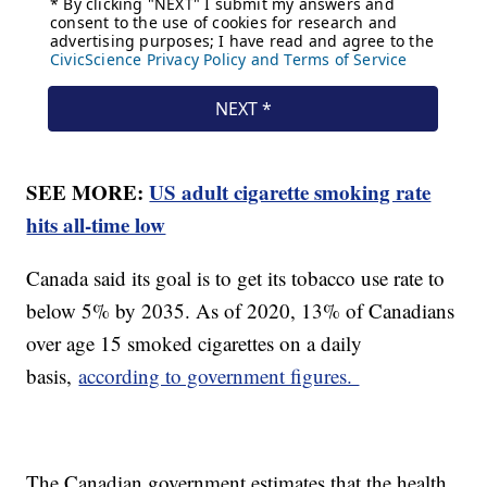
SEE MORE:
US adult cigarette smoking rate
hits all-time low
Canada said its goal is to get its tobacco use rate to
below 5% by 2035. As of 2020, 13% of Canadians
over age 15 smoked cigarettes on a daily
basis,
according to government figures.
The Canadian government estimates that the health