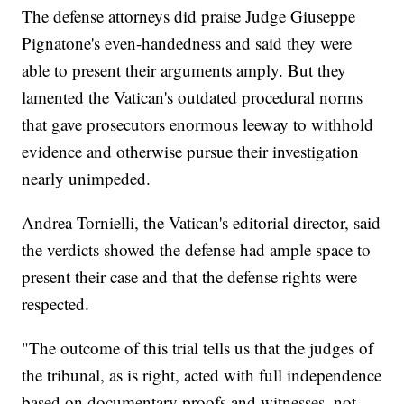
The defense attorneys did praise Judge Giuseppe
Pignatone's even-handedness and said they were
able to present their arguments amply. But they
lamented the Vatican's outdated procedural norms
that gave prosecutors enormous leeway to withhold
evidence and otherwise pursue their investigation
nearly unimpeded.
Andrea Tornielli, the Vatican's editorial director, said
the verdicts showed the defense had ample space to
present their case and that the defense rights were
respected.
"The outcome of this trial tells us that the judges of
the tribunal, as is right, acted with full independence
based on documentary proofs and witnesses, not