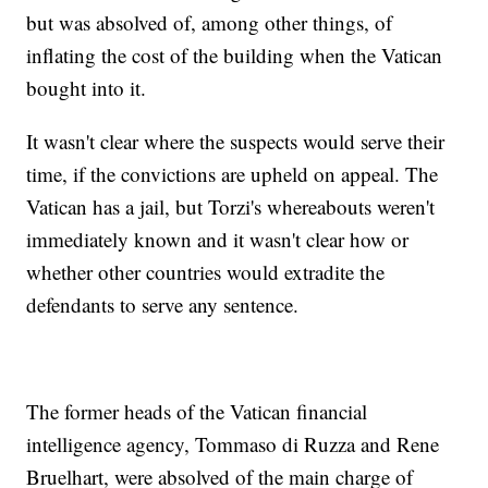
but was absolved of, among other things, of
inflating the cost of the building when the Vatican
bought into it.
It wasn't clear where the suspects would serve their
time, if the convictions are upheld on appeal. The
Vatican has a jail, but Torzi's whereabouts weren't
immediately known and it wasn't clear how or
whether other countries would extradite the
defendants to serve any sentence.
The former heads of the Vatican financial
intelligence agency, Tommaso di Ruzza and Rene
Bruelhart, were absolved of the main charge of