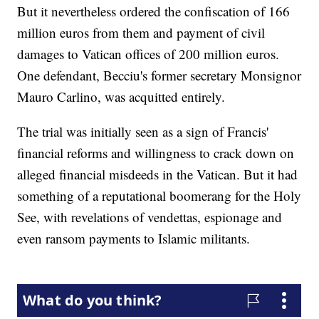
But it nevertheless ordered the confiscation of 166
million euros from them and payment of civil
damages to Vatican offices of 200 million euros.
One defendant, Becciu's former secretary Monsignor
Mauro Carlino, was acquitted entirely.
The trial was initially seen as a sign of Francis'
financial reforms and willingness to crack down on
alleged financial misdeeds in the Vatican. But it had
something of a reputational boomerang for the Holy
See, with revelations of vendettas, espionage and
even ransom payments to Islamic militants.