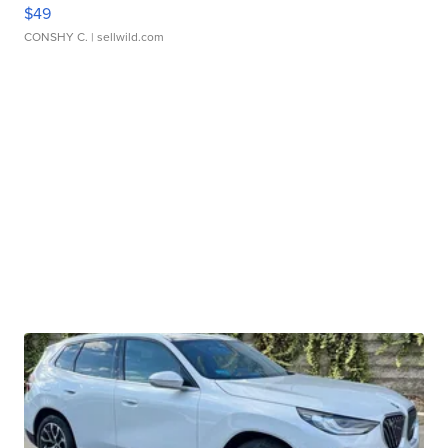
$49
CONSHY C.
| sellwild.com