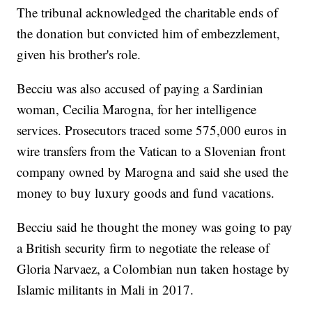
The tribunal acknowledged the charitable ends of
the donation but convicted him of embezzlement,
given his brother's role.
Becciu was also accused of paying a Sardinian
woman, Cecilia Marogna, for her intelligence
services. Prosecutors traced some 575,000 euros in
wire transfers from the Vatican to a Slovenian front
company owned by Marogna and said she used the
money to buy luxury goods and fund vacations.
Becciu said he thought the money was going to pay
a British security firm to negotiate the release of
Gloria Narvaez, a Colombian nun taken hostage by
Islamic militants in Mali in 2017.