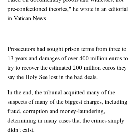
pre-confectioned theories," he wrote in an editorial
in Vatican News.
Prosecutors had sought prison terms from three to
13 years and damages of over 400 million euros to
try to recover the estimated 200 million euros they
say the Holy See lost in the bad deals.
In the end, the tribunal acquitted many of the
suspects of many of the biggest charges, including
fraud, corruption and money-laundering,
determining in many cases that the crimes simply
didn't exist.