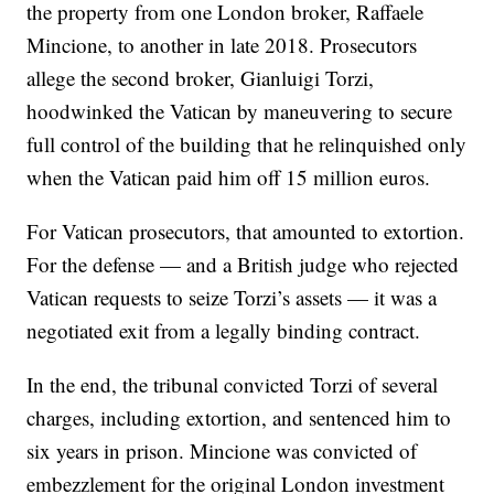
the property from one London broker, Raffaele
Mincione, to another in late 2018. Prosecutors
allege the second broker, Gianluigi Torzi,
hoodwinked the Vatican by maneuvering to secure
full control of the building that he relinquished only
when the Vatican paid him off 15 million euros.
For Vatican prosecutors, that amounted to extortion.
For the defense — and a British judge who rejected
Vatican requests to seize Torzi’s assets — it was a
negotiated exit from a legally binding contract.
In the end, the tribunal convicted Torzi of several
charges, including extortion, and sentenced him to
six years in prison. Mincione was convicted of
embezzlement for the original London investment