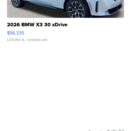
2026 BMW X3 30 xDrive
$56,335
LOTLINX A.
| sellwild.com