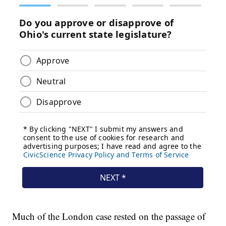
Much of the London case rested on the passage of