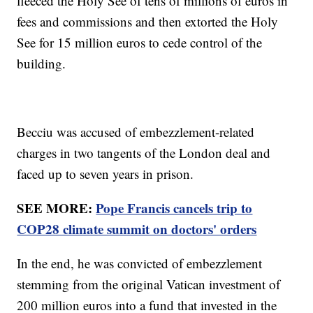
fleeced the Holy See of tens of millions of euros in
fees and commissions and then extorted the Holy
See for 15 million euros to cede control of the
building.
Becciu was accused of embezzlement-related
charges in two tangents of the London deal and
faced up to seven years in prison.
SEE MORE:
Pope Francis cancels trip to
COP28 climate summit on doctors' orders
In the end, he was convicted of embezzlement
stemming from the original Vatican investment of
200 million euros into a fund that invested in the