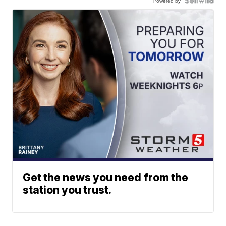
Powered by
Get the news you need from the
station you trust.