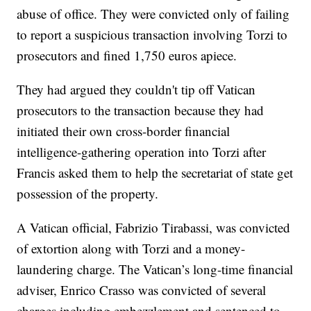
abuse of office. They were convicted only of failing
to report a suspicious transaction involving Torzi to
prosecutors and fined 1,750 euros apiece.
They had argued they couldn't tip off Vatican
prosecutors to the transaction because they had
initiated their own cross-border financial
intelligence-gathering operation into Torzi after
Francis asked them to help the secretariat of state get
possession of the property.
A Vatican official, Fabrizio Tirabassi, was convicted
of extortion along with Torzi and a money-
laundering charge. The Vatican’s long-time financial
adviser, Enrico Crasso was convicted of several
charges including embezzlement and sentenced to