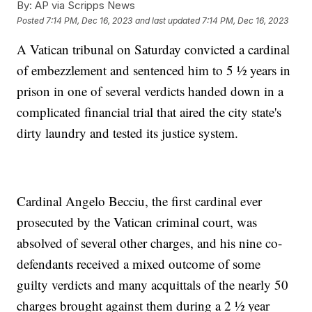
By:
AP via Scripps News
Posted
7:14 PM, Dec 16, 2023
and last updated
7:14 PM, Dec 16, 2023
A Vatican tribunal on Saturday convicted a cardinal
of embezzlement and sentenced him to 5 ½ years in
prison in one of several verdicts handed down in a
complicated financial trial that aired the city state's
dirty laundry and tested its justice system.
Cardinal Angelo Becciu, the first cardinal ever
prosecuted by the Vatican criminal court, was
absolved of several other charges, and his nine co-
defendants received a mixed outcome of some
guilty verdicts and many acquittals of the nearly 50
charges brought against them during a 2 ½ year