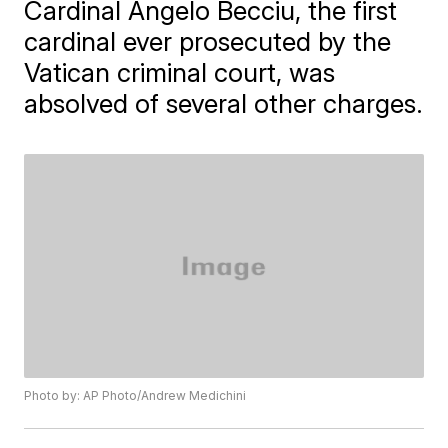
Cardinal Angelo Becciu, the first
cardinal ever prosecuted by the
Vatican criminal court, was
absolved of several other charges.
Photo by: AP Photo/Andrew Medichini