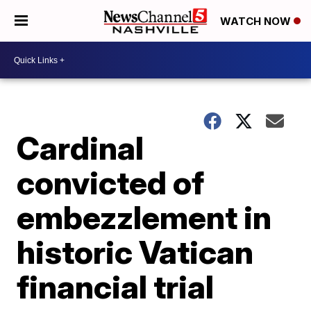
WATCH NOW
Cardinal
convicted of
embezzlement in
historic Vatican
financial trial