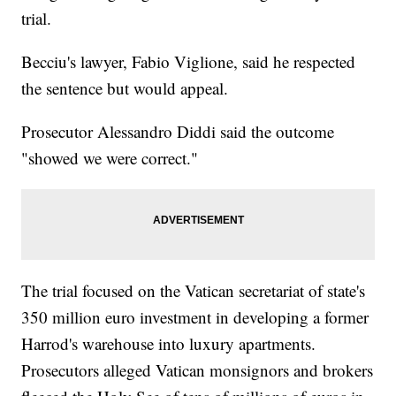
trial.
Becciu's lawyer, Fabio Viglione, said he respected
the sentence but would appeal.
Prosecutor Alessandro Diddi said the outcome
"showed we were correct."
The trial focused on the Vatican secretariat of state's
350 million euro investment in developing a former
Harrod's warehouse into luxury apartments.
Prosecutors alleged Vatican monsignors and brokers