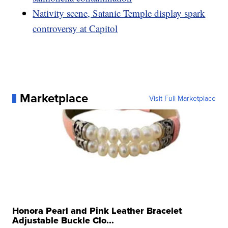
Nativity scene, Satanic Temple display spark
controversy at Capitol
Marketplace
Visit Full Marketplace
Honora Pearl and Pink Leather Bracelet
Adjustable Buckle Clo...