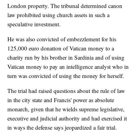
London property. The tribunal determined canon
law prohibited using church assets in such a
speculative investment.
He was also convicted of embezzlement for his
125,000 euro donation of Vatican money to a
charity run by his brother in Sardinia and of using
Vatican money to pay an intelligence analyst who in
turn was convicted of using the money for herself.
The trial had raised questions about the rule of law
in the city state and Francis' power as absolute
monarch, given that he wields supreme legislative,
executive and judicial authority and had exercised it
in ways the defense says jeopardized a fair trial.