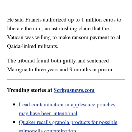
He said Francis authorized up to 1 million euros to
liberate the nun, an astonishing claim that the
Vatican was willing to make ransom payment to al-
Qaida-linked militants.
The tribunal found both guilty and sentenced
Marogna to three years and 9 months in prison.
Trending stories at
Scrippsnews.com
Lead contamination in applesauce pouches
may have been intentional
Quaker recalls granola products for possible
salmonella contamination