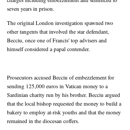
seven years in prison.
The original London investigation spawned two
other tangents that involved the star defendant,
Becciu, once one of Francis' top advisers and
himself considered a papal contender.
Prosecutors accused Becciu of embezzlement for
sending 125,000 euros in Vatican money to a
Sardinian charity run by his brother. Becciu argued
that the local bishop requested the money to build a
bakery to employ at-risk youths and that the money
remained in the diocesan coffers.