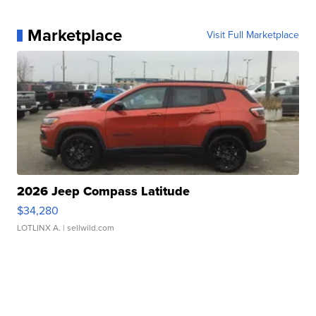
Marketplace
Visit Full Marketplace
2026 Jeep Compass Latitude
$34,280
LOTLINX A.
| sellwild.com