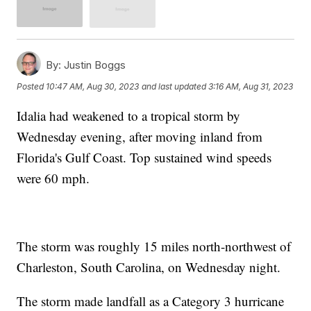
By:
Justin Boggs
Posted
10:47 AM, Aug 30, 2023
and last updated
3:16 AM, Aug 31, 2023
Idalia had weakened to a tropical storm by
Wednesday evening, after moving inland from
Florida's Gulf Coast. Top sustained wind speeds
were 60 mph.
The storm was roughly 15 miles north-northwest of
Charleston, South Carolina, on Wednesday night.
The storm made landfall as a Category 3 hurricane