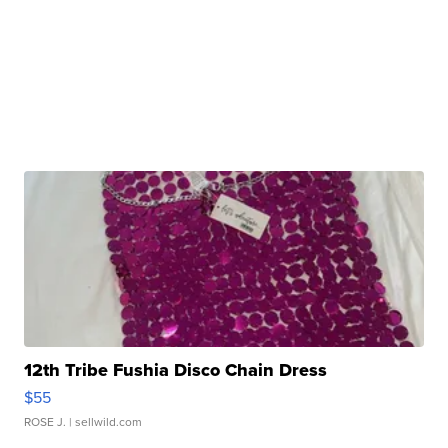
12th Tribe Fushia Disco Chain Dress
$55
ROSE J.
| sellwild.com