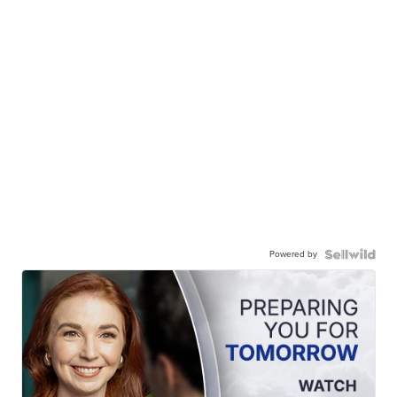
Powered by