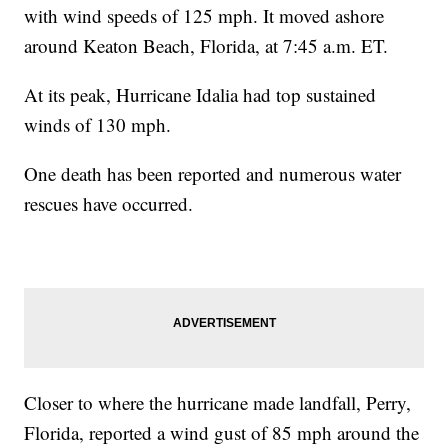
with wind speeds of 125 mph. It moved ashore
around Keaton Beach, Florida, at 7:45 a.m. ET.
At its peak, Hurricane Idalia had top sustained
winds of 130 mph.
One death has been reported and numerous water
rescues have occurred.
Closer to where the hurricane made landfall, Perry,
Florida, reported a wind gust of 85 mph around the