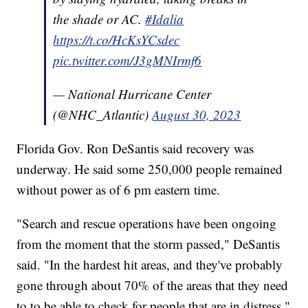
the shade or AC.
#Idalia
https://t.co/HcKsYCsdec
pic.twitter.com/J3gMNIrmf6
— National Hurricane Center
(@NHC_Atlantic)
August 30, 2023
Florida Gov. Ron DeSantis said recovery was
underway. He said some 250,000 people remained
without power as of 6 pm eastern time.
"Search and rescue operations have been ongoing
from the moment that the storm passed," DeSantis
said. "In the hardest hit areas, and they've probably
gone through about 70% of the areas that they need
to to be able to check for people that are in distress."