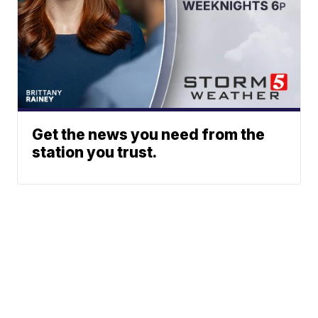
Get the news you need from the
station you trust.