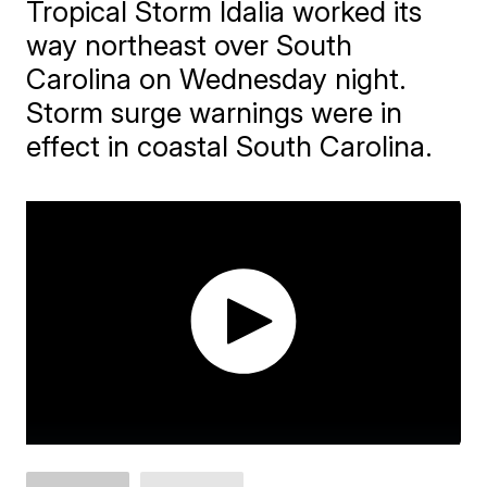
Tropical Storm Idalia worked its
way northeast over South
Carolina on Wednesday night.
Storm surge warnings were in
effect in coastal South Carolina.