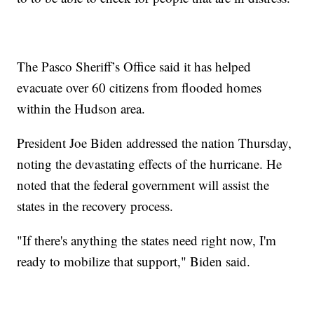
The Pasco Sheriff’s Office said it has helped
evacuate over 60 citizens from flooded homes
within the Hudson area.
President Joe Biden addressed the nation Thursday,
noting the devastating effects of the hurricane. He
noted that the federal government will assist the
states in the recovery process.
"If there's anything the states need right now, I'm
ready to mobilize that support," Biden said.