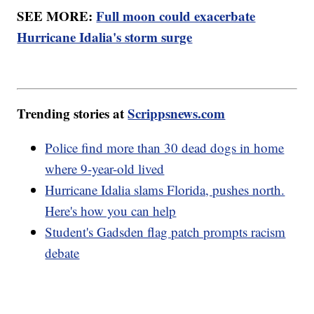
SEE MORE:
Full moon could exacerbate
Hurricane Idalia's storm surge
Trending stories at
Scrippsnews.com
Police find more than 30 dead dogs in home
where 9-year-old lived
Hurricane Idalia slams Florida, pushes north.
Here's how you can help
Student's Gadsden flag patch prompts racism
debate