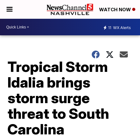
WATCH NOW
11
WX Alerts
Tropical Storm
Idalia brings
storm surge
threat to South
Carolina