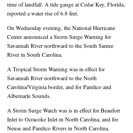
time of landfall. A tide gauge at Cedar Key, Florida,
reported a water rise of 6.8 feet.
On Wednesday evening, the National Hurricane
Center announced a Storm Surge Warning for
Savannah River northward to the South Santee
River in South Carolina.
A Tropical Storm Warning was in effect for
Savannah River northward to the North
Carolina/Virginia border, and for Pamlico and
Albemarle Sounds.
A Storm Surge Watch was is in effect for Beaufort
Inlet to Ocracoke Inlet in North Carolina, and for
Neuse and Pamlico Rivers in North Carolina.