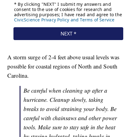
A storm surge of 2-4 feet above usual levels was
possible for coastal regions of North and South
Carolina.
Be careful when cleaning up after a
hurricane. Cleanup slowly, taking
breaks to avoid straining your body. Be
careful with chainsaws and other power
tools. Make sure to stay safe in the heat
by staying hydrated, taking breaks in