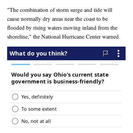
"The combination of storm surge and tide will
cause normally dry areas near the coast to be
flooded by rising waters moving inland from the
shoreline," the National Hurricane Center warned.