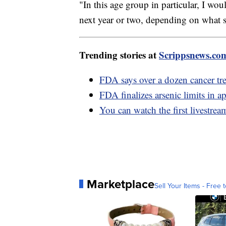
"In this age group in particular, I woul
next year or two, depending on what s
Trending stories at
Scrippsnews.co
FDA says over a dozen cancer tr
FDA finalizes arsenic limits in ap
You can watch the first livestre
Marketplace
Sell Your Items - Free t