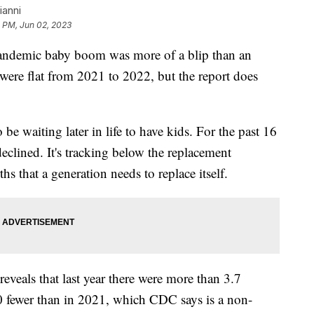
ianni
8 PM, Jun 02, 2023
andemic baby boom was more of a blip than an
 were flat from 2021 to 2022, but the report does
e waiting later in life to have kids. For the past 16
s declined. It's tracking below the replacement
hs that a generation needs to replace itself.
eveals that last year there were more than 3.7
000 fewer than in 2021, which CDC says is a non-