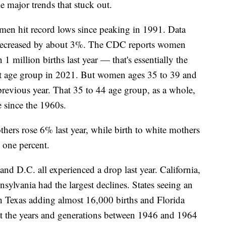
e major trends that stuck out.
men hit record lows since peaking in 1991. Data
s decreased by about 3%. The CDC reports women
 million births last year — that's essentially the
at age group in 2021. But women ages 35 to 39 and
previous year. That 35 to 44 age group, as a whole,
te since the 1960s.
hers rose 6% last year, while birth to white mothers
l one percent.
 and D.C. all experienced a drop last year. California,
ylvania had the largest declines. States seeing an
th Texas adding almost 16,000 births and Florida
 the years and generations between 1946 and 1964