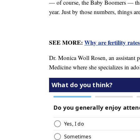
— of course, the Baby Boomers — the 
year. Just by those numbers, things are
SEE MORE:
Why are fertility rate
Dr. Monica Woll Rosen, an assistant p
Medicine where she specializes in ad