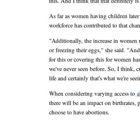
this. And I think that that definitely is
As far as women having children later
workforce has contributed to that cha
"Additionally, the increase in women 
or freezing their eggs," she said. "A
for this or covering this for women h
we've never seen before. So, I think, cu
life and certainly that's what we're see
When considering varying access to
a
there will be an impact on birthrates,
choose to have abortions.