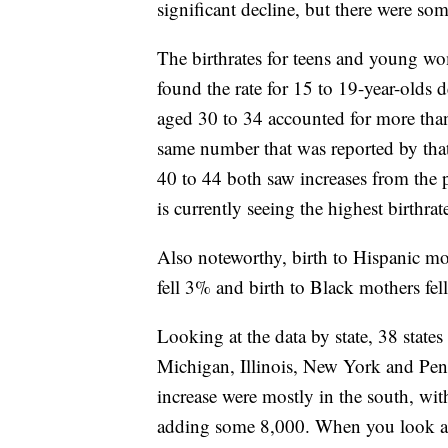
significant decline, but there were som
The birthrates for teens and young wo
found the rate for 15 to 19-year-old
aged 30 to 34 accounted for more than 1
same number that was reported by th
40 to 44 both saw increases from the 
is currently seeing the highest birthra
Also noteworthy, birth to Hispanic mot
fell 3% and birth to Black mothers fel
Looking at the data by state, 38 states
Michigan, Illinois, New York and Penns
increase were mostly in the south, wi
adding some 8,000. When you look at