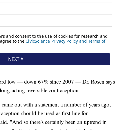
record low — down 67% since 2007 — Dr. Rosen says
 long-acting reversible contraception.
came out with a statement a number of years ago,
raception should be used as first-line for
said. "And so there's certainly been an uptrend in