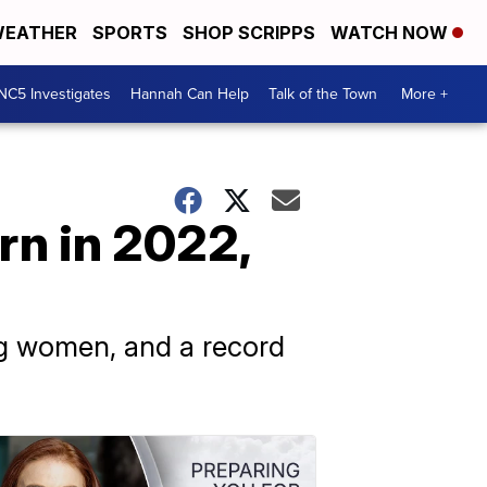
EATHER
SPORTS
SHOP SCRIPPS
WATCH NOW
NC5 Investigates
Hannah Can Help
Talk of the Town
More +
rn in 2022,
g women, and a record