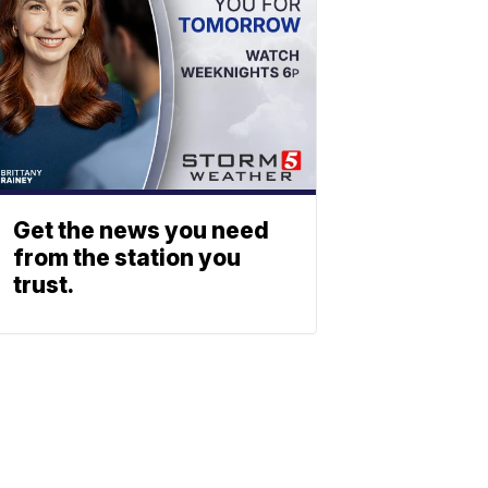
Get the news you need
from the station you
trust.