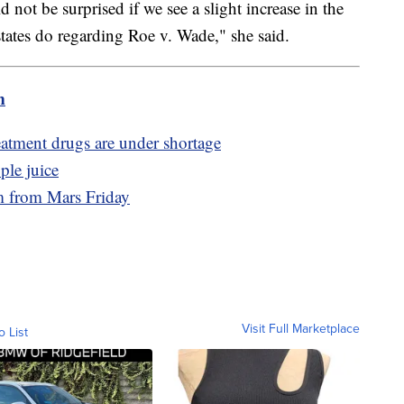
d not be surprised if we see a slight increase in the
tates do regarding Roe v. Wade," she said.
m
eatment drugs are under shortage
ple juice
am from Mars Friday
Visit Full Marketplace
o List