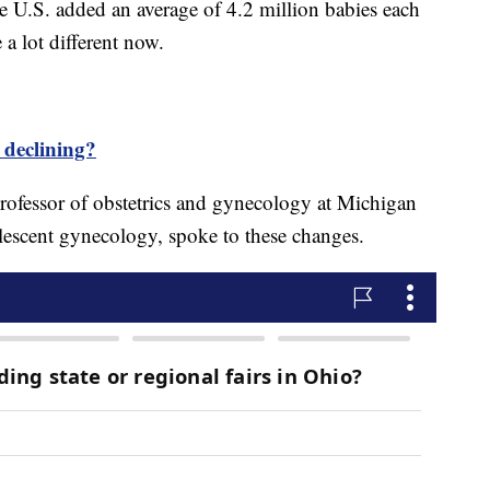
U.S. added an average of 4.2 million babies each
 a lot different now.
s declining?
rofessor of obstetrics and gynecology at Michigan
olescent gynecology, spoke to these changes.