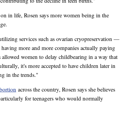
 contributing to the decline in teen births."
 on in life, Rosen says more women being in the
nge.
utilizing services such as ovarian cryopreservation —
nd having more and more companies actually paying
as allowed women to delay childbearing in a way that
lturally, it's more accepted to have children later in
ing in the trends."
bortion
across the country, Rosen says she believes
 particularly for teenagers who would normally