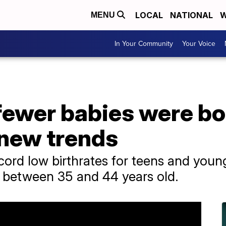
LOCAL
NATIONAL
W
MENU
In Your Community
Your Voice
fewer babies were bo
new trends
rd low birthrates for teens and youn
n between 35 and 44 years old.