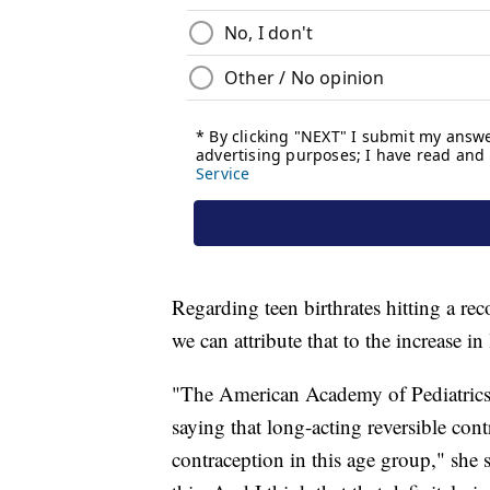
Regarding teen birthrates hitting a 
we can attribute that to the increase in
"The American Academy of Pediatrics 
saying that long-acting reversible cont
contraception in this age group," she 