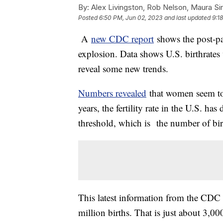
By:
Alex Livingston, Rob Nelson, Maura Sir
Posted
6:50 PM, Jun 02, 2023
and last updated
9:1
A
new CDC report
shows the post-p
explosion. Data shows U.S. birthrates
reveal some new trends.
Numbers revealed
that women seem to b
years, the fertility rate in the U.S. ha
threshold, which is the number of birt
This latest information from the CDC r
million births. That is just about 3,