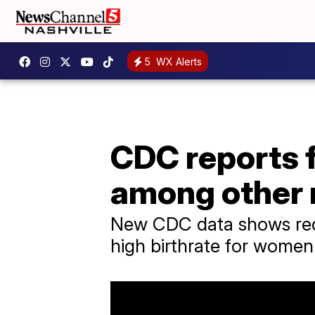
5
WX Alerts
CDC reports 
among other 
New CDC data shows reco
high birthrate for wome