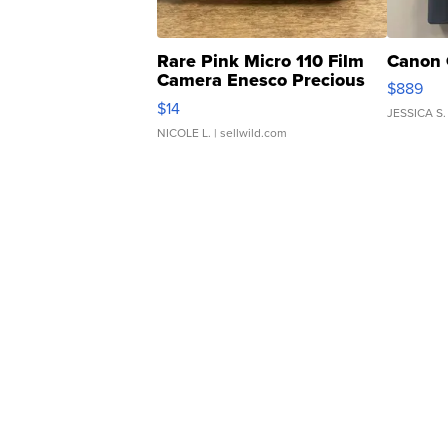
Rare Pink Micro 110 Film
Canon 
Camera Enesco Precious
$889
Moments TD4
$14
JESSICA S.
NICOLE L.
| sellwild.com