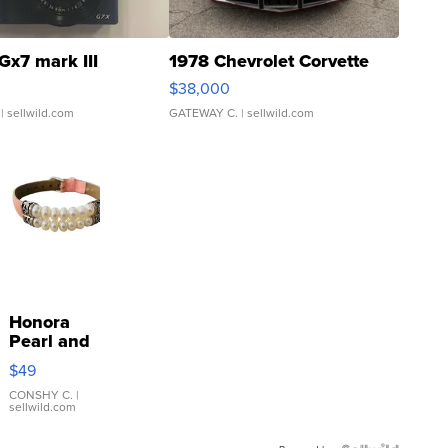
Gx7 mark III
1978 Chevrolet Corvette
$38,000
| sellwild.com
GATEWAY C.
| sellwild.com
Honora
Pearl and
Pink
$49
Leather
Bracelet
CONSHY C.
|
sellwild.com
Adjustable
Buckle