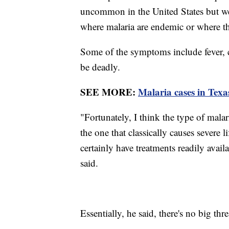
uncommon in the United States but we d
where malaria are endemic or where ther
Some of the symptoms include fever, c
be deadly.
SEE MORE:
Malaria cases in Texa
"Fortunately, I think the type of malaria
the one that classically causes severe l
certainly have treatments readily avail
said.
Essentially, he said, there's no big thre