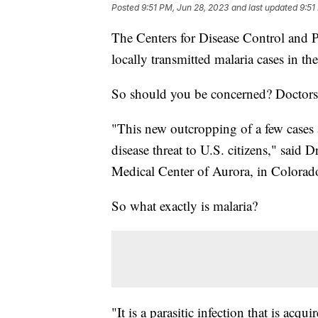
Posted
9:51 PM, Jun 28, 2023
and last updated
9:51
The Centers for Disease Control and 
locally transmitted malaria cases in th
So should you be concerned? Doctors
"This new outcropping of a few cases 
disease threat to U.S. citizens," said D
Medical Center of Aurora, in Colorad
So what exactly is malaria?
"It is a parasitic infection that is acqu