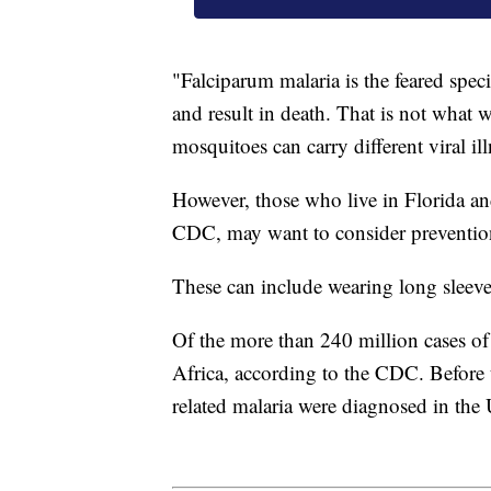
"Falciparum malaria is the feared speci
and result in death. That is not what 
mosquitoes can carry different viral ill
However, those who live in Florida an
CDC, may want to consider preventio
These can include wearing long sleeve
Of the more than 240 million cases of
Africa, according to the CDC. Before 
related malaria were diagnosed in the