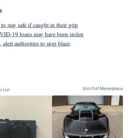
m
o stay safe if caught in their grip
OVID-19 loans may have been stolen
 alert authorities to stop blaze
Visit Full Marketplace
o List