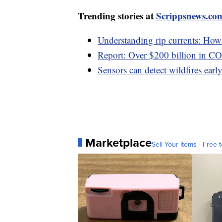
Trending stories at
Scrippsnews.co
Understanding rip currents: How t
Report: Over $200 billion in C
Sensors can detect wildfires early,
Marketplace
Sell Your Items - Free t