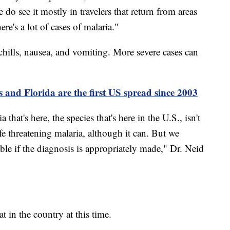
o see it mostly in travelers that return from areas
e's a lot of cases of malaria."
hills, nausea, and vomiting. More severe cases can
s and Florida are the first US spread since 2003
 that's here, the species that's here in the U.S., isn't
ife threatening malaria, although it can. But we
able if the diagnosis is appropriately made," Dr. Neid
at in the country at this time.