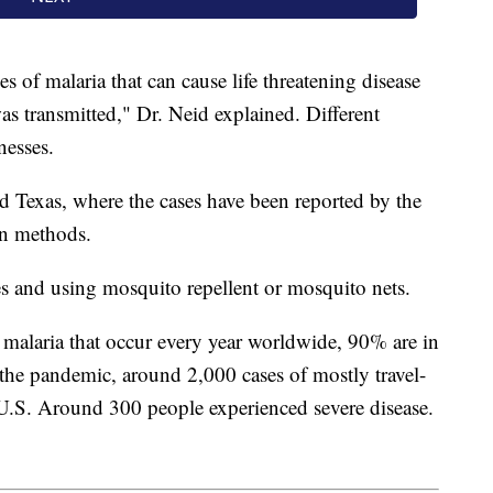
es of malaria that can cause life threatening disease
was transmitted," Dr. Neid explained. Different
nesses.
d Texas, where the cases have been reported by the
n methods.
s and using mosquito repellent or mosquito nets.
 malaria that occur every year worldwide, 90% are in
the pandemic, around 2,000 cases of mostly travel-
 U.S. Around 300 people experienced severe disease.