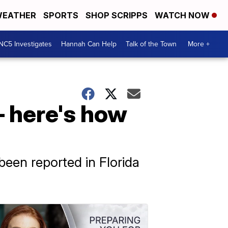
EATHER
SPORTS
SHOP SCRIPPS
WATCH NOW
NC5 Investigates
Hannah Can Help
Talk of the Town
More +
– here's how
been reported in Florida