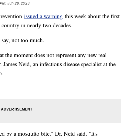
 PM, Jun 28, 2023
Prevention
issued a warning
this week about the first
e country in nearly two decades.
 say, not too much.
at the moment does not represent any new real
r. James Neid, an infectious disease specialist at the
o.
ired by a mosquito bite," Dr. Neid said. "It's