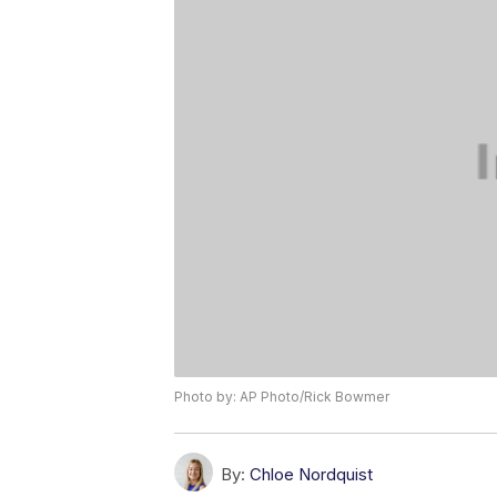
Photo by: AP Photo/Rick Bowmer
By:
Chloe Nordquist