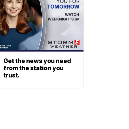
Get the news you need
from the station you
trust.