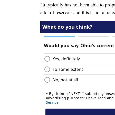
"It typically has not been able to prop
a lot of reservoir and this is not a tr