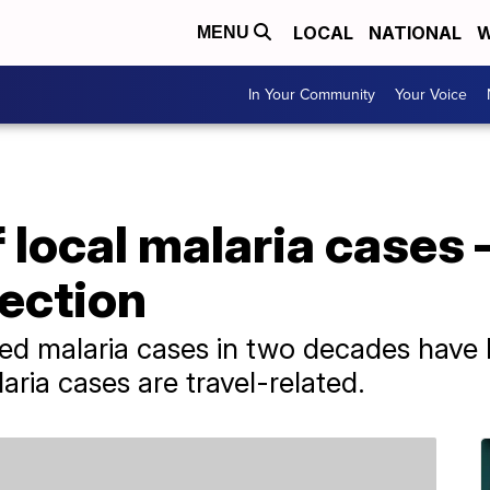
LOCAL
NATIONAL
W
MENU
In Your Community
Your Voice
local malaria cases 
fection
tted malaria cases in two decades have 
ria cases are travel-related.