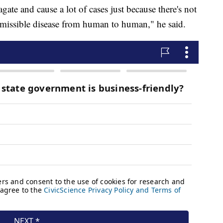
agate and cause a lot of cases just because there's not
ansmissible disease from human to human," he said.