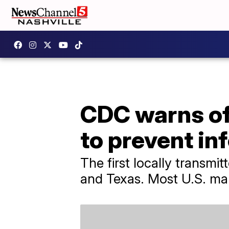
CDC warns of 
to prevent in
The first locally transmi
and Texas. Most U.S. mala