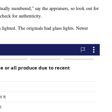
dually numbered,” say the appraisers, so look out for
check for authenticity.
 lighted. The originals had glass lights. Newer