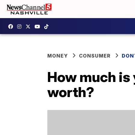
MONEY
CONSUMER
DON
How much is 
worth?