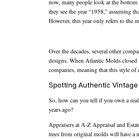
now, many people look at the bottom o
they see the year “1958,” assuming tha
However, this year only refers to the 
Over the decades, several other compan
designs. When Atlantic Molds closed u
companies, meaning that this style of c
Spotting Authentic Vintage
So, how can you tell if you own a real
years ago?
Appraisers at A-Z Appraisal and Estat
trees from original molds will have a