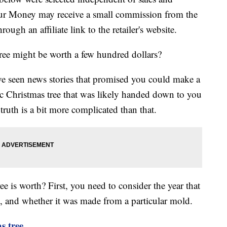
our Money may receive a small commission from the
ough an affiliate link to the retailer's website.
 tree might be worth a few hundred dollars?
ve seen news stories that promised you could make a
ic Christmas tree that was likely handed down to you
ruth is a bit more complicated than that.
is worth? First, you need to consider the year that
, and whether it was made from a particular mold.
s tree