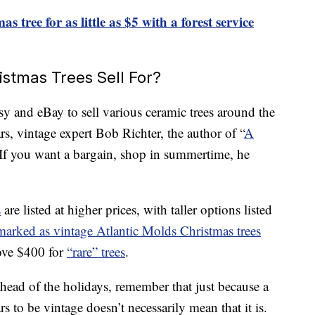
s tree for as little as $5 with a forest service
tmas Trees Sell For?
tsy and eBay to sell various ceramic trees around the
rs, vintage expert Bob Richter, the author of “
A
 If you want a bargain, shop in summertime, he
s
are listed at higher prices, with taller options listed
marked as vintage Atlantic Molds Christmas trees
bove $400 for
“rare” trees
.
head of the holidays, remember that just because a
rs to be vintage doesn’t necessarily mean that it is.