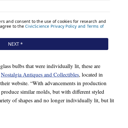
 glass bulbs that were individually lit, these are
t
Nostalgia Antiques and Collectibles
, located in
 their website. “With advancements in production
produce similar molds, but with different styled
ariety of shapes and no longer individually lit, but lit