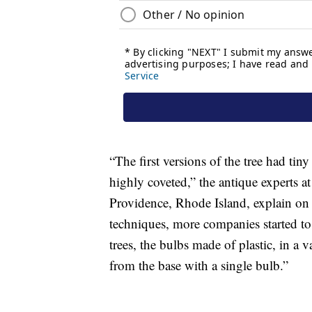
“The first versions of the tree had tiny
highly coveted,” the antique experts a
Providence, Rhode Island, explain on
techniques, more companies started to 
trees, the bulbs made of plastic, in a v
from the base with a single bulb.”