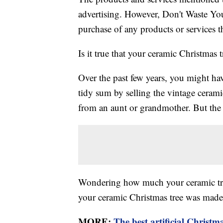
advertising. However, Don't Waste Y
purchase of any products or services thr
Is it true that your ceramic Christmas
Over the past few years, you might ha
tidy sum by selling the vintage ceram
from an aunt or grandmother. But the t
Wondering how much your ceramic tree 
your ceramic Christmas tree was made
MORE:
The best artificial Christma