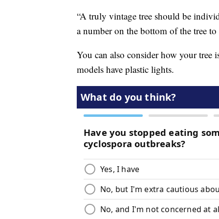
“A truly vintage tree should be indivi
a number on the bottom of the tree to 
You can also consider how your tree is
models have plastic lights.