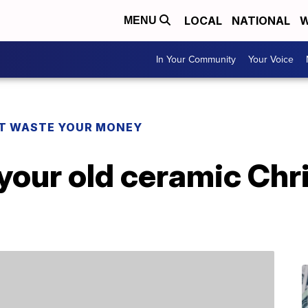
LOCAL
NATIONAL
W
MENU
In Your Community
Your Voice
T WASTE YOUR MONEY
your old ceramic Chr