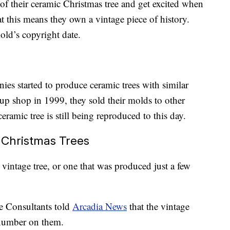
f their ceramic Christmas tree and get excited when
t this means they own a vintage piece of history.
mold’s copyright date.
ies started to produce ceramic trees with similar
p shop in 1999, they sold their molds to other
eramic tree is still being reproduced to this day.
 Christmas Trees
 vintage tree, or one that was produced just a few
e Consultants told
Arcadia News
that the vintage
 number on them.