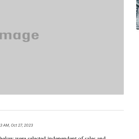
53 AM, Oct 27, 2023
below were selected independent of sales and