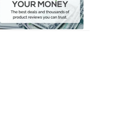
Your
Money