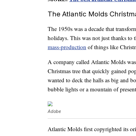
The Atlantic Molds Christm
The 1950s was a decade that transfor
holidays. This was not just thanks to
mass-production
of things like Christ
A company called Atlantic Molds was i
Christmas tree that quickly gained po
wanted to deck the halls as big and b
bubble lights or a mountain of presen
Adobe
Atlantic Molds first copyrighted its o