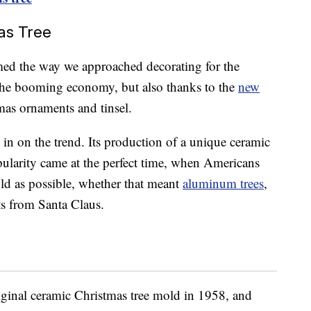
as Tree
med the way we approached decorating for the
 the booming economy, but also thanks to the
new
mas ornaments and tinsel.
n on the trend. Its production of a unique ceramic
pularity came at the perfect time, when Americans
old as possible, whether that meant
aluminum trees
,
ts from Santa Claus.
riginal ceramic Christmas tree mold in 1958, and