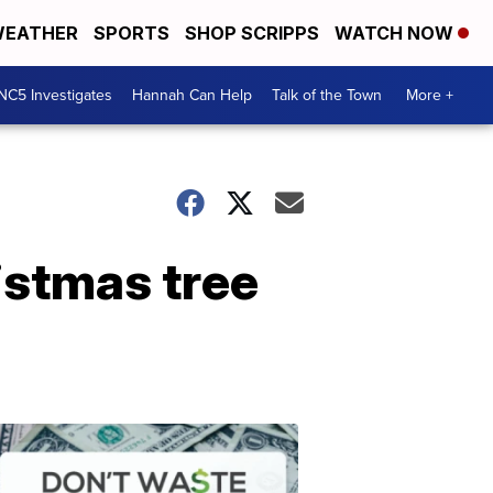
EATHER
SPORTS
SHOP SCRIPPS
WATCH NOW
NC5 Investigates
Hannah Can Help
Talk of the Town
More +
istmas tree
Don't
Waste