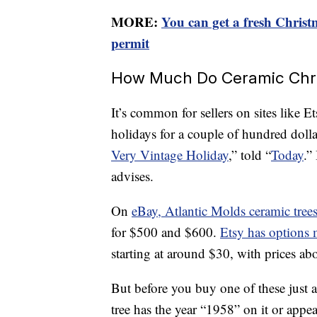
MORE:
You can get a fresh Christma
permit
How Much Do Ceramic Chris
It’s common for sellers on sites like E
holidays for a couple of hundred dolla
Very Vintage Holiday
,” told “
Today
.”
advises.
On
eBay, Atlantic Molds ceramic tree
for $500 and $600.
Etsy has options 
starting at around $30, with prices a
But before you buy one of these just a
tree has the year “1958” on it or appea