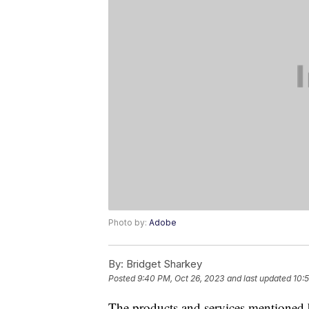
Photo by:
Adobe
By:
Bridget Sharkey
Posted
9:40 PM, Oct 26, 2023
and last updated
10:
The products and services mentioned 