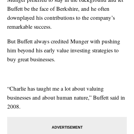
Buffett be the face of Berkshire, and he often
downplayed his contributions to the company’s
remarkable success.
But Buffett always credited Munger with pushing
him beyond his early value investing strategies to
buy great businesses.
“Charlie has taught me a lot about valuing
businesses and about human nature,” Buffett said in
2008.