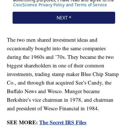
The two men shared investment ideas and
occasionally bought into the same companies
during the 1960s and ’70s. They became the two
biggest shareholders in one of their common
investments, trading stamp maker Blue Chip Stamp
Co., and through that acquired See’s Candy, the
Buffalo News and Wesco. Munger became
Berkshire’s vice chairman in 1978, and chairman
and president of Wesco Financial in 1984.
SEE MORE:
The Secret IRS Files