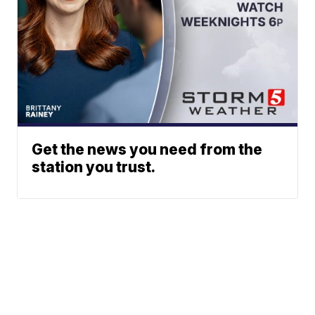
Get the news you need from the
station you trust.