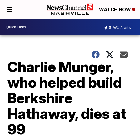
WATCH NOW
5
WX Alerts
Charlie Munger,
who helped build
Berkshire
Hathaway, dies at
99