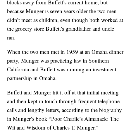
blocks away from Buffett’s current home, but
because Munger is seven years older the two men
didn’t meet as children, even though both worked at
the grocery store Buffett’s grandfather and uncle
ran.
When the two men met in 1959 at an Omaha dinner
party, Munger was practicing law in Southern
California and Buffett was running an investment
partnership in Omaha.
Buffett and Munger hit it off at that initial meeting
and then kept in touch through frequent telephone
calls and lengthy letters, according to the biography
in Munger’s book “Poor Charlie’s Almanack: The
Wit and Wisdom of Charles T. Munger.”