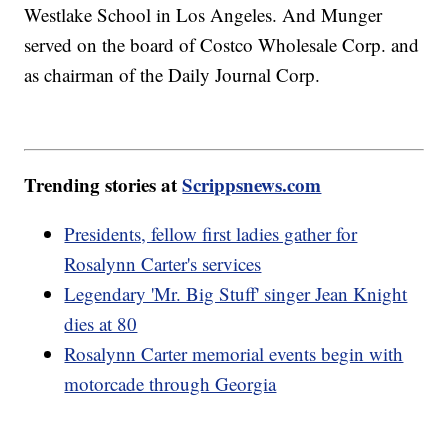
Westlake School in Los Angeles. And Munger
served on the board of Costco Wholesale Corp. and
as chairman of the Daily Journal Corp.
Trending stories at
Scrippsnews.com
Presidents, fellow first ladies gather for
Rosalynn Carter's services
Legendary 'Mr. Big Stuff' singer Jean Knight
dies at 80
Rosalynn Carter memorial events begin with
motorcade through Georgia