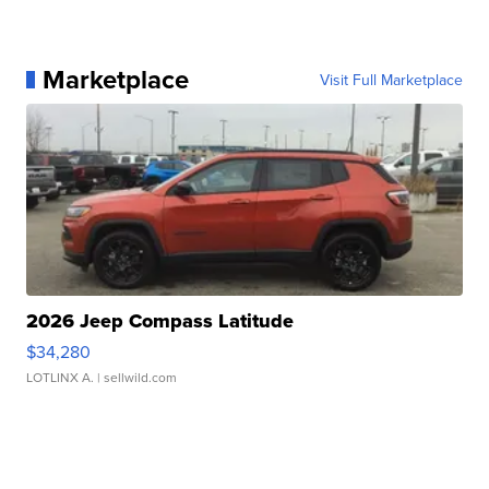
Marketplace
Visit Full Marketplace
2026 Jeep Compass Latitude
$34,280
LOTLINX A.
| sellwild.com