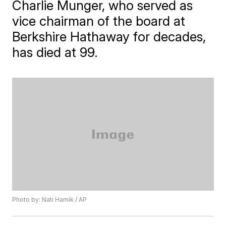
Charlie Munger, who served as
vice chairman of the board at
Berkshire Hathaway for decades,
has died at 99.
Photo by: Nati Harnik / AP