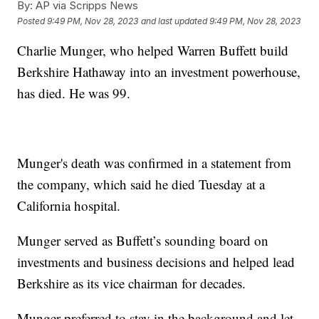
By:
AP via Scripps News
Posted
9:49 PM, Nov 28, 2023
and last updated
9:49 PM, Nov 28, 2023
Charlie Munger, who helped Warren Buffett build
Berkshire Hathaway into an investment powerhouse,
has died. He was 99.
Munger's death was confirmed in a statement from
the company, which said he died Tuesday at a
California hospital.
Munger served as Buffett’s sounding board on
investments and business decisions and helped lead
Berkshire as its vice chairman for decades.
Munger preferred to stay in the background and let