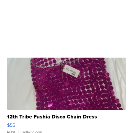
12th Tribe Fushia Disco Chain Dress
$55
ROSE J.
| sellwild.com