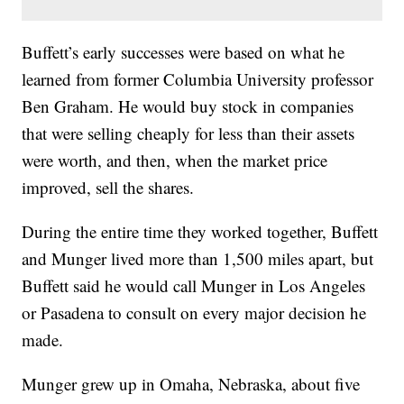
Buffett’s early successes were based on what he
learned from former Columbia University professor
Ben Graham. He would buy stock in companies
that were selling cheaply for less than their assets
were worth, and then, when the market price
improved, sell the shares.
During the entire time they worked together, Buffett
and Munger lived more than 1,500 miles apart, but
Buffett said he would call Munger in Los Angeles
or Pasadena to consult on every major decision he
made.
Munger grew up in Omaha, Nebraska, about five