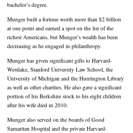
bachelor’s degree.
Munger built a fortune worth more than $2 billion
at one point and earned a spot on the list of the
richest Americans, but Munger’s wealth has been
decreasing as he engaged in philanthropy.
Munger has given significant gifts to Harvard-
Westlake, Stanford University Law School, the
University of Michigan and the Huntington Library
as well as other charities. He also gave a significant
portion of his Berkshire stock to his eight children
after his wife died in 2010.
Munger also served on the boards of Good
Samaritan Hospital and the private Harvard-