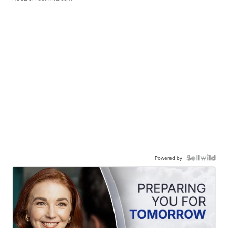
Powered by