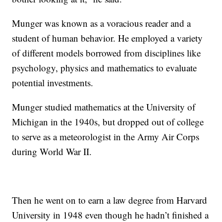
Munger was known as a voracious reader and a
student of human behavior. He employed a variety
of different models borrowed from disciplines like
psychology, physics and mathematics to evaluate
potential investments.
Munger studied mathematics at the University of
Michigan in the 1940s, but dropped out of college
to serve as a meteorologist in the Army Air Corps
during World War II.
Then he went on to earn a law degree from Harvard
University in 1948 even though he hadn’t finished a