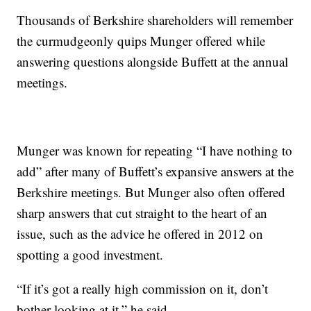
Thousands of Berkshire shareholders will remember
the curmudgeonly quips Munger offered while
answering questions alongside Buffett at the annual
meetings.
Munger was known for repeating “I have nothing to
add” after many of Buffett’s expansive answers at the
Berkshire meetings. But Munger also often offered
sharp answers that cut straight to the heart of an
issue, such as the advice he offered in 2012 on
spotting a good investment.
“If it’s got a really high commission on it, don’t
bother looking at it,” he said.