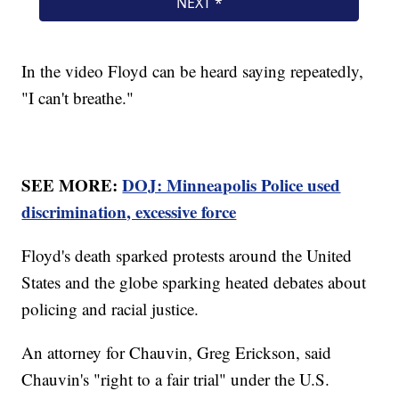
In the video Floyd can be heard saying repeatedly,
"I can't breathe."
SEE MORE:
DOJ: Minneapolis Police used
discrimination, excessive force
Floyd's death sparked protests around the United
States and the globe sparking heated debates about
policing and racial justice.
An attorney for Chauvin, Greg Erickson, said
Chauvin's "right to a fair trial" under the U.S.