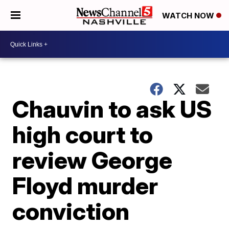
WATCH NOW
Chauvin to ask US
high court to
review George
Floyd murder
conviction