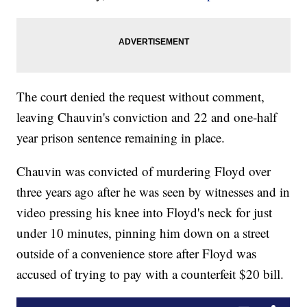
The court denied the request without comment,
leaving Chauvin's conviction and 22 and one-half
year prison sentence remaining in place.
Chauvin was convicted of murdering Floyd over
three years ago after he was seen by witnesses and in
video pressing his knee into Floyd's neck for just
under 10 minutes, pinning him down on a street
outside of a convenience store after Floyd was
accused of trying to pay with a counterfeit $20 bill.