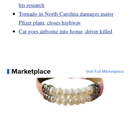
his research
Tornado in North Carolina damages major
Pfizer plant, closes highway
Car goes airborne into home, driver killed
Marketplace
Visit Full Marketplace