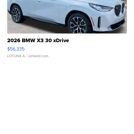
2026 BMW X3 30 xDrive
$56,335
LOTLINX A.
| sellwild.com