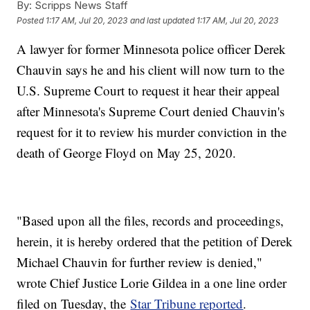
By:
Scripps News Staff
Posted
1:17 AM, Jul 20, 2023
and last updated
1:17 AM, Jul 20, 2023
A lawyer for former Minnesota police officer Derek
Chauvin says he and his client will now turn to the
U.S. Supreme Court to request it hear their appeal
after Minnesota's Supreme Court denied Chauvin's
request for it to review his murder conviction in the
death of George Floyd on May 25, 2020.
"Based upon all the files, records and proceedings,
herein, it is hereby ordered that the petition of Derek
Michael Chauvin for further review is denied,"
wrote Chief Justice Lorie Gildea in a one line order
filed on Tuesday, the
Star Tribune reported
.