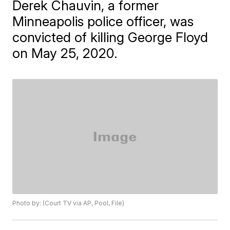
Derek Chauvin, a former
Minneapolis police officer, was
convicted of killing George Floyd
on May 25, 2020.
Photo by: (Court TV via AP, Pool, File)