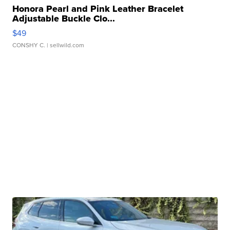
Honora Pearl and Pink Leather Bracelet
Adjustable Buckle Clo...
$49
CONSHY C.
| sellwild.com