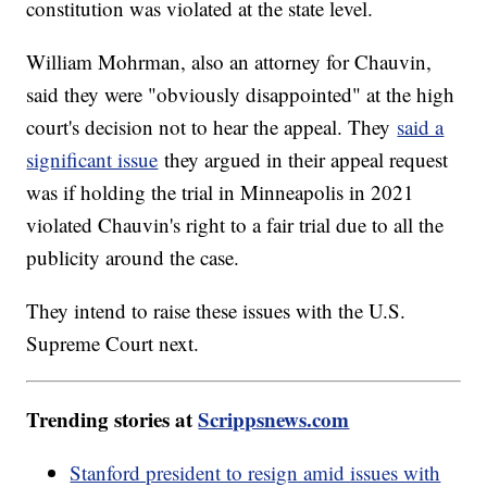
constitution was violated at the state level.
William Mohrman, also an attorney for Chauvin,
said they were "obviously disappointed" at the high
court's decision not to hear the appeal. They
said a
significant issue
they argued in their appeal request
was if holding the trial in Minneapolis in 2021
violated Chauvin's right to a fair trial due to all the
publicity around the case.
They intend to raise these issues with the U.S.
Supreme Court next.
Trending stories at
Scrippsnews.com
Stanford president to resign amid issues with