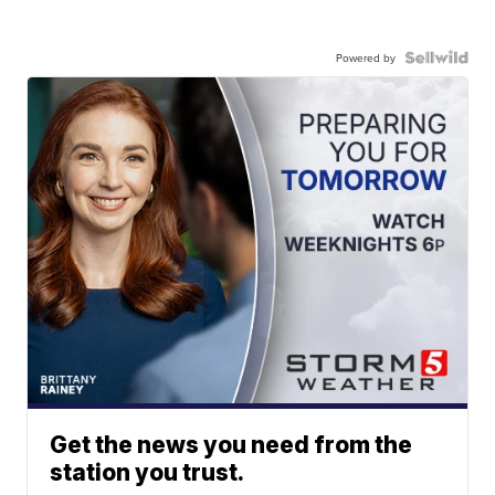
Powered by
Get the news you need from the
station you trust.