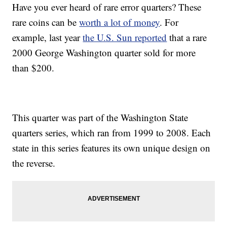
Have you ever heard of rare error quarters? These
rare coins can be
worth a lot of money
. For
example, last year
the U.S. Sun reported
that a rare
2000 George Washington quarter sold for more
than $200.
This quarter was part of the Washington State
quarters series, which ran from 1999 to 2008. Each
state in this series features its own unique design on
the reverse.