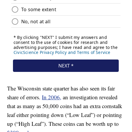
The Wisconsin state quarter has also seen its fair
share of errors.
In 2006,
an investigation revealed
that as many as 50,000 coins had an extra cornstalk
leaf either pointing down (“Low Leaf”) or pointing
up (“High Leaf”). These coins can be worth up to