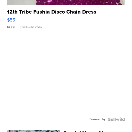
12th Tribe Fushia Disco Chain Dress
$55
ROSE J.
| sellwild.com
Powered by