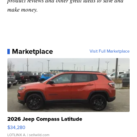
product reviews and other great ideas to save and
make money.
Marketplace
Visit Full Marketplace
2026 Jeep Compass Latitude
$34,280
LOTLINX A.
| sellwild.com