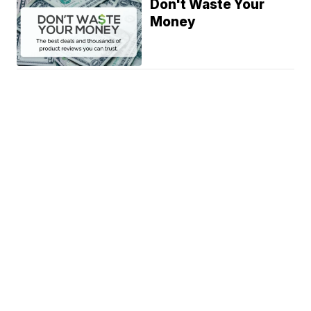
Don't Waste Your
Money