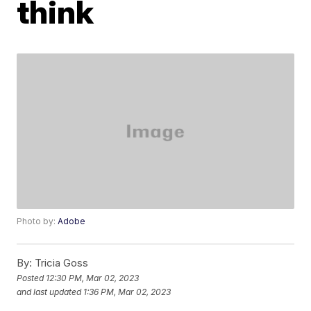
think
Photo by:
Adobe
By:
Tricia Goss
Posted
12:30 PM, Mar 02, 2023
and last updated
1:36 PM, Mar 02, 2023