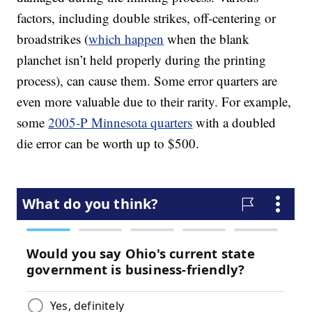
factors, including double strikes, off-centering or
broadstrikes (
which happen
when the blank
planchet isn’t held properly during the printing
process), can cause them. Some error quarters are
even more valuable due to their rarity. For example,
some
2005-P Minnesota quarters
with a doubled
die error can be worth up to $500.