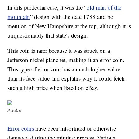
In this particular case, it was the “
old man of the
mountain
” design with the date 1788 and no
mention of New Hampshire at the top, although it is
unquestionably that state’s design.
This coin is rarer because it was struck on a
Jefferson nickel planchet, making it an error coin.
This type of error coin has a much higher value
than its face value and explains why it could fetch
such a high price when listed on eBay.
Adobe
Error coins
have been misprinted or otherwise
damaged during the minting process. Various