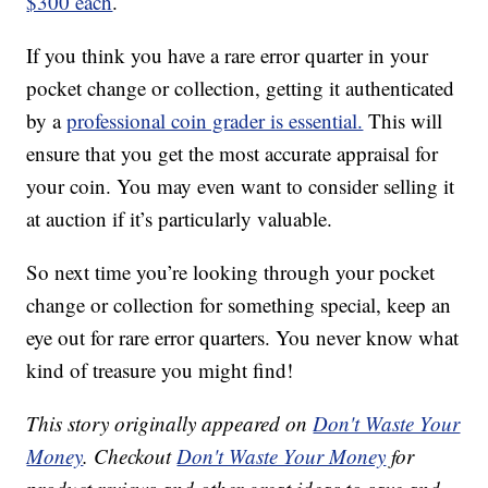
$300 each
.
If you think you have a rare error quarter in your
pocket change or collection, getting it authenticated
by a
professional coin grader is essential.
This will
ensure that you get the most accurate appraisal for
your coin. You may even want to consider selling it
at auction if it’s particularly valuable.
So next time you’re looking through your pocket
change or collection for something special, keep an
eye out for rare error quarters. You never know what
kind of treasure you might find!
This story originally appeared on
Don't Waste Your
Money
. Checkout
Don't Waste Your Money
for