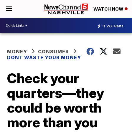
WATCH NOW
11
WX Alerts
MONEY
CONSUMER
DONT WASTE YOUR MONEY
Check your
quarters—they
could be worth
more than you