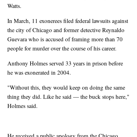
Watts.
In March, 11 exonerees filed federal lawsuits against
the city of Chicago and former detective Reynaldo
Guevara who is accused of framing more than 70
people for murder over the course of his career.
Anthony Holmes served 33 years in prison before
he was exonerated in 2004.
"Without this, they would keep on doing the same
thing they did. Like he said — the buck stops here,"
Holmes said.
He received a public apology from the Chicago