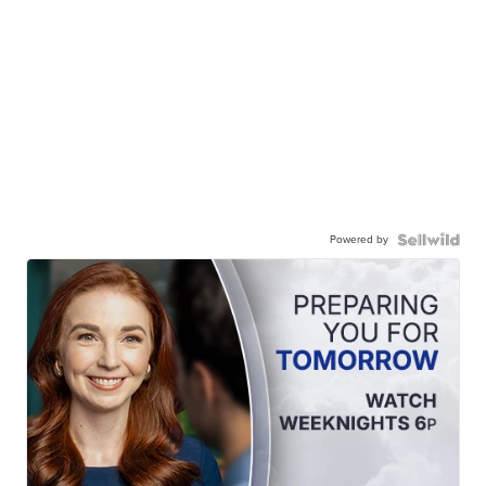
Powered by