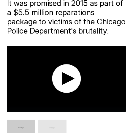
It was promised in 2015 as part of
a $5.5 million reparations
package to victims of the Chicago
Police Department's brutality.