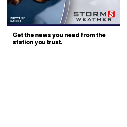
Get the news you need from the
station you trust.