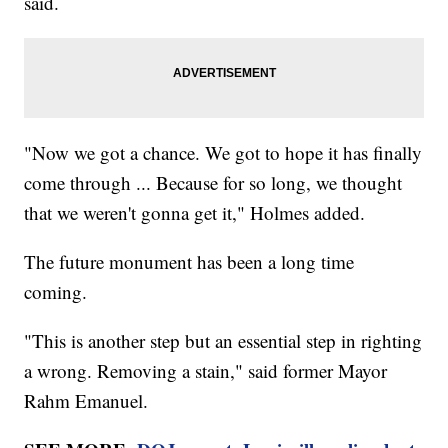
said.
"Now we got a chance. We got to hope it has finally
come through ... Because for so long, we thought
that we weren't gonna get it," Holmes added.
The future monument has been a long time
coming.
"This is another step but an essential step in righting
a wrong. Removing a stain," said former Mayor
Rahm Emanuel.