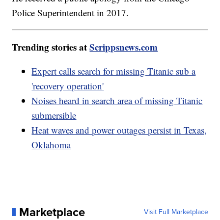
Police Superintendent in 2017.
Trending stories at
Scrippsnews.com
Expert calls search for missing Titanic sub a
'recovery operation'
Noises heard in search area of missing Titanic
submersible
Heat waves and power outages persist in Texas,
Oklahoma
Marketplace
Visit Full Marketplace