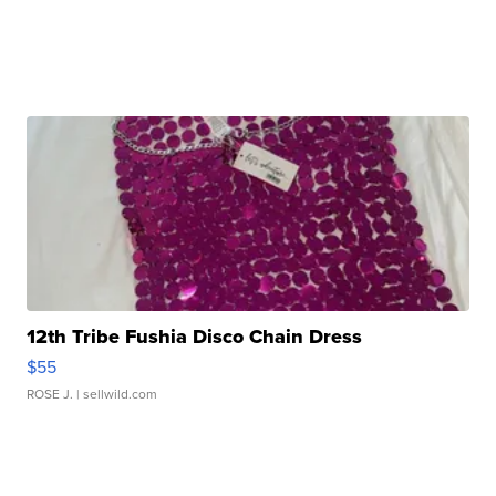
12th Tribe Fushia Disco Chain Dress
$55
ROSE J.
| sellwild.com