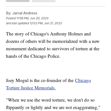
By:
Jamal Andress
Posted
11:58 PM, Jun 20, 2023
and last updated
12:02 PM, Jun 21, 2023
The story of Chicago's Anthony Holmes and
dozens of others will be memorialized with a new
monument dedicated to survivors of torture at the
hands of the Chicago Police.
Joey Mogul is the co-founder of the
Chicago
Torture Justice Memorials.
"When we use the word torture, we don't do so
flippantly or lightly and we are not exaggerating,"