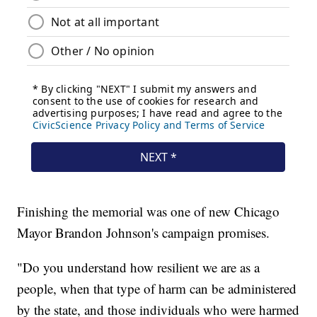
Finishing the memorial was one of new Chicago
Mayor Brandon Johnson's campaign promises.
"Do you understand how resilient we are as a
people, when that type of harm can be administered
by the state, and those individuals who were harmed