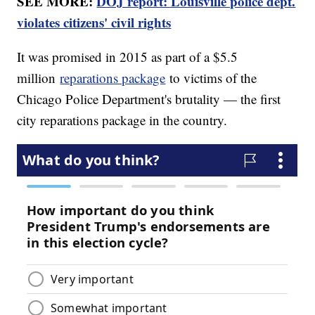
SEE MORE:
DOJ report: Louisville police dept.
violates citizens' civil rights
It was promised in 2015 as part of a $5.5
million
reparations package
to victims of the
Chicago Police Department's brutality — the first
city reparations package in the country.