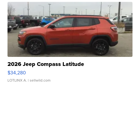
2026 Jeep Compass Latitude
$34,280
LOTLINX A.
| sellwild.com