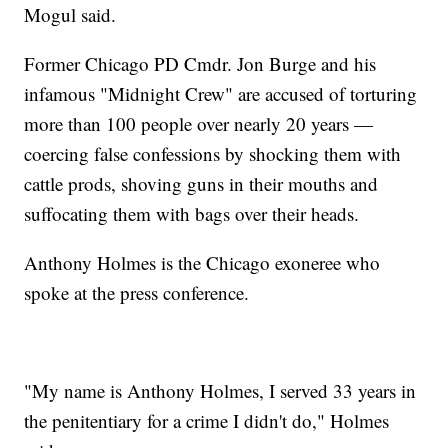
Mogul said.
Former Chicago PD Cmdr. Jon Burge and his
infamous "Midnight Crew" are accused of torturing
more than 100 people over nearly 20 years —
coercing false confessions by shocking them with
cattle prods, shoving guns in their mouths and
suffocating them with bags over their heads.
Anthony Holmes is the Chicago exoneree who
spoke at the press conference.
"My name is Anthony Holmes, I served 33 years in
the penitentiary for a crime I didn't do," Holmes