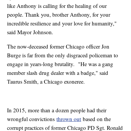
like Anthony is calling for the healing of our
people. Thank you, brother Anthony, for your
incredible resilience and your love for humanity,"
said Mayor Johnson.
The now-deceased former Chicago officer Jon
Burge is far from the only disgraced policeman to
engage in years-long brutality. "He was a gang
member slash drug dealer with a badge," said
Taurus Smith, a Chicago exoneree.
In 2015, more than a dozen people had their
wrongful convictions
thrown out
based on the
corrupt practices of former Chicago PD Sgt. Ronald