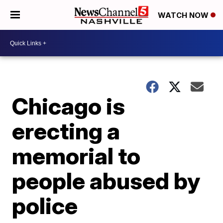
WATCH NOW
Chicago is
erecting a
memorial to
people abused by
police