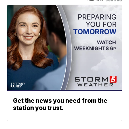
Get the news you need from the
station you trust.