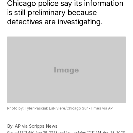
Chicago police say its information
is still preliminary because
detectives are investigating.
Photo by: Tyler Pasciak LaRiviere/Chicago Sun-Times via AP
By:
AP via Scripps News
Posted
12:11 AM, Aug 28, 2023
and last updated
12:11 AM, Aug 28, 2023