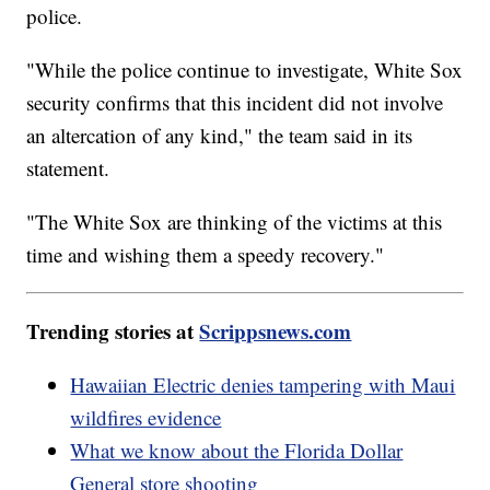
police.
"While the police continue to investigate, White Sox
security confirms that this incident did not involve
an altercation of any kind," the team said in its
statement.
"The White Sox are thinking of the victims at this
time and wishing them a speedy recovery."
Trending stories at
Scrippsnews.com
Hawaiian Electric denies tampering with Maui
wildfires evidence
What we know about the Florida Dollar
General store shooting