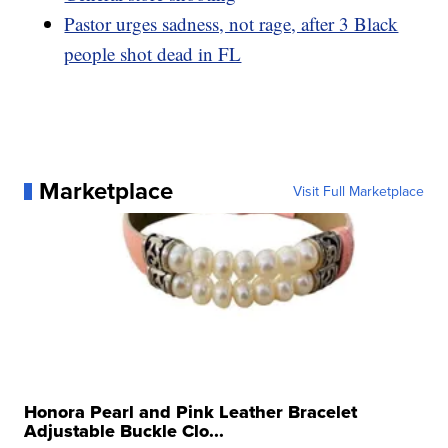
Pastor urges sadness, not rage, after 3 Black
people shot dead in FL
Marketplace
Visit Full Marketplace
Honora Pearl and Pink Leather Bracelet
Adjustable Buckle Clo...