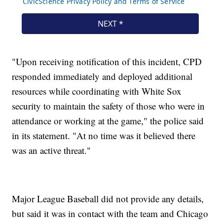
"Upon receiving notification of this incident, CPD
responded immediately and deployed additional
resources while coordinating with White Sox
security to maintain the safety of those who were in
attendance or working at the game," the police said
in its statement. "At no time was it believed there
was an active threat."
Major League Baseball did not provide any details,
but said it was in contact with the team and Chicago