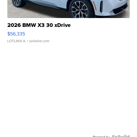
2026 BMW X3 30 xDrive
$56,335
LOTLINX A.
| sellwild.com
Powered by