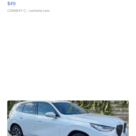
$49
CONSHY C.
| sellwild.com