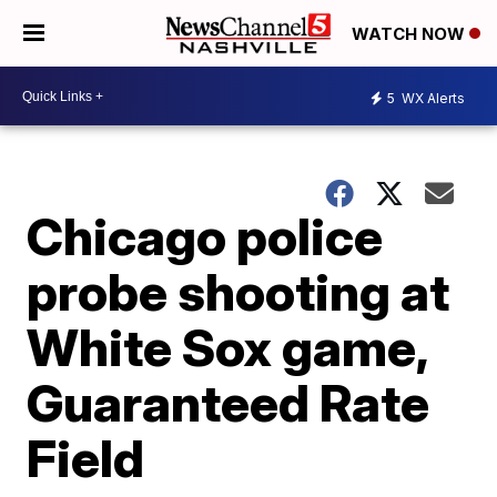
WATCH NOW
5
WX Alerts
Chicago police
probe shooting at
White Sox game,
Guaranteed Rate
Field