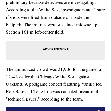
preliminary because detectives are investigating.
According to the White Sox, investigators aren't sure
if shots were fired from outside or inside the
ballpark. The injuries were sustained midway up
Section 161 in left-center field.
The announced crowd was 21,906 for the game, a
12-4 loss for the Chicago White Sox against
Oakland. A postgame concert featuring Vanilla Ice,
Rob Base and Tone Loc was canceled because of
"technical issues," according to the team.