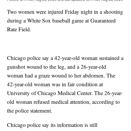
Two women were injured Friday night in a shooting
during a White Sox baseball game at Guaranteed
Rate Field.
Chicago police say a 42-year-old woman sustained a
gunshot wound to the leg, and a 26-year-old
woman had a graze wound to her abdomen. The
42-year-old woman was in fair condition at
University of Chicago Medical Center. The 26-year-
old woman refused medical attention, according to
the police statement.
Chicago police say its information is still