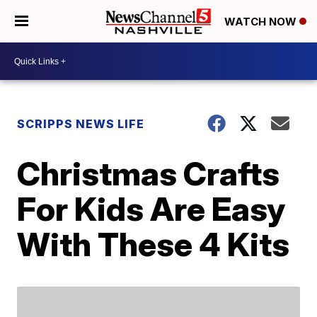
WATCH NOW
SCRIPPS NEWS LIFE
Christmas Crafts
For Kids Are Easy
With These 4 Kits