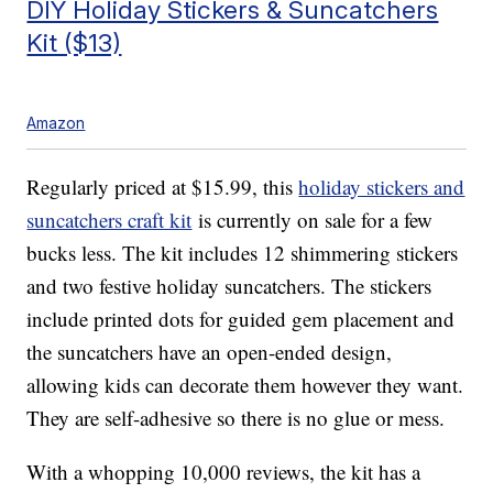
DIY Holiday Stickers & Suncatchers
Kit ($13)
Amazon
Regularly priced at $15.99, this
holiday stickers and
suncatchers craft kit
is currently on sale for a few
bucks less. The kit includes 12
shimmering stickers
and two festive holiday suncatchers.
The stickers
include
printed dots for guided gem placement and
the suncatchers have an open-ended design,
allowing kids can decorate them however they want.
They are self-adhesive so there is no glue or mess.
With a whopping 10,000 reviews, the kit has a