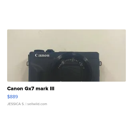
Canon Gx7 mark III
$889
JESSICA S.
| sellwild.com