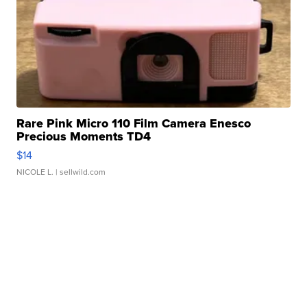
Rare Pink Micro 110 Film Camera Enesco
Precious Moments TD4
$14
NICOLE L.
| sellwild.com