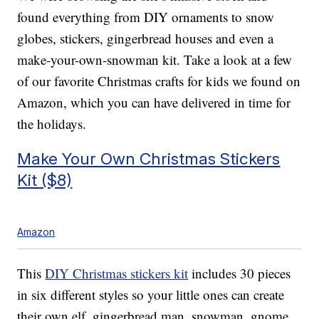
found everything from DIY ornaments to snow
globes, stickers, gingerbread houses and even a
make-your-own-snowman kit. Take a look at a few
of our favorite Christmas crafts for kids we found on
Amazon, which you can have delivered in time for
the holidays.
Make Your Own Christmas Stickers
Kit ($8)
Amazon
This
DIY Christmas stickers kit
includes 30 pieces
in six different styles so your little ones can create
their own elf, gingerbread man, snowman, gnome,