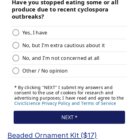
Beaded Ornament Kit ($17)