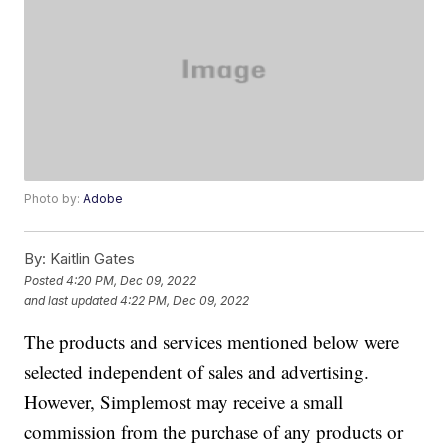
Photo by:
Adobe
By:
Kaitlin Gates
Posted
4:20 PM, Dec 09, 2022
and last updated
4:22 PM, Dec 09, 2022
The products and services mentioned below were
selected independent of sales and advertising.
However, Simplemost may receive a small
commission from the purchase of any products or