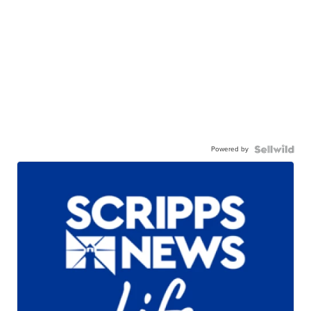
Powered by