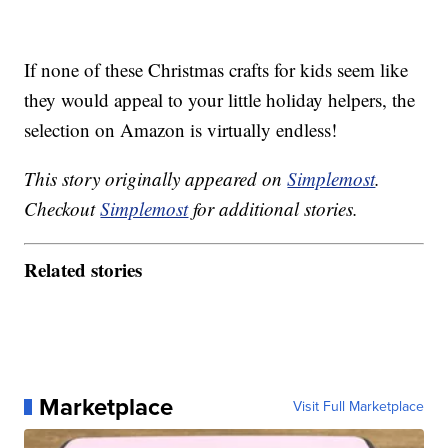
If none of these Christmas crafts for kids seem like
they would appeal to your little holiday helpers, the
selection on Amazon is virtually endless!
This story originally appeared on
Simplemost
.
Checkout
Simplemost
for additional stories.
Related stories
Marketplace
Visit Full Marketplace