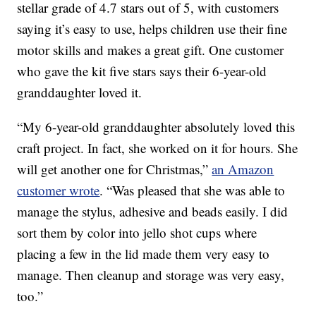
stellar grade of 4.7 stars out of 5, with customers
saying it’s easy to use, helps children use their fine
motor skills and makes a great gift. One customer
who gave the kit five stars says their 6-year-old
granddaughter loved it.
“My 6-year-old granddaughter absolutely loved this
craft project. In fact, she worked on it for hours. She
will get another one for Christmas,”
an Amazon
customer wrote
. “Was pleased that she was able to
manage the stylus, adhesive and beads easily. I did
sort them by color into jello shot cups where
placing a few in the lid made them very easy to
manage. Then cleanup and storage was very easy,
too.”