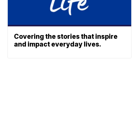
Covering the stories that inspire
and impact everyday lives.