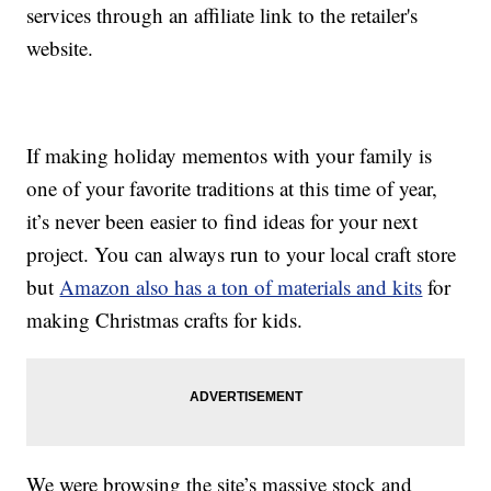
services through an affiliate link to the retailer's
website.
If making holiday mementos with your family is
one of your favorite traditions at this time of year,
it’s never been easier to find ideas for your next
project. You can always run to your local craft store
but
Amazon also has a ton of materials and kits
for
making Christmas crafts for kids.
We were browsing the site’s massive stock and