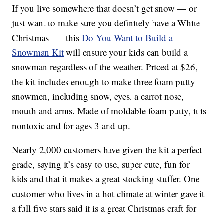
If you live somewhere that doesn’t get snow — or
just want to make sure you definitely have a White
Christmas — this
Do You Want to Build a
Snowman Kit
will ensure your kids can build a
snowman regardless of the weather. Priced at $26,
the kit includes enough to make three foam putty
snowmen, including snow, eyes, a carrot nose,
mouth and arms. Made of moldable foam putty, it is
nontoxic and for ages 3 and up.
Nearly 2,000 customers have given the kit a perfect
grade, saying it’s easy to use, super cute, fun for
kids and that it makes a great stocking stuffer. One
customer who lives in a hot climate at winter gave it
a full five stars said it is a great Christmas craft for