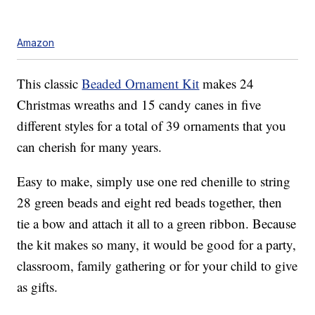
Amazon
This classic
Beaded Ornament Kit
makes 24
Christmas wreaths and 15 candy canes in five
different styles for a total of 39 ornaments that you
can cherish for many years.
Easy to make, simply use one
red chenille to string
28 green beads and eight red beads together, then
tie a bow and attach it all to a green ribbon. Because
the kit makes so many, it would be good for a party,
classroom, family gathering or for your child to give
as gifts.