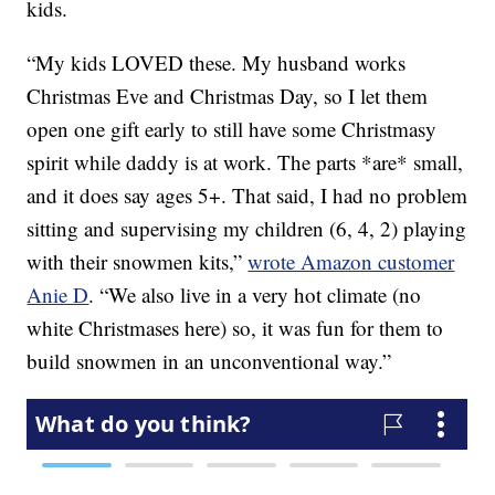
kids.
“My kids LOVED these. My husband works
Christmas Eve and Christmas Day, so I let them
open one gift early to still have some Christmasy
spirit while daddy is at work. The parts *are* small,
and it does say ages 5+. That said, I had no problem
sitting and supervising my children (6, 4, 2) playing
with their snowmen kits,”
wrote Amazon customer
Anie D
. “
We also live in a very hot climate (no
white Christmases here) so, it was fun for them to
build snowmen in an unconventional way.”