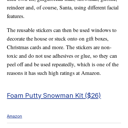
reindeer and, of course, Santa, using different facial
features.
The reusable stickers can then be used windows to
decorate the house or stuck onto on gift boxes,
Christmas cards and more. The stickers are non-
toxic and do not use adhesives or glue, so they can
peel off and be used repeatedly, which is one of the
reasons it has such high ratings at Amazon.
Foam Putty Snowman Kit ($26)
Amazon