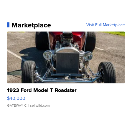
Marketplace
Visit Full Marketplace
1923 Ford Model T Roadster
$40,000
GATEWAY C.
| sellwild.com