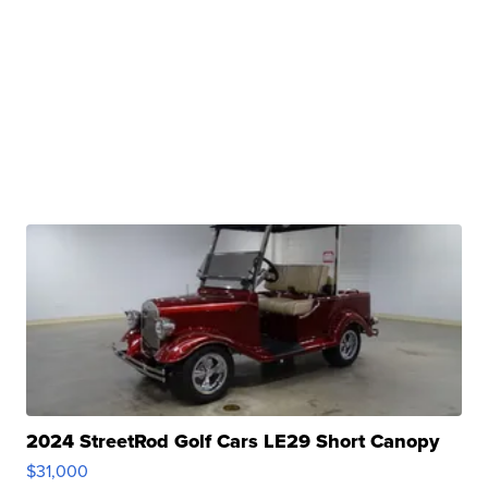
2024 StreetRod Golf Cars LE29 Short Canopy
$31,000