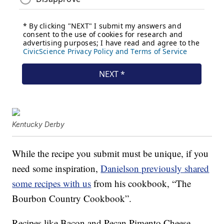
Kentucky Derby
While the recipe you submit must be unique, if you
need some inspiration,
Danielson previously shared
some recipes with us
from his cookbook, “
The
Bourbon Country Cookbook”.
Recipes like Bacon and Pecan Pimento Cheese,