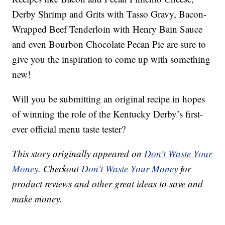
Derby Shrimp and Grits with Tasso Gravy, Bacon-
Wrapped Beef Tenderloin with Henry Bain Sauce
and even Bourbon Chocolate Pecan Pie are sure to
give you the inspiration to come up with something
new!
Will you be submitting an original recipe in hopes
of winning the role of the Kentucky Derby’s first-
ever official menu taste tester?
This story originally appeared on
Don't Waste Your
Money
. Checkout
Don't Waste Your Money
for
product reviews and other great ideas to save and
make money.