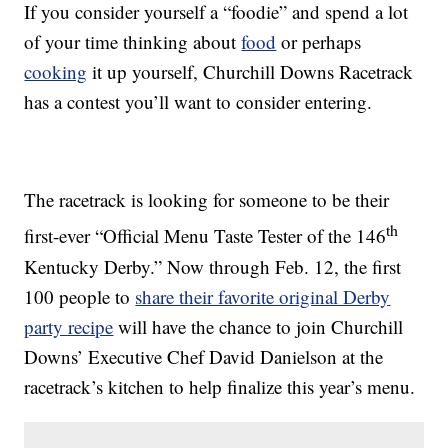
If you consider yourself a “foodie” and spend a lot
of your time thinking about
food
or perhaps
cooking
it up yourself, Churchill Downs Racetrack
has a contest you’ll want to consider entering.
The racetrack is looking for someone to be their
th
first-ever “Official Menu Taste Tester of the 146
Kentucky Derby.” Now through Feb. 12, the first
100 people to
share their favorite original Derby
party recipe
will have the chance to join Churchill
Downs’ Executive Chef David Danielson at the
racetrack’s kitchen to help finalize this year’s menu.