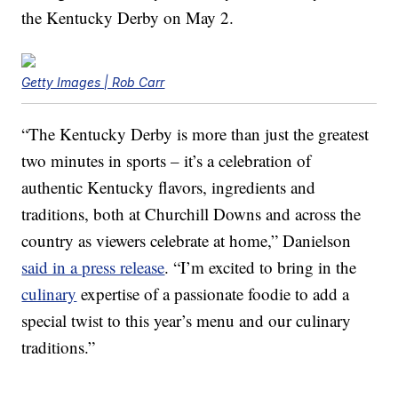
the Kentucky Derby on May 2.
Getty Images | Rob Carr
“The Kentucky Derby is more than just the greatest
two minutes in sports – it’s a celebration of
authentic Kentucky flavors, ingredients and
traditions, both at Churchill Downs and across the
country as viewers celebrate at home,” Danielson
said in a press release
. “I’m excited to bring in the
culinary
expertise of a passionate foodie to add a
special twist to this year’s menu and our culinary
traditions.”