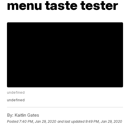
menu taste tester
undefined
undefined
By:
Kaitlin Gates
Posted
7:40 PM, Jan 29, 2020
and last updated
9:49 PM, Jan 29, 2020