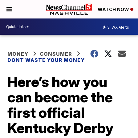
WATCH NOW
3
WX Alerts
MONEY
CONSUMER
DONT WASTE YOUR MONEY
Here’s how you
can become the
first official
Kentucky Derby