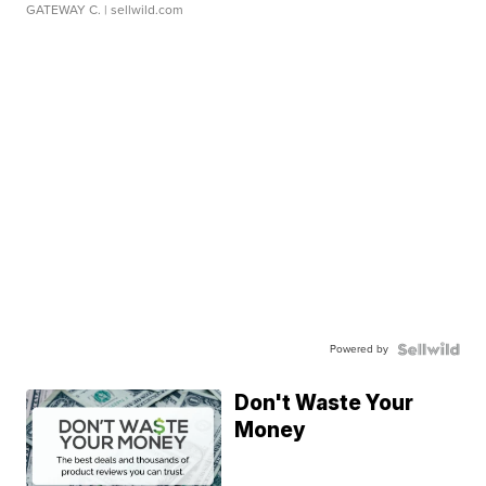
GATEWAY C.
| sellwild.com
Powered by
Don't Waste Your
Money