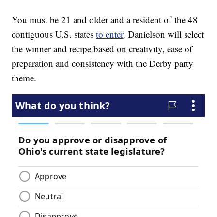
You must be 21 and older and a resident of the 48
contiguous U.S. states
to enter
. Danielson will select
the winner and recipe based on creativity, ease of
preparation and consistency with the Derby party
theme.