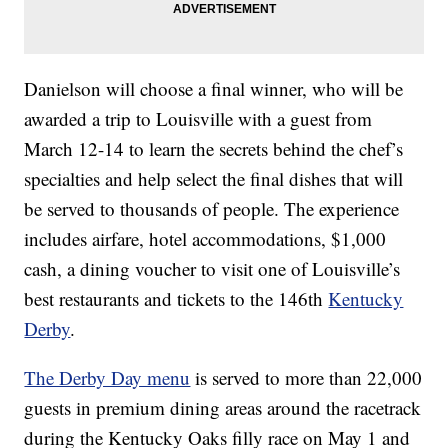
Danielson will choose a final winner, who will be
awarded a trip to Louisville with a guest from
March 12-14 to learn the secrets behind the chef’s
specialties and help select the final dishes that will
be served to thousands of people. The experience
includes airfare, hotel accommodations, $1,000
cash, a dining voucher to visit one of Louisville’s
best restaurants and tickets to the 146th
Kentucky
Derby
.
The Derby Day menu
is served to more than 22,000
guests in premium dining areas around the racetrack
during the Kentucky Oaks filly race on May 1 and