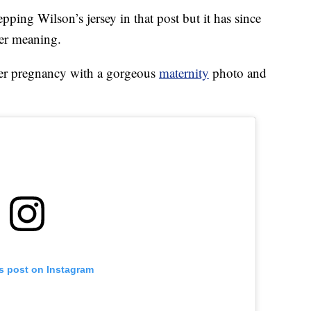
ping Wilson’s jersey in that post but it has since
er meaning.
 her pregnancy with a gorgeous
maternity
photo and
is post on Instagram