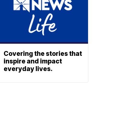
Covering the stories that
inspire and impact
everyday lives.