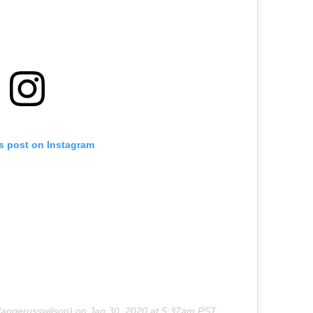
is post on Instagram
angerusswilson) on
Jan 30, 2020 at 5:37am PST