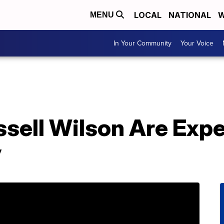
LOCAL
NATIONAL
W
MENU
In Your Community
Your Voice
ssell Wilson Are Exp
y