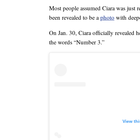
Most people assumed Ciara was just rep
been revealed to be a
photo
with deep
On Jan. 30, Ciara officially revealed
the words “Number 3.”
View th