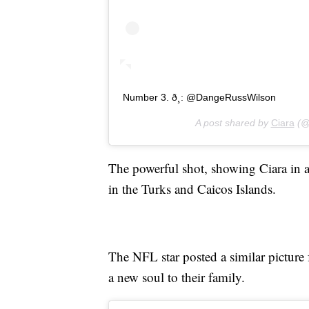
Number 3. ð¸: @DangeRussWilson
A post shared by
Ciara
(@
The powerful shot, showing Ciara in 
in the Turks and Caicos Islands.
The NFL star posted a similar picture 
a new soul to their family.