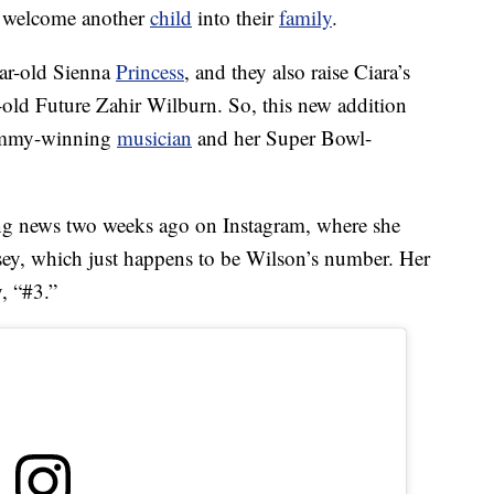
o welcome another
child
into their
family
.
ear-old Sienna
Princess
, and they also raise Ciara’s
-old Future Zahir Wilburn. So, this new addition
rammy-winning
musician
and her Super Bowl-
iting news two weeks ago on Instagram, where she
sey, which just happens to be Wilson’s number. Her
, “#3.”