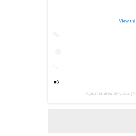
View th
#3
A post shared by
Ciara
(@