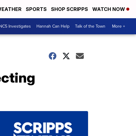
EATHER
SPORTS
SHOP SCRIPPS
WATCH NOW
NC5 Investigates
Hannah Can Help
Talk of the Town
More +
ecting