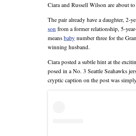
Ciara and Russell Wilson are about t
The pair already have a daughter, 2-y
son
from a former relationship, 5-year
means
baby
number three for the G
winning husband.
Ciara posted a subtle hint at the exc
posed in a No. 3 Seattle Seahawks jer
cryptic caption on the post was simply