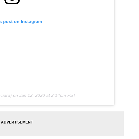
is post on Instagram
ciara) on
Jan 12, 2020 at 2:14pm PST