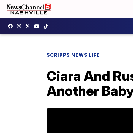
SCRIPPS NEWS LIFE
Ciara And Ru
Another Bab