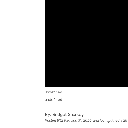
undefined
undefined
By:
Bridget Sharkey
Posted
6:12 PM, Jan 31, 2020
and last updated
5:29