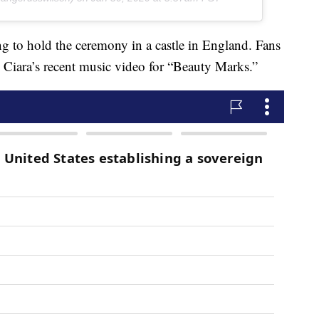
ng to hold the ceremony in a castle in England. Fans
in Ciara’s recent music video for “Beauty Marks.”