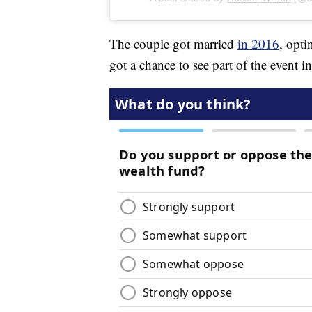
The couple got married
in 2016
, opti
got a chance to see part of the event 