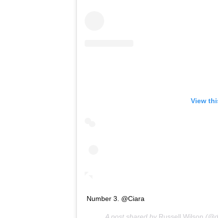
View th
Number 3. @Ciara
A post shared by
Russell Wilson
(@d