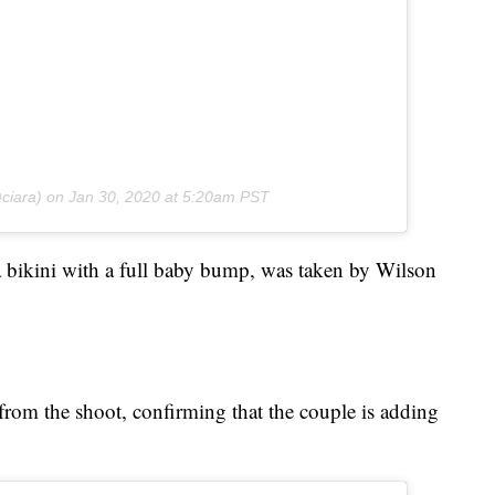
ciara) on
Jan 30, 2020 at 5:20am PST
a bikini with a full baby bump, was taken by Wilson
from the shoot, confirming that the couple is adding