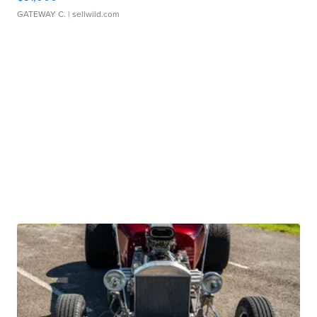
GATEWAY C.
| sellwild.com