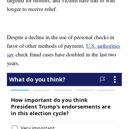
targeted for months, and victims have had to wait
longer to receive relief.
Despite a decline in the use of personal checks in
favor of other methods of payment,
U.S. authorities
say
check fraud cases have doubled in the last two
years.