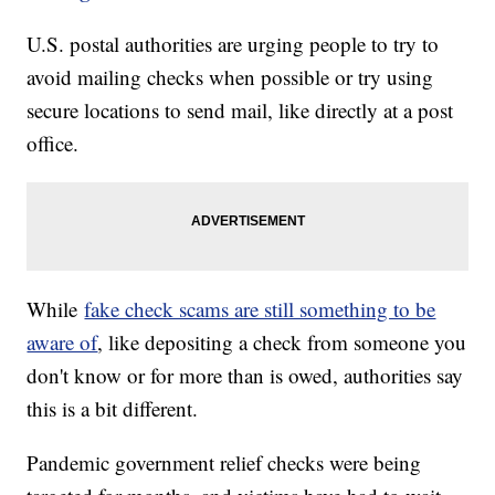
U.S. postal authorities are urging people to try to
avoid mailing checks when possible or try using
secure locations to send mail, like directly at a post
office.
While
fake check scams are still something to be
aware of
, like depositing a check from someone you
don't know or for more than is owed, authorities say
this is a bit different.
Pandemic government relief checks were being