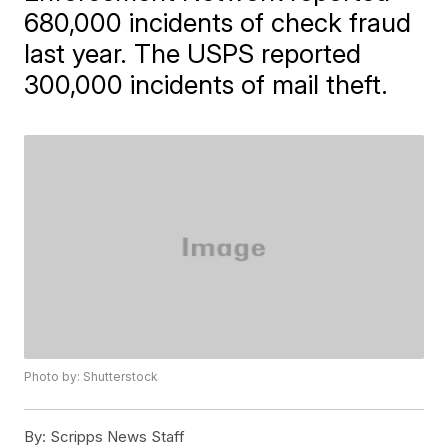
680,000 incidents of check fraud
last year. The USPS reported
300,000 incidents of mail theft.
Photo by: Shutterstock
By:
Scripps News Staff