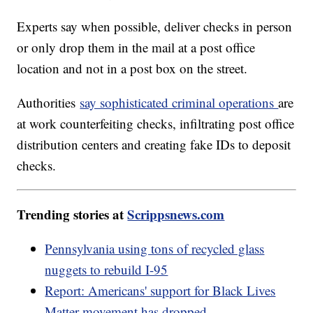
Experts say when possible, deliver checks in person
or only drop them in the mail at a post office
location and not in a post box on the street.
Authorities
say sophisticated criminal operations
are
at work counterfeiting checks, infiltrating post office
distribution centers and creating fake IDs to deposit
checks.
Trending stories at
Scrippsnews.com
Pennsylvania using tons of recycled glass
nuggets to rebuild I-95
Report: Americans' support for Black Lives
Matter movement has dropped