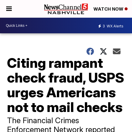
WATCH NOW
3
WX Alerts
Citing rampant
check fraud, USPS
urges Americans
not to mail checks
The Financial Crimes
Enforcement Network reported