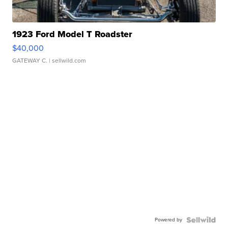
1923 Ford Model T Roadster
$40,000
GATEWAY C.
| sellwild.com
Powered by