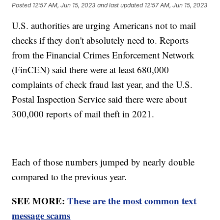
Posted
12:57 AM, Jun 15, 2023
and last updated
12:57 AM, Jun 15, 2023
U.S. authorities are urging Americans not to mail
checks if they don't absolutely need to. Reports
from the Financial Crimes Enforcement Network
(FinCEN) said there were at least 680,000
complaints of check fraud last year, and the U.S.
Postal Inspection Service said there were about
300,000 reports of mail theft in 2021.
Each of those numbers jumped by nearly double
compared to the previous year.
SEE MORE:
These are the most common text
message scams