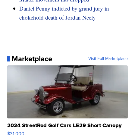
Daniel Penny indicted by grand jury in
chokehold death of Jordan Neely
Marketplace
Visit Full Marketplace
2024 StreetRod Golf Cars LE29 Short Canopy
$31,000