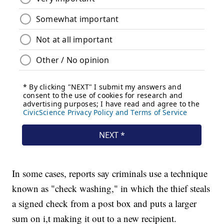
In some cases, reports say criminals use a technique
known as "check washing," in which the thief steals
a signed check from a post box and puts a larger
sum on i,t making it out to a new recipient.