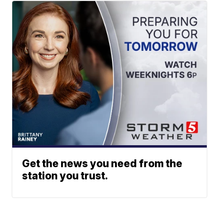
Get the news you need from the
station you trust.