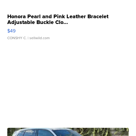
Honora Pearl and Pink Leather Bracelet
Adjustable Buckle Clo...
$49
CONSHY C.
| sellwild.com