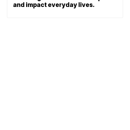
and impact everyday lives.