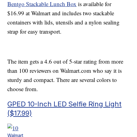
Bentgo Stackable Lunch Box
is available for
$16.99 at Walmart and includes two stackable
containers with lids, utensils and a nylon sealing
strap for easy transport.
The item gets a 4.6 out of 5-star rating from more
than 100 reviewers on Walmart.com who say it is
sturdy and compact. There are several colors to
choose from.
GPED 10-Inch LED Selfie Ring Light
($17.99)
Walmart