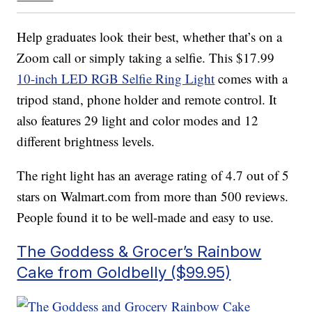
Help graduates look their best, whether that’s on a
Zoom call or simply taking a selfie. This $17.99
10-inch LED RGB Selfie Ring Light
comes with a
tripod stand, phone holder and remote control. It
also features 29 light and color modes and 12
different brightness levels.
The right light has an average rating of 4.7 out of 5
stars on Walmart.com from more than 500 reviews.
People found it to be well-made and easy to use.
The Goddess & Grocer’s Rainbow
Cake from Goldbelly ($99.95)