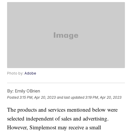
Photo by:
Adobe
By:
Emily OBrien
Posted
3:15 PM, Apr 20, 2023
and last updated
3:19 PM, Apr 20, 2023
The products and services mentioned below were
selected independent of sales and advertising.
However, Simplemost may receive a small