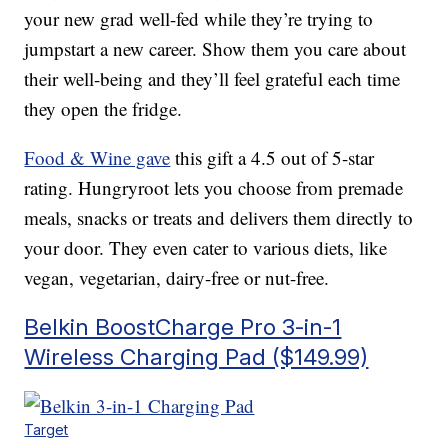
your new grad well-fed while they’re trying to
jumpstart a new career. Show them you care about
their well-being and they’ll feel grateful each time
they open the fridge.
Food & Wine gave
this gift a 4.5 out of 5-star
rating. Hungryroot lets you choose from premade
meals, snacks or treats and delivers them directly to
your door. They even cater to various diets, like
vegan, vegetarian, dairy-free or nut-free.
Belkin BoostCharge Pro 3-in-1
Wireless Charging Pad ($149.99)
Target