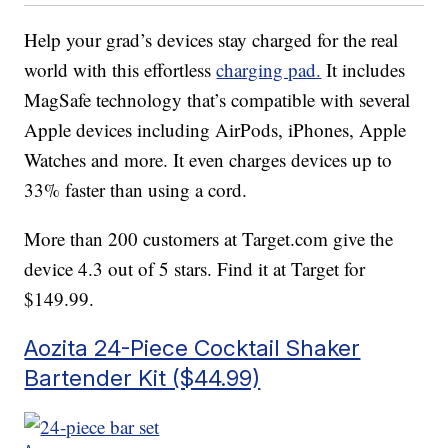
Help your grad’s devices stay charged for the real
world with this effortless
charging pad.
It includes
MagSafe technology that’s compatible with several
Apple devices including AirPods, iPhones, Apple
Watches and more. It even charges devices up to
33% faster than using a cord.
More than 200 customers at Target.com give the
device 4.3 out of 5 stars. Find it at Target for
$149.99.
Aozita 24-Piece Cocktail Shaker
Bartender Kit ($44.99)