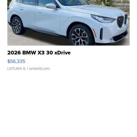
2026 BMW X3 30 xDrive
$56,335
LOTLINX A.
| sellwild.com