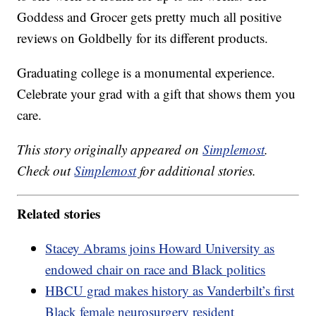
Goddess and Grocer gets pretty much all positive
reviews on Goldbelly for its different products.
Graduating college is a monumental experience.
Celebrate your grad with a gift that shows them you
care.
This story originally appeared on
Simplemost
.
Check out
Simplemost
for additional stories.
Related stories
Stacey Abrams joins Howard University as
endowed chair on race and Black politics
HBCU grad makes history as Vanderbilt’s first
Black female neurosurgery resident