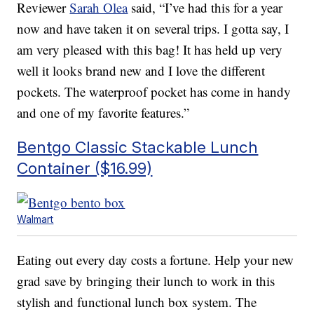
Reviewer
Sarah Olea
said, “I’ve had this for a year
now and have taken it on several trips. I gotta say, I
am very pleased with this bag! It has held up very
well it looks brand new and I love the different
pockets. The waterproof pocket has come in handy
and one of my favorite features.”
Bentgo Classic Stackable Lunch
Container ($16.99)
Walmart
Eating out every day costs a fortune. Help your new
grad save by bringing their lunch to work in this
stylish and functional lunch box system. The