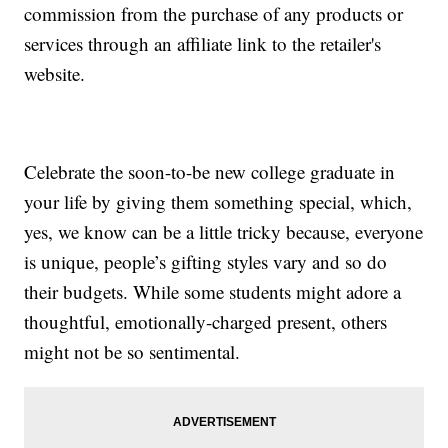
commission from the purchase of any products or
services through an affiliate link to the retailer's
website.
Celebrate the soon-to-be new college graduate in
your life by giving them something special, which,
yes, we know can be a little tricky because, everyone
is unique, people’s gifting styles vary and so do
their budgets. While some students might adore a
thoughtful, emotionally-charged present, others
might not be so sentimental.