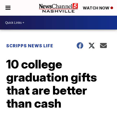
WATCH NOW
SCRIPPS NEWS LIFE
10 college
graduation gifts
that are better
than cash