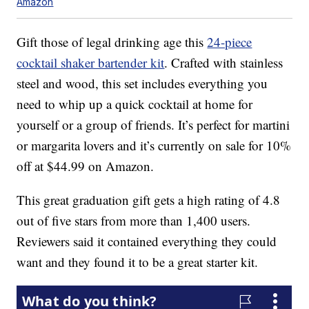
Amazon
Gift those of legal drinking age this
24-piece
cocktail shaker bartender kit
. Crafted with stainless
steel and wood, this set includes everything you
need to whip up a quick cocktail at home for
yourself or a group of friends. It’s perfect for martini
or margarita lovers and it’s currently on sale for 10%
off at $44.99 on Amazon.
This great graduation gift gets a high rating of 4.8
out of five stars from more than 1,400 users.
Reviewers said it contained everything they could
want and they found it to be a great starter kit.