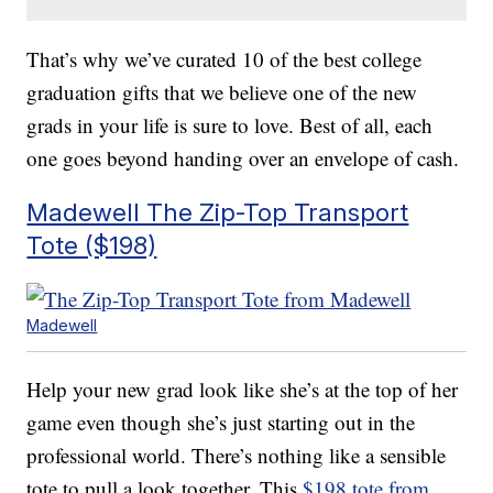
That’s why we’ve curated 10 of the best college
graduation gifts that we believe one of the new
grads in your life is sure to love. Best of all, each
one goes beyond handing over an envelope of cash.
Madewell The Zip-Top Transport
Tote ($198)
Madewell
Help your new grad look like she’s at the top of her
game even though she’s just starting out in the
professional world. There’s nothing like a sensible
tote to pull a look together. This
$198 tote from