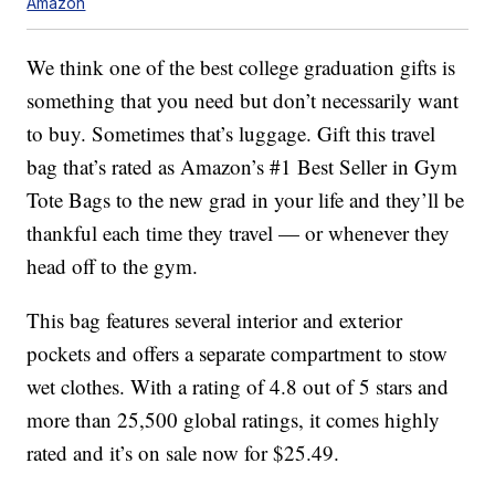
Amazon
We think one of the best college graduation gifts is
something that you need but don’t necessarily want
to buy. Sometimes that’s luggage. Gift this travel
bag that’s rated as Amazon’s #1 Best Seller in Gym
Tote Bags to the new grad in your life and they’ll be
thankful each time they travel — or whenever they
head off to the gym.
This bag features several interior and exterior
pockets and offers a separate compartment to stow
wet clothes. With a rating of 4.8 out of 5 stars and
more than 25,500 global ratings, it comes highly
rated and it’s on sale now for $25.49.