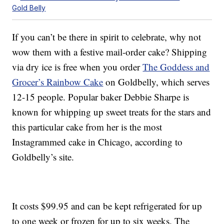
Gold Belly
If you can’t be there in spirit to celebrate, why not
wow them with a festive mail-order cake? Shipping
via dry ice is free when you order
The Goddess and
Grocer’s Rainbow Cake
on Goldbelly, which serves
12-15 people. Popular baker Debbie Sharpe is
known for whipping up sweet treats for the stars and
this particular cake from her is the most
Instagrammed cake in Chicago, according to
Goldbelly’s site.
It costs $99.95 and can be kept refrigerated for up
to one week or frozen for up to six weeks. The