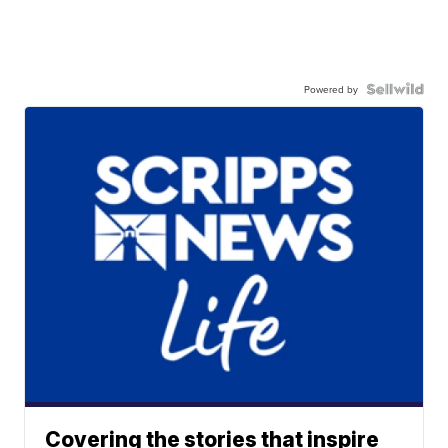
Powered by
Covering the stories that inspire