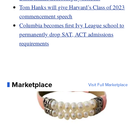
Tom Hanks will give Harvard’s Class of 2023
commencement speech
Columbia becomes first Ivy League school to
permanently drop SAT, ACT admissions
requirements
Marketplace
Visit Full Marketplace