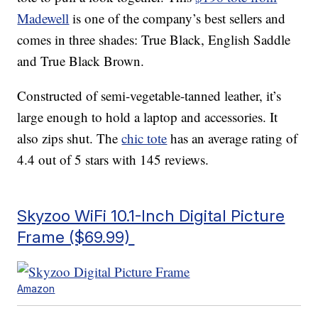
Madewell
is one of the company’s best sellers and
comes in three shades: True Black, English Saddle
and True Black Brown.
Constructed of semi-vegetable-tanned leather, it’s
large enough to hold a laptop and accessories. It
also zips shut. The
chic tote
has an average rating of
4.4 out of 5 stars with 145 reviews.
Skyzoo WiFi 10.1-Inch Digital Picture
Frame ($69.99)
Amazon