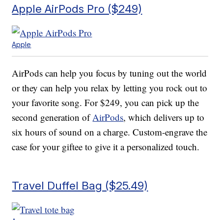
Apple AirPods Pro ($249)
Apple
AirPods can help you focus by tuning out the world
or they can help you relax by letting you rock out to
your favorite song. For $249, you can pick up the
second generation of
AirPods
, which delivers up to
six hours of sound on a charge. Custom-engrave the
case for your giftee to give it a personalized touch.
Travel Duffel Bag ($25.49)