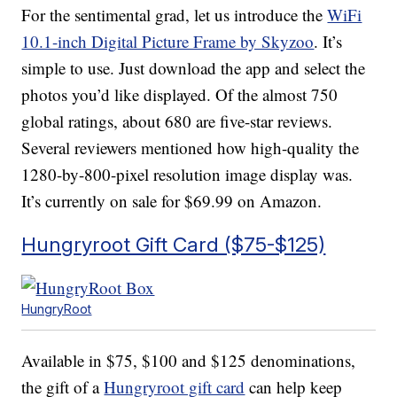
For the sentimental grad, let us introduce the
WiFi
10.1-inch Digital Picture Frame by Skyzoo
. It’s
simple to use. Just download the app and select the
photos you’d like displayed. Of the almost 750
global ratings, about 680 are five-star reviews.
Several reviewers mentioned how high-quality the
1280-by-800-pixel resolution image display was.
It’s currently on sale for $69.99 on Amazon.
Hungryroot Gift Card ($75-$125)
HungryRoot
Available in $75, $100 and $125 denominations,
the gift of a
Hungryroot gift card
can help keep