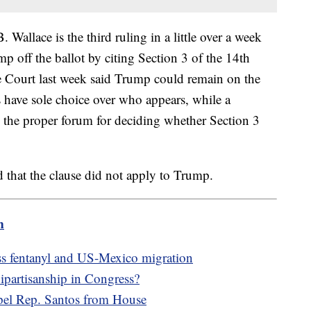
 Wallace is the third ruling in a little over a week
p off the ballot by citing Section 3 of the 14th
ourt last week said Trump could remain on the
es have sole choice over who appears, while a
 the proper forum for deciding whether Section 3
d that the clause did not apply to Trump.
m
s fentanyl and US-Mexico migration
ipartisanship in Congress?
xpel Rep. Santos from House