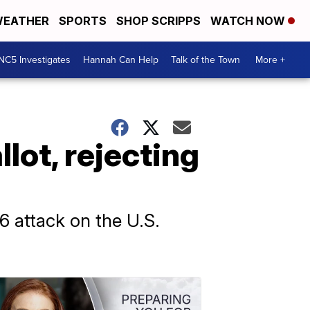
EATHER
SPORTS
SHOP SCRIPPS
WATCH NOW
NC5 Investigates
Hannah Can Help
Talk of the Town
More +
lot, rejecting
6 attack on the U.S.