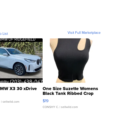
Visit Full Marketplace
o List
MW X3 30 xDrive
One Size Suzette Womens
Black Tank Ribbed Crop
Asymmetrical ...
$19
.
| sellwild.com
CONSHY C.
| sellwild.com