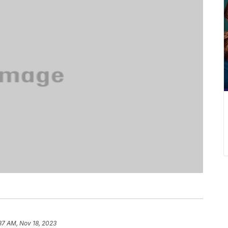
37 AM, Nov 18, 2023