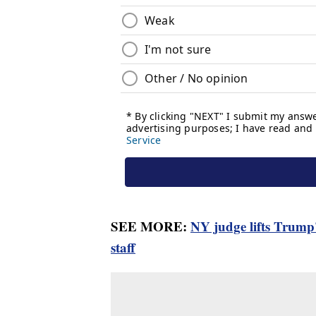
SEE MORE:
NY judge lifts Trump
staff