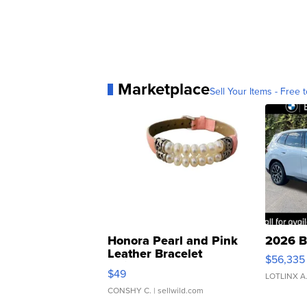
Marketplace
Sell Your Items - Free t
Honora Pearl and Pink
2026 B
Leather Bracelet
$56,335
Adjustable Buckle Clo...
$49
LOTLINX A
CONSHY C.
| sellwild.com