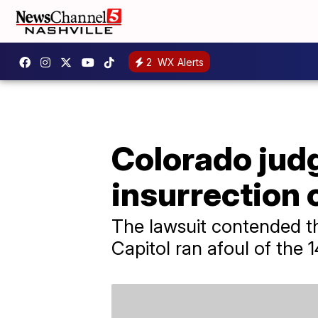
2
WX Alerts
Colorado judg
insurrection 
The lawsuit contended th
Capitol ran afoul of the