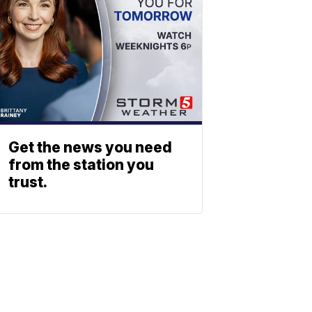
Get the news you need
from the station you
trust.