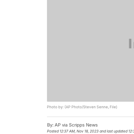
Photo by: (AP Photo/Steven Senne, File)
By:
AP via Scripps News
Posted
12:37 AM, Nov 18, 2023
and last updated
12: