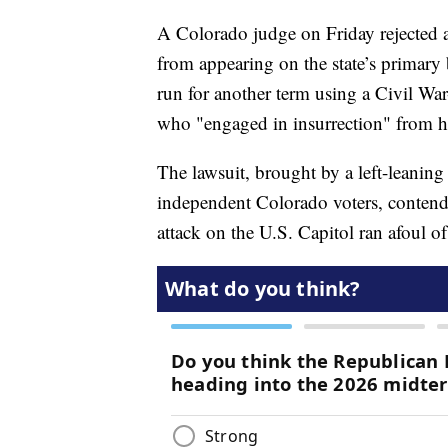
A Colorado judge on Friday rejected 
from appearing on the state’s primary 
run for another term using a Civil Wa
who "engaged in insurrection" from ho
The lawsuit, brought by a left-leanin
independent Colorado voters, contende
attack on the U.S. Capitol ran afoul 