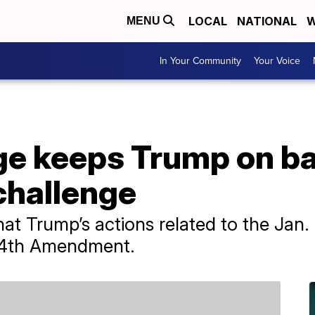
LOCAL
NATIONAL
W
MENU
In Your Community
Your Voice
e keeps Trump on bal
challenge
at Trump’s actions related to the Jan. 
 14th Amendment.