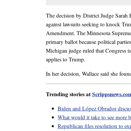
The decision by District Judge Sarah B.
against lawsuits seeking to knock Trum
Amendment. The Minnesota Supreme C
primary ballot because political parti
Michigan judge ruled that Congress is
applies to Trump.
In her decision, Wallace said she foun
Trending stories at
Scrippsnews.co
Biden and López Obrador discus
What would it take to see more b
Republican files resolution to e