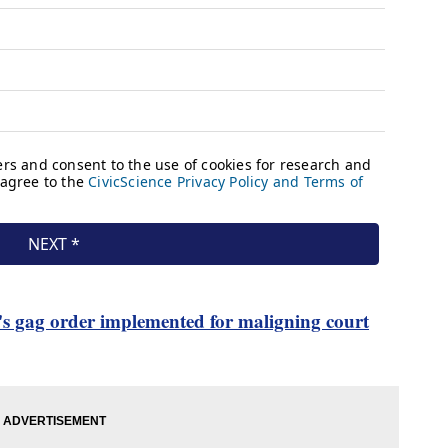
's gag order implemented for maligning court