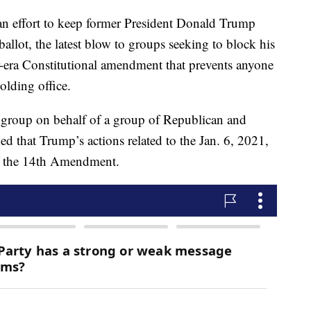
an effort to keep former President Donald Trump
ballot, the latest blow to groups seeking to block his
r-era Constitutional amendment that prevents anyone
lding office.
g group on behalf of a group of Republican and
d that Trump’s actions related to the Jan. 6, 2021,
of the 14th Amendment.