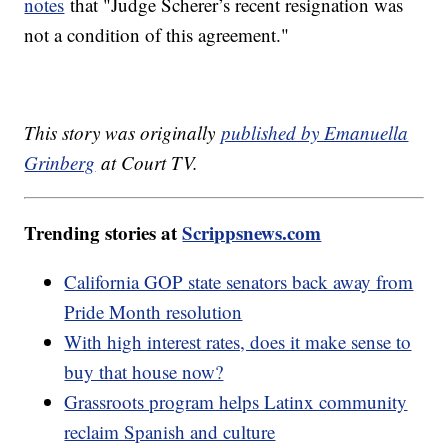
notes
that "Judge Scherer’s recent resignation was
not a condition of this agreement."
This story was originally
published by Emanuella
Grinberg
at Court TV.
Trending stories at
Scrippsnews.com
California GOP state senators back away from
Pride Month resolution
With high interest rates, does it make sense to
buy that house now?
Grassroots program helps Latinx community
reclaim Spanish and culture