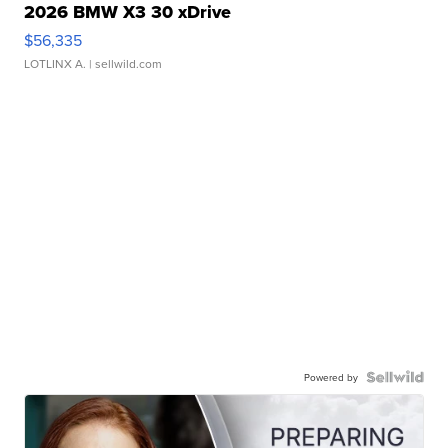
2026 BMW X3 30 xDrive
$56,335
LOTLINX A.
| sellwild.com
Powered by