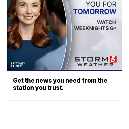
Get the news you need from the
station you trust.