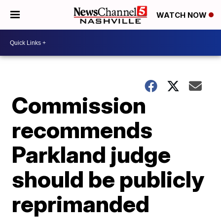
WATCH NOW
Commission
recommends
Parkland judge
should be publicly
reprimanded