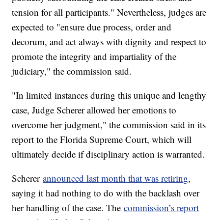
tension for all participants." Nevertheless, judges are
expected to "ensure due process, order and
decorum, and act always with dignity and respect to
promote the integrity and impartiality of the
judiciary," the commission said.
"In limited instances during this unique and lengthy
case, Judge Scherer allowed her emotions to
overcome her judgment," the commission said in its
report to the Florida Supreme Court, which will
ultimately decide if disciplinary action is warranted.
Scherer
announced last month that was retiring
,
saying it had nothing to do with the backlash over
her handling of the case. The
commission’s report