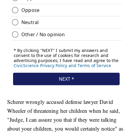
Scherer wrongly accused defense lawyer David
Wheeler of threatening her children when he said,
"Judge, I can assure you that if they were talking
about your children, you would certainly notice" as