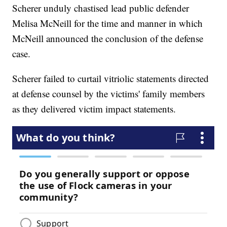
Scherer unduly chastised lead public defender
Melisa McNeill for the time and manner in which
McNeill announced the conclusion of the defense
case.
Scherer failed to curtail vitriolic statements directed
at defense counsel by the victims' family members
as they delivered victim impact statements.