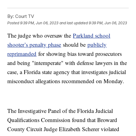
By:
Court TV
Posted
9:39 PM, Jun 06, 2023
and last updated
9:39 PM, Jun 06, 2023
The judge who oversaw the
Parkland school
shooter’s penalty phase
should be
publicly
reprimanded
for showing bias toward prosecutors
and being "intemperate" with defense lawyers in the
case, a Florida state agency that investigates judicial
misconduct allegations recommended on Monday.
The Investigative Panel of the Florida Judicial
Qualifications Commission found that Broward
County Circuit Judge Elizabeth Scherer violated