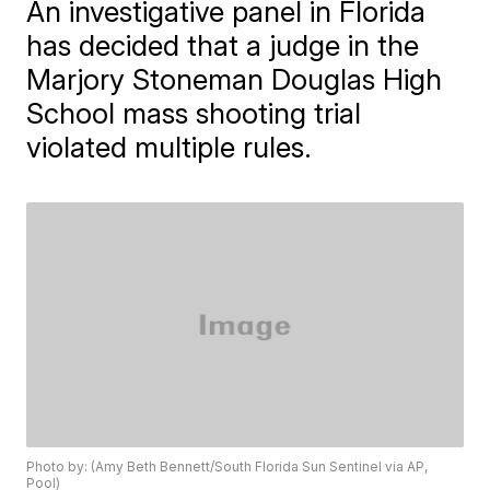
An investigative panel in Florida
has decided that a judge in the
Marjory Stoneman Douglas High
School mass shooting trial
violated multiple rules.
Photo by: (Amy Beth Bennett/South Florida Sun Sentinel via AP,
Pool)