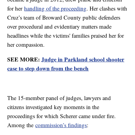
for her
handling of the proceeding
. Her clashes with
Cruz’s team of Broward County public defenders
over procedural and evidentiary matters made
headlines while the victims' families praised her for
her compassion.
SEE MORE:
Judge in Parkland school shooter
case to step down from the bench
The 15-member panel of judges, lawyers and
citizens investigated key moments in the
proceedings for which Scherer came under fire.
Among the
commission’s findings
: