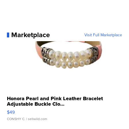
Marketplace
Visit Full Marketplace
Honora Pearl and Pink Leather Bracelet
Adjustable Buckle Clo...
$49
CONSHY C.
| sellwild.com