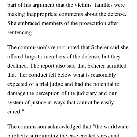
part of his argument that the victims’ families were
making inappropriate comments about the defense.
She embraced members of the prosecution after
sentencing.
The commission’s report noted that Scherer said she
offered hugs to members of the defense, but they
declined. The report also said that Scherer admitted
that "her conduct fell below what is reasonably
expected of a trial judge and had the potential to
damage the perception of the judiciary and our
system of justice in ways that cannot be easily
cured."
The commission acknowledged that "the worldwide
publicity surrounding the case created stress and