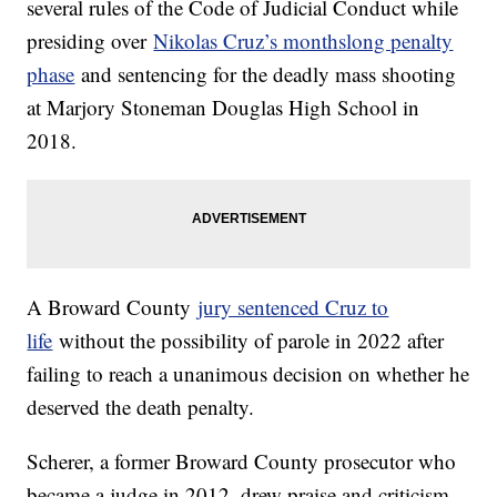
several rules of the Code of Judicial Conduct while
presiding over
Nikolas Cruz’s monthslong penalty
phase
and sentencing for the deadly mass shooting
at Marjory Stoneman Douglas High School in
2018.
A Broward County
jury sentenced Cruz to
life
without the possibility of parole in 2022 after
failing to reach a unanimous decision on whether he
deserved the death penalty.
Scherer, a former Broward County prosecutor who
became a judge in 2012, drew praise and criticism