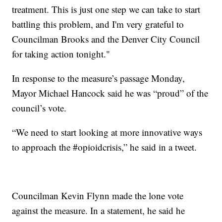
treatment. This is just one step we can take to start
battling this problem, and I'm very grateful to
Councilman Brooks and the Denver City Council
for taking action tonight."
In response to the measure’s passage Monday,
Mayor Michael Hancock said he was “proud” of the
council’s vote.
“We need to start looking at more innovative ways
to approach the #opioidcrisis,” he said in a tweet.
Councilman Kevin Flynn made the lone vote
against the measure. In a statement, he said he