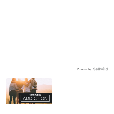
Powered by