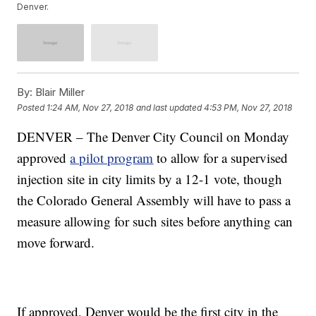
Denver.
By:
Blair Miller
Posted
1:24 AM, Nov 27, 2018
and last updated
4:53 PM, Nov 27, 2018
DENVER – The Denver City Council on Monday
approved
a pilot program
to allow for a supervised
injection site in city limits by a 12-1 vote, though
the Colorado General Assembly will have to pass a
measure allowing for such sites before anything can
move forward.
If approved, Denver would be the first city in the