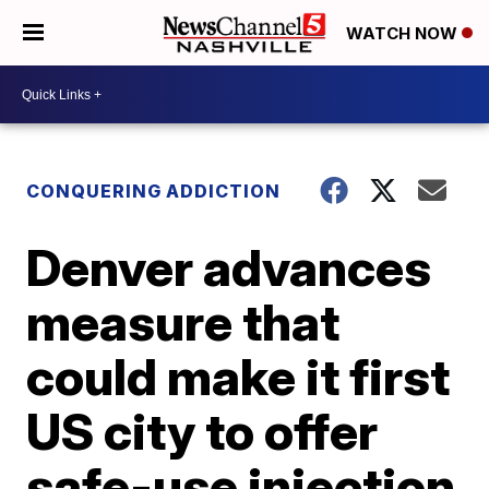
WATCH NOW
CONQUERING ADDICTION
Denver advances
measure that
could make it first
US city to offer
safe-use injection