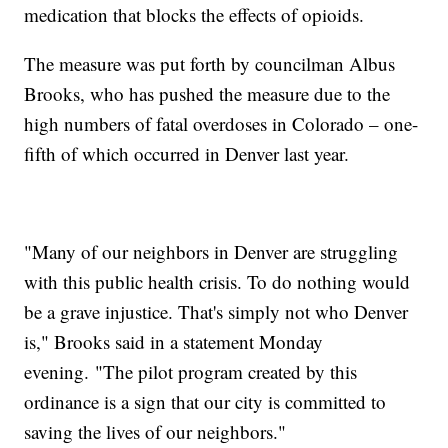
medication that blocks the effects of opioids.
The measure was put forth by councilman Albus
Brooks, who has pushed the measure due to the
high numbers of fatal overdoses in Colorado – one-
fifth of which occurred in Denver last year.
"Many of our neighbors in Denver are struggling
with this public health crisis. To do nothing would
be a grave injustice. That's simply not who Denver
is," Brooks said in a statement Monday
evening. "The pilot program created by this
ordinance is a sign that our city is committed to
saving the lives of our neighbors."