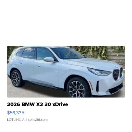
2026 BMW X3 30 xDrive
$56,335
LOTLINX A.
| sellwild.com