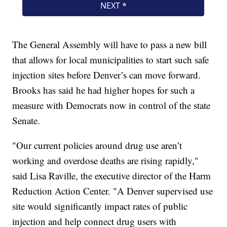
The General Assembly will have to pass a new bill
that allows for local municipalities to start such safe
injection sites before Denver’s can move forward.
Brooks has said he had higher hopes for such a
measure with Democrats now in control of the state
Senate.
"Our current policies around drug use aren’t
working and overdose deaths are rising rapidly,"
said Lisa Raville, the executive director of the Harm
Reduction Action Center. "A Denver supervised use
site would significantly impact rates of public
injection and help connect drug users with