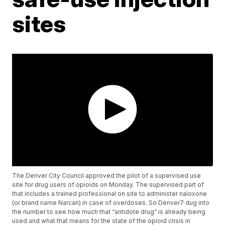
sites
The Denver City Council approved the pilot of a supervised use
site for drug users of opioids on Monday. The supervised part of
that includes a trained professional on site to administer naloxone
(or brand name Narcan) in case of overdoses. So Denver7 dug into
the number to see how much that “antidote drug” is already being
used and what that means for the state of the opioid crisis in