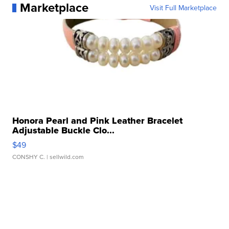
Marketplace
Visit Full Marketplace
Honora Pearl and Pink Leather Bracelet
Adjustable Buckle Clo...
$49
CONSHY C.
| sellwild.com