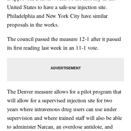
United States to have a safe-use injection site.
Philadelphia and New York City have similar
proposals in the works.
The council passed the measure 12-1 after it passed
its first reading last week in an 11-1 vote.
The Denver measure allows for a pilot program that
will allow for a supervised injection site for two
years where intravenous drug users can use under
supervision and where trained staff will also be able
to administer Narcan, an overdose antidote, and