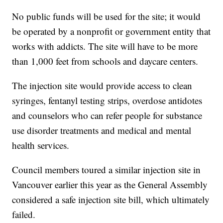
No public funds will be used for the site; it would
be operated by a nonprofit or government entity that
works with addicts. The site will have to be more
than 1,000 feet from schools and daycare centers.
The injection site would provide access to clean
syringes, fentanyl testing strips, overdose antidotes
and counselors who can refer people for substance
use disorder treatments and medical and mental
health services.
Council members toured a similar injection site in
Vancouver earlier this year as the General Assembly
considered a safe injection site bill, which ultimately
failed.