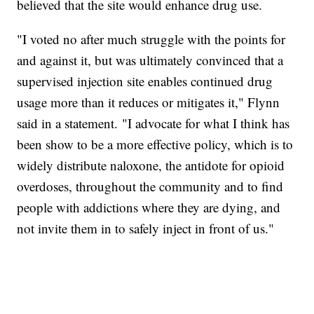
believed that the site would enhance drug use.
"I voted no after much struggle with the points for
and against it, but was ultimately convinced that a
supervised injection site enables continued drug
usage more than it reduces or mitigates it," Flynn
said in a statement. "I advocate for what I think has
been show to be a more effective policy, which is to
widely distribute naloxone, the antidote for opioid
overdoses, throughout the community and to find
people with addictions where they are dying, and
not invite them in to safely inject in front of us."