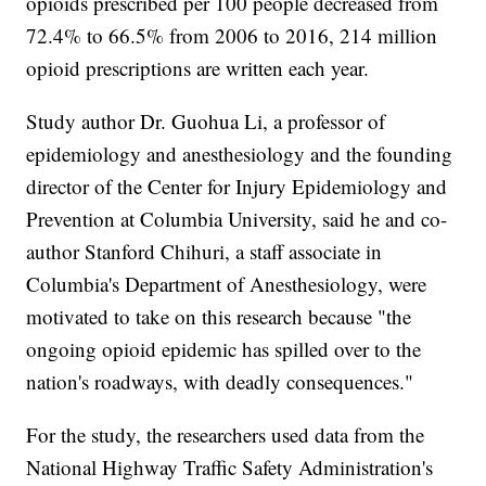
opioids prescribed per 100 people decreased from
72.4% to 66.5% from 2006 to 2016, 214 million
opioid prescriptions are written each year.
Study author Dr. Guohua Li, a professor of
epidemiology and anesthesiology and the founding
director of the Center for Injury Epidemiology and
Prevention at Columbia University, said he and co-
author Stanford Chihuri, a staff associate in
Columbia's Department of Anesthesiology, were
motivated to take on this research because "the
ongoing opioid epidemic has spilled over to the
nation's roadways, with deadly consequences."
For the study, the researchers used data from the
National Highway Traffic Safety Administration's