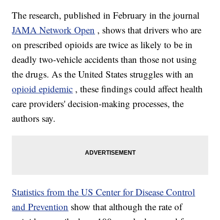
The research, published in February in the journal
JAMA Network Open
, shows that drivers who are
on
prescribed opioids are twice as likely to be in
deadly two-vehicle accidents than those not using
the drugs. As the United States struggles with an
opioid epidemic
, these findings could affect health
care providers' decision-making processes, the
authors say.
Statistics from the US Center for Disease Control
and Prevention
show that although the rate of