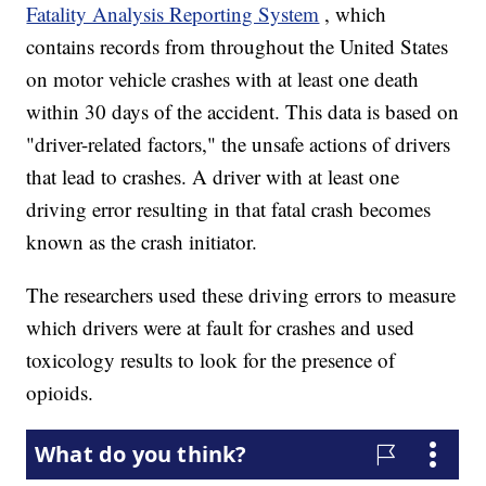
Fatality Analysis Reporting System
, which
contains records from throughout the United States
on motor vehicle crashes
with at least one death
within 30 days of the accident. This data is based on
"driver-related factors," the unsafe actions of drivers
that lead to crashes. A driver with at least one
driving error resulting in that fatal crash becomes
known as the crash initiator.
The researchers used these driving errors to measure
which drivers were at fault for crashes and used
toxicology results to look for the presence of
opioids.