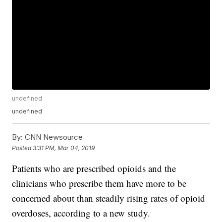
undefined
undefined
By:
CNN Newsource
Posted
3:31 PM, Mar 04, 2019
Patients who are prescribed opioids and the
clinicians who prescribe them
have more to be
concerned about than steadily rising rates of opioid
overdoses, according to a new study.