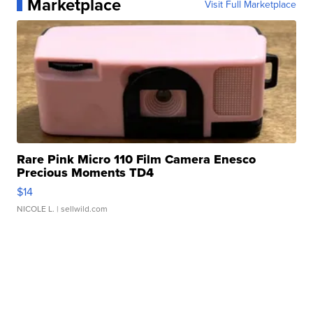
Marketplace
Visit Full Marketplace
Rare Pink Micro 110 Film Camera Enesco
Precious Moments TD4
$14
NICOLE L.
| sellwild.com