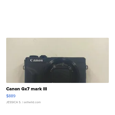
Canon Gx7 mark III
$889
JESSICA S.
| sellwild.com