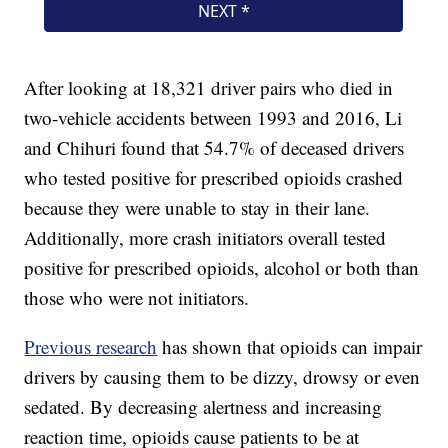
After looking at 18,321 driver pairs who died in
two-vehicle accidents between 1993 and 2016, Li
and Chihuri found that 54.7% of deceased drivers
who tested positive for prescribed opioids crashed
because they were unable to stay in their lane.
Additionally, more crash initiators overall tested
positive for prescribed opioids, alcohol or both than
those who were not initiators.
Previous research
has shown that opioids can impair
drivers by causing them to be dizzy, drowsy or even
sedated. By decreasing alertness and increasing
reaction time, opioids cause patients to be at