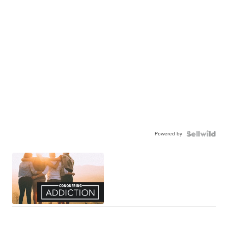
Powered by