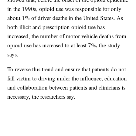
in the 1990s, opioid use was responsible for only
about 1% of driver deaths in the United States. As
both illicit and prescription opioid use has
increased, the number of motor vehicle deaths from
,
opioid use has increased to at least 7%
the study
says.
To reverse this trend and ensure that patients do not
fall victim to driving under the influence, education
and collaboration between patients and clinicians is
necessary, the researchers say.