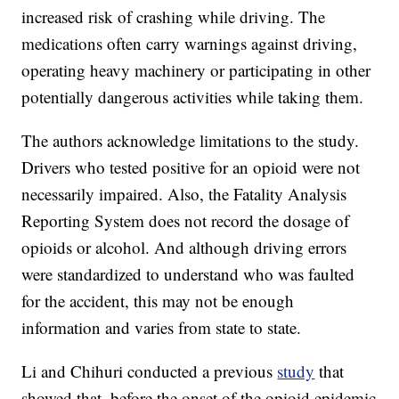
increased risk of crashing while driving. The
medications often carry warnings against driving,
operating heavy machinery or participating in other
potentially dangerous activities while taking them.
The authors acknowledge limitations to the study.
Drivers who tested positive for an opioid were not
necessarily impaired. Also, the Fatality Analysis
Reporting System does not record the dosage of
opioids or alcohol. And although driving errors
were standardized to understand who was faulted
for the accident, this may not be enough
information and varies from state to state.
Li and Chihuri conducted a previous
study
that
showed that, before the onset of the opioid epidemic