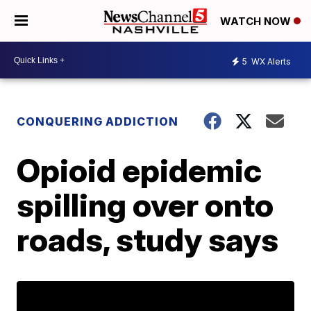
WATCH NOW
5
WX Alerts
CONQUERING ADDICTION
Opioid epidemic
spilling over onto
roads, study says