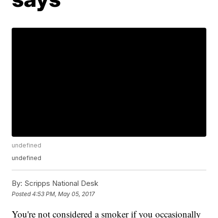
undefined
undefined
By:
Scripps National Desk
Posted
4:53 PM, May 05, 2017
You're not considered a smoker if you occasionally