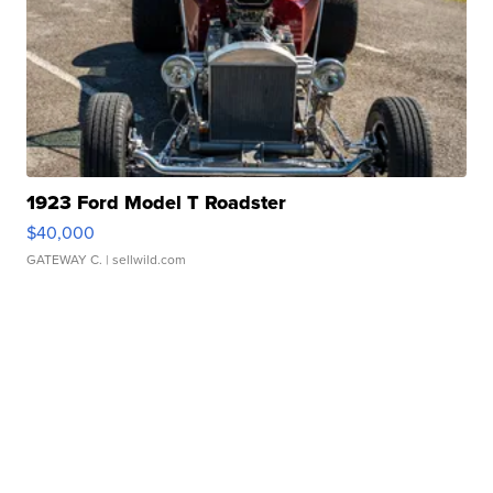
1923 Ford Model T Roadster
$40,000
GATEWAY C.
| sellwild.com