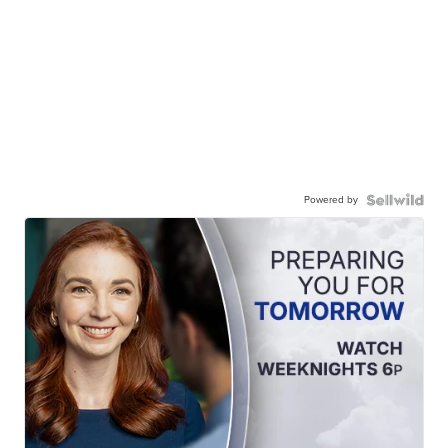
Powered by