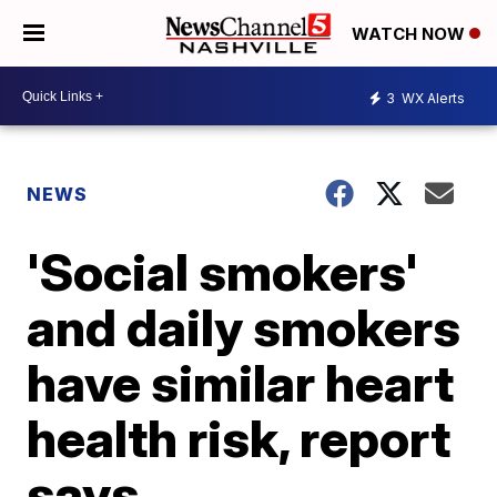
WATCH NOW
3
WX Alerts
NEWS
'Social smokers'
and daily smokers
have similar heart
health risk, report
says