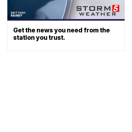
Get the news you need from the
station you trust.