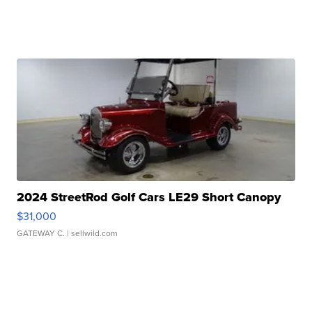
2024 StreetRod Golf Cars LE29 Short Canopy
$31,000
GATEWAY C.
| sellwild.com