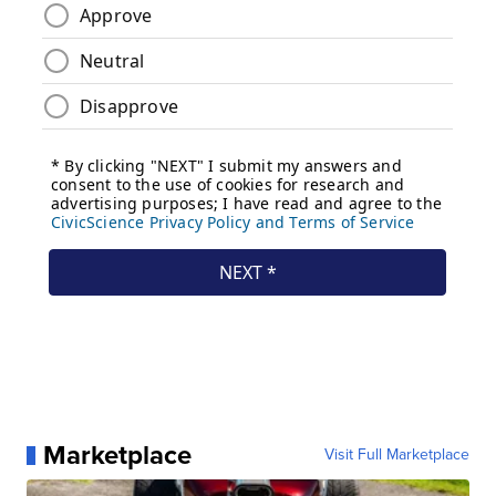
Marketplace
Visit Full Marketplace