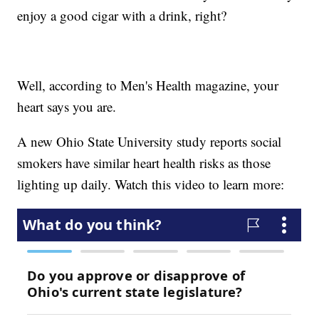
enjoy a good cigar with a drink, right?
Well, according to Men's Health magazine, your
heart says you are.
A new Ohio State University study reports social
smokers have similar heart health risks as those
lighting up daily. Watch this video to learn more: