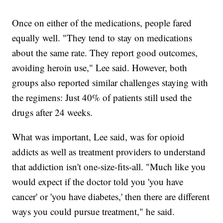
Once on either of the medications, people fared
equally well. "They tend to stay on medications
about the same rate. They report good outcomes,
avoiding heroin use," Lee said. However, both
groups also reported similar challenges staying with
the regimens: Just 40% of patients still used the
drugs after 24 weeks.
What was important, Lee said, was for opioid
addicts as well as treatment providers to understand
that addiction isn't one-size-fits-all. "Much like you
would expect if the doctor told you 'you have
cancer' or 'you have diabetes,' then there are different
ways you could pursue treatment," he said.