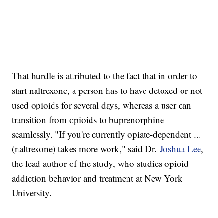
That hurdle is attributed to the fact that in order to
start naltrexone, a person has to have detoxed or not
used opioids for several days, whereas a user can
transition from opioids to buprenorphine
seamlessly. "If you're currently opiate-dependent ...
(naltrexone) takes more work," said Dr.
Joshua Lee
,
the lead author of the study, who studies opioid
addiction behavior and treatment at New York
University.