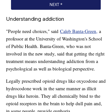
Understanding addiction
"People need choices," said
Caleb Banta-Green,
a
professor at the University of Washington's School
of Public Health. Banta-Green, who was not
involved in the new study, said that getting the right
treatment means understanding addiction from a
psychological as well as biological perspective.
Legally prescribed opioid drugs like oxycodone and
hydrocodone work in the same manner as illicit
drugs like heroin. They all chemically bind to the
opioid receptors in the brain to help dull pain and,
in some people, provide euphoria.