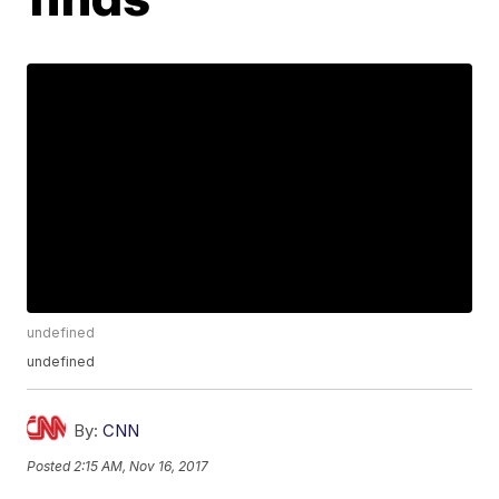
undefined
undefined
By:
CNN
Posted
2:15 AM, Nov 16, 2017