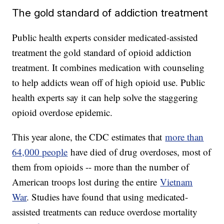
The gold standard of addiction treatment
Public health experts consider medicated-assisted
treatment the gold standard of opioid addiction
treatment. It combines medication with counseling
to help addicts wean off of high opioid use. Public
health experts say it can help solve the staggering
opioid overdose epidemic.
This year alone, the CDC estimates that
more than
64,000 people
have died of drug overdoses, most of
them from opioids -- more than the number of
American troops lost during the entire
Vietnam
War
. Studies have found that using medicated-
assisted treatments can reduce overdose mortality