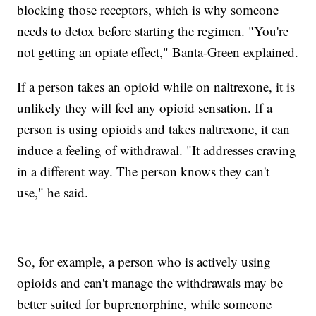
blocking those receptors, which is why someone
needs to detox before starting the regimen. "You're
not getting an opiate effect," Banta-Green explained.
If a person takes an opioid while on naltrexone, it is
unlikely they will feel any opioid sensation. If a
person is using opioids and takes naltrexone, it can
induce a feeling of withdrawal. "It addresses craving
in a different way. The person knows they can't
use," he said.
So, for example, a person who is actively using
opioids and can't manage the withdrawals may be
better suited for buprenorphine, while someone