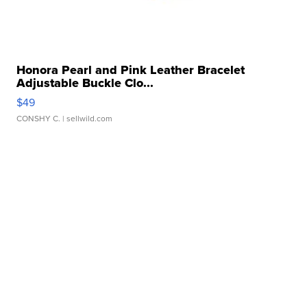
Honora Pearl and Pink Leather Bracelet
Adjustable Buckle Clo...
$49
CONSHY C.
| sellwild.com