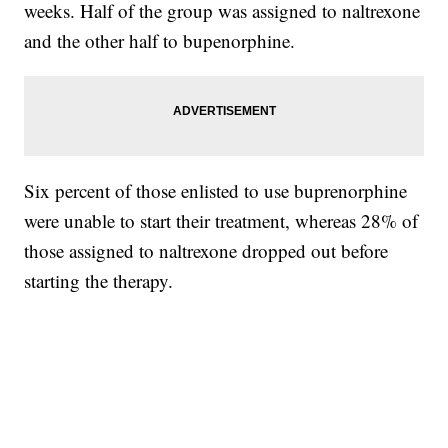
weeks. Half of the group was assigned to naltrexone
and the other half to bupenorphine.
Six percent of those enlisted to use buprenorphine
were unable to start their treatment, whereas 28% of
those assigned to naltrexone dropped out before
starting the therapy.