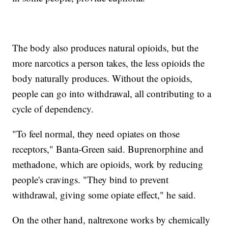
The body also produces natural opioids, but the
more narcotics a person takes, the less opioids the
body naturally produces. Without the opioids,
people can go into withdrawal, all contributing to a
cycle of dependency.
"To feel normal, they need opiates on those
receptors," Banta-Green said. Buprenorphine and
methadone, which are opioids, work by reducing
people's cravings. "They bind to prevent
withdrawal, giving some opiate effect," he said.
On the other hand, naltrexone works by chemically