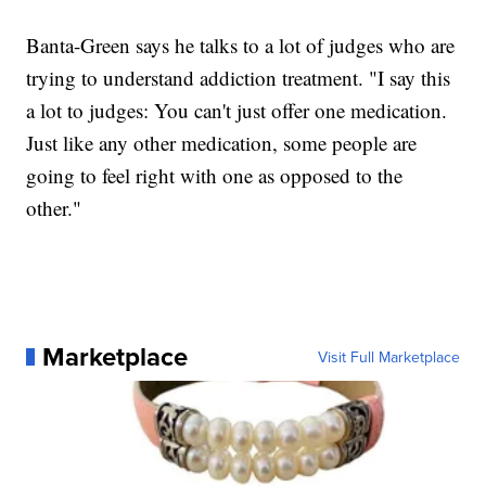
Banta-Green says he talks to a lot of judges who are
trying to understand addiction treatment. "I say this
a lot to judges: You can't just offer one medication.
Just like any other medication, some people are
going to feel right with one as opposed to the
other."
Marketplace
Visit Full Marketplace