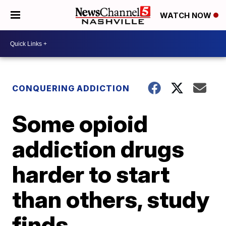
WATCH NOW
CONQUERING ADDICTION
Some opioid
addiction drugs
harder to start
than others, study
finds