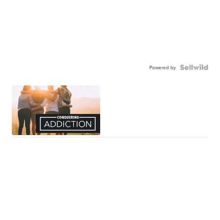
Powered by