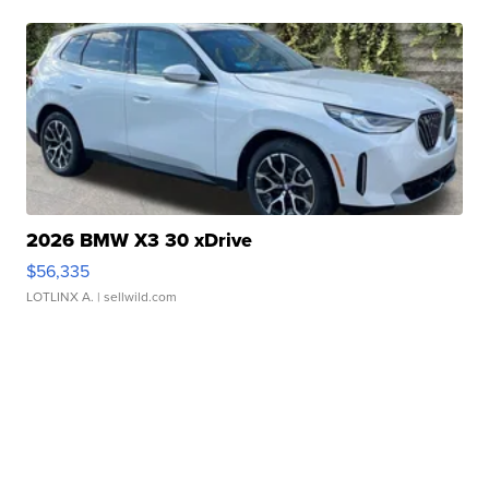
2026 BMW X3 30 xDrive
$56,335
LOTLINX A.
| sellwild.com