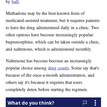
by
half.
Methadone may be the best-known form of
medicated-assisted treatment, but it requires patients
to have the drug administered daily in a clinic. Two
other options have become increasingly popular:
buprenorphine, which can be taken outside a clinic,
and naltrexone, which is administered monthly.
Naltrexone has become become an increasingly
popular choice among
drug courts
. Some say that's
because of the once-a-month administration, and
others say it's because it requires that users
completely detox before starting the regimen.