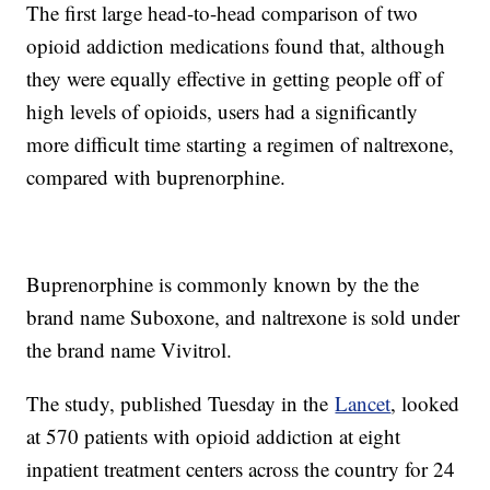
The first large head-to-head comparison of two
opioid addiction medications found that, although
they were equally effective in getting people off of
high levels of opioids, users had a significantly
more difficult time starting a regimen of naltrexone,
compared with buprenorphine.
Buprenorphine is commonly known by the the
brand name Suboxone, and naltrexone is sold under
the brand name Vivitrol.
The study, published Tuesday in the
Lancet
, looked
at 570 patients with opioid addiction at eight
inpatient treatment centers across the country for 24