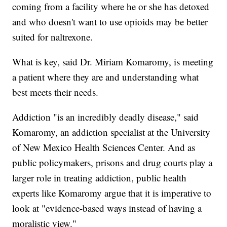
coming from a facility where he or she has detoxed
and who doesn't want to use opioids may be better
suited for naltrexone.
What is key, said Dr. Miriam Komaromy, is meeting
a patient where they are and understanding what
best meets their needs.
Addiction "is an incredibly deadly disease," said
Komaromy, an addiction specialist at the University
of New Mexico Health Sciences Center. And as
public policymakers, prisons and drug courts play a
larger role in treating addiction, public health
experts like Komaromy argue that it is imperative to
look at "evidence-based ways instead of having a
moralistic view."