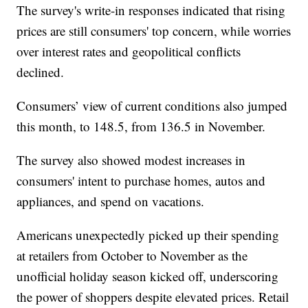
The survey's write-in responses indicated that rising
prices are still consumers' top concern, while worries
over interest rates and geopolitical conflicts
declined.
Consumers’ view of current conditions also jumped
this month, to 148.5, from 136.5 in November.
The survey also showed modest increases in
consumers' intent to purchase homes, autos and
appliances, and spend on vacations.
Americans unexpectedly picked up their spending
at retailers from October to November as the
unofficial holiday season kicked off, underscoring
the power of shoppers despite elevated prices. Retail