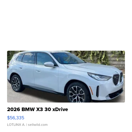
2026 BMW X3 30 xDrive
$56,335
LOTLINX A.
| sellwild.com