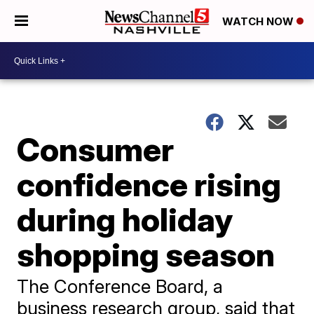
WATCH NOW
Consumer
confidence rising
during holiday
shopping season
The Conference Board, a
business research group, said that