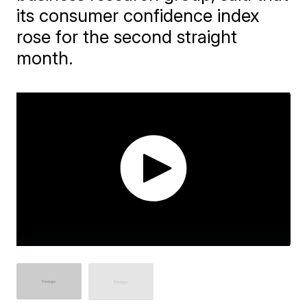
its consumer confidence index
rose for the second straight
month.