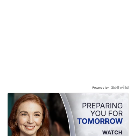
Powered by