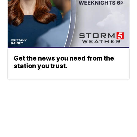
Get the news you need from the
station you trust.