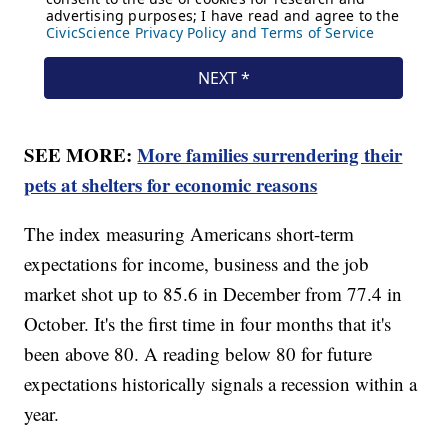
SEE MORE:
More families surrendering their
pets at shelters for economic reasons
The index measuring Americans short-term
expectations for income, business and the job
market shot up to 85.6 in December from 77.4 in
October. It's the first time in four months that it's
been above 80. A reading below 80 for future
expectations historically signals a recession within a
year.