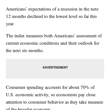
Americans’ expectations of a recession in the next
12 months declined to the lowest level so far this
year.
The index measures both Americans’ assessment of
current economic conditions and their outlook for
the next six months.
Consumer spending accounts for about 70% of
U.S. economic activity, so economists pay close
attention to consumer behavior as they take measure
of the broader economy.