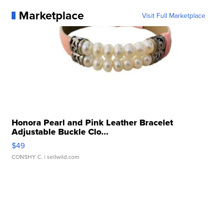
Marketplace
Visit Full Marketplace
Honora Pearl and Pink Leather Bracelet
Adjustable Buckle Clo...
$49
CONSHY C.
| sellwild.com