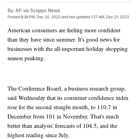
By:
AP via Scripps News
Posted
9:38 PM, Dec 20, 2023
and last updated
1:17 AM, Dec 21, 2023
American consumers are feeling more confident
than they have since summer. It's good news for
businesses with the all-important holiday shopping
season peaking.
The Conference Board, a business research group,
said Wednesday that its consumer confidence index
rose for the second straight month, to 110.7 in
December from 101 in November. That's much
better than analysts' forecasts of 104.5, and the
highest reading since July.