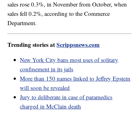
sales rose 0.3%, in November from October, when
sales fell 0.2%, according to the Commerce
Department.
Trending stories at
Scrippsnews.com
New York City bans most uses of solitary
confinement in its jails
More than 150 names linked to Jeffrey Epstein
will soon be revealed
Jury to deliberate in case of paramedics
charged in McClain death