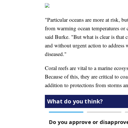
"Particular oceans are more at risk, but
from warming ocean temperatures or c
said Burke. "But what is clear is that 
and without urgent action to address
diseased."
Coral reefs are vital to a marine ecosy
Because of this, they are critical to c
addition to protections from storms an