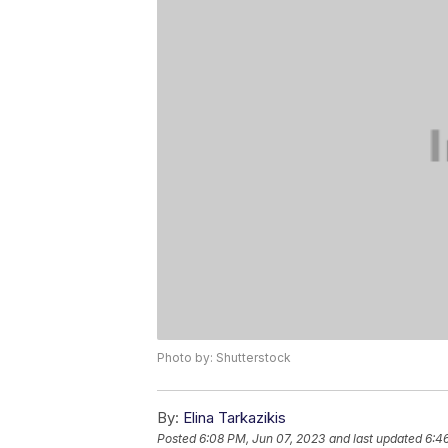
Photo by: Shutterstock
By:
Elina Tarkazikis
Posted
6:08 PM, Jun 07, 2023
and last updated
6:4