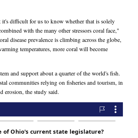
 it's difficult for us to know whether that is solely
ombined with the many other stressors coral face,"
coral disease prevalence is climbing across the globe,
 warming temperatures, more coral will become
stem and support about a quarter of the world's fish.
oastal communities relying on fisheries and tourism, in
d erosion, the study said.