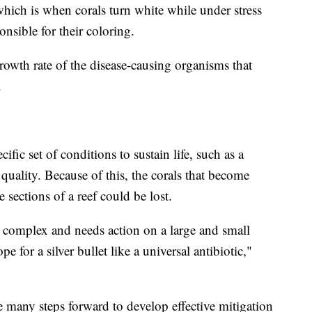
which is when corals turn white while under stress
onsible for their coloring.
rowth rate of the disease-causing organisms that
d.
cific set of conditions to sustain life, such as a
 quality. Because of this, the corals that become
 sections of a reef could be lost.
ly complex and needs action on a large and small
e for a silver bullet like a universal antibiotic,"
e many steps forward to develop effective mitigation