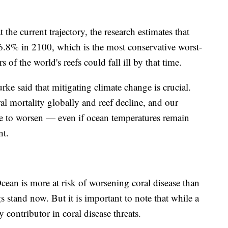
 the current trajectory, the research estimates that
76.8% in 2100, which is the most conservative worst-
 of the world's reefs could fall ill by that time.
e said that mitigating climate change is crucial.
ral mortality globally and reef decline, and our
ue to worsen — even if ocean temperatures remain
ent.
cean is more at risk of worsening coral disease than
s stand now. But it is important to note that while a
 contributor in coral disease threats.