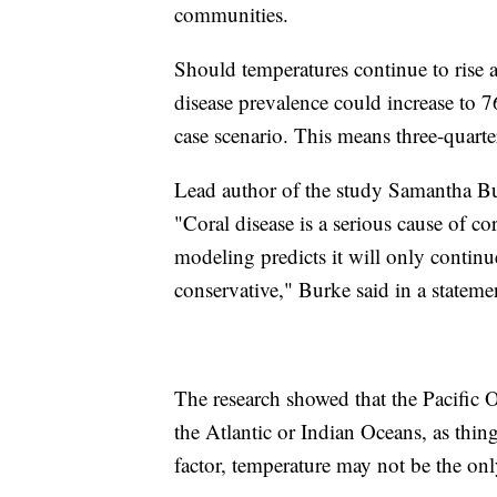
communities.
Should temperatures continue to rise at
disease prevalence could increase to 
case scenario. This means three-quarters
Lead author of the study Samantha Burk
"Coral disease is a serious cause of co
modeling predicts it will only contin
conservative," Burke said in a statem
The research showed that the Pacific O
the Atlantic or Indian Oceans, as thing
factor, temperature may not be the only