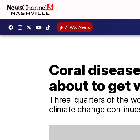
7
WX Alerts
Coral disease 
about to get
Three-quarters of the worl
climate change continues 