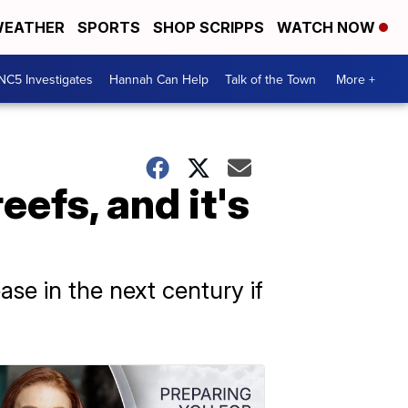
EATHER
SPORTS
SHOP SCRIPPS
WATCH NOW
NC5 Investigates
Hannah Can Help
Talk of the Town
More +
eefs, and it's
ease in the next century if