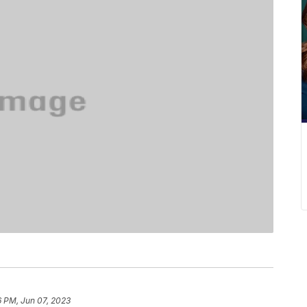
6 PM, Jun 07, 2023