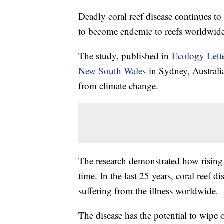
Deadly coral reef disease continues to 
to become endemic to reefs worldwide
The study, published in
Ecology Lett
New South Wales
in Sydney, Australia
from climate change.
The research demonstrated how rising 
time. In the last 25 years, coral reef 
suffering from the illness worldwide.
The disease has the potential to wipe o