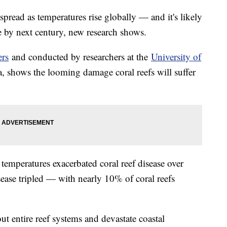
spread as temperatures rise globally — and it's likely
 by next century, new research shows.
ers
and conducted by researchers at the
University of
, shows the looming damage coral reefs will suffer
temperatures exacerbated coral reef disease over
disease tripled — with nearly 10% of coral reefs
ut entire reef systems and devastate coastal