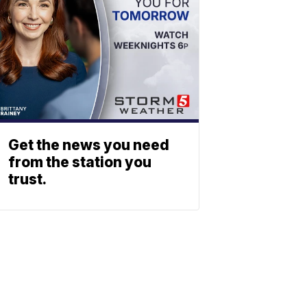
Get the news you need
from the station you
trust.