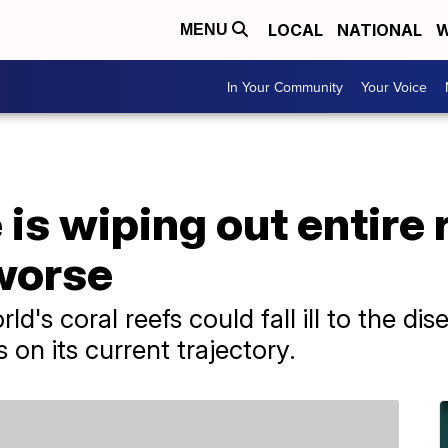
LOCAL
NATIONAL
W
MENU
In Your Community
Your Voice
is wiping out entire r
 worse
d's coral reefs could fall ill to the dis
on its current trajectory.