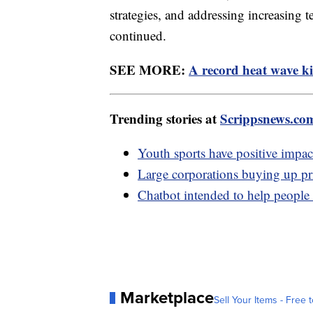
strategies, and addressing increasing t
continued.
SEE MORE:
A record heat wave ki
Trending stories at
Scrippsnews.co
Youth sports have positive impac
Large corporations buying up pri
Chatbot intended to help people w
Marketplace
Sell Your Items - Free t