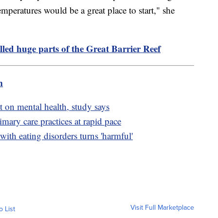
emperatures would be a great place to start," she
lled huge parts of the Great Barrier Reef
m
t on mental health, study says
mary care practices at rapid pace
ith eating disorders turns 'harmful'
Visit Full Marketplace
o List