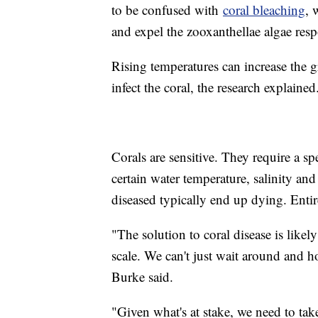
to be confused with
coral bleaching
, 
and expel the zooxanthellae algae resp
Rising temperatures can increase the g
infect the coral, the research explaine
Corals are sensitive. They require a spe
certain water temperature, salinity and
diseased typically end up dying. Entire
"The solution to coral disease is like
scale. We can't just wait around and hop
Burke said.
"Given what's at stake, we need to tak