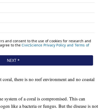
t coral, there is no reef environment and no coastal
e system of a coral is compromised. This can
ogen like a bacteria or fungus. But the disease is not