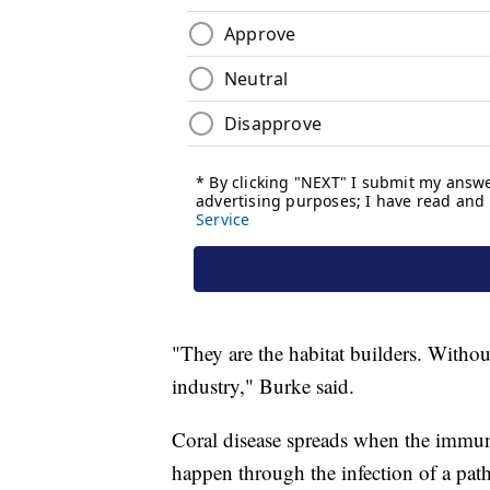
"They are the habitat builders. Withou
industry," Burke said.
Coral disease spreads when the immun
happen through the infection of a path