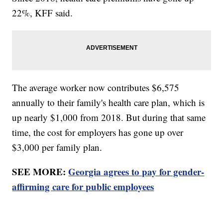
22%, KFF said.
The average worker now contributes $6,575
annually to their family's health care plan, which is
up nearly $1,000 from 2018. But during that same
time, the cost for employers has gone up over
$3,000 per family plan.
SEE MORE:
Georgia agrees to pay for gender-
affirming care for public employees