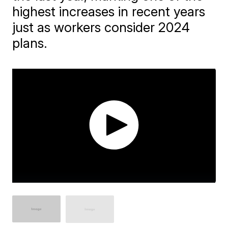
highest increases in recent years
just as workers consider 2024
plans.