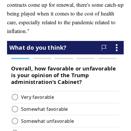
contracts come up for renewal, there's some catch-up
being played when it comes to the cost of health
care, especially related to the pandemic related to
inflation."