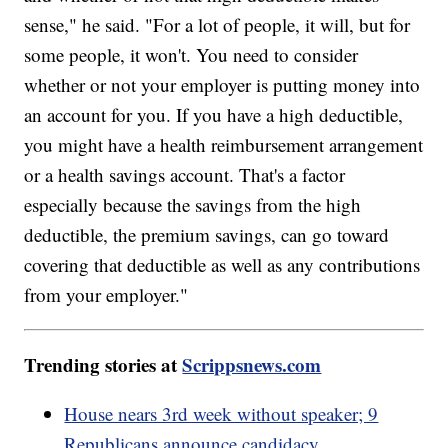
sense," he said. "For a lot of people, it will, but for
some people, it won't. You need to consider
whether or not your employer is putting money into
an account for you. If you have a high deductible,
you might have a health reimbursement arrangement
or a health savings account. That's a factor
especially because the savings from the high
deductible, the premium savings, can go toward
covering that deductible as well as any contributions
from your employer."
Trending stories at
Scrippsnews.com
House nears 3rd week without speaker; 9
Republicans announce candidacy