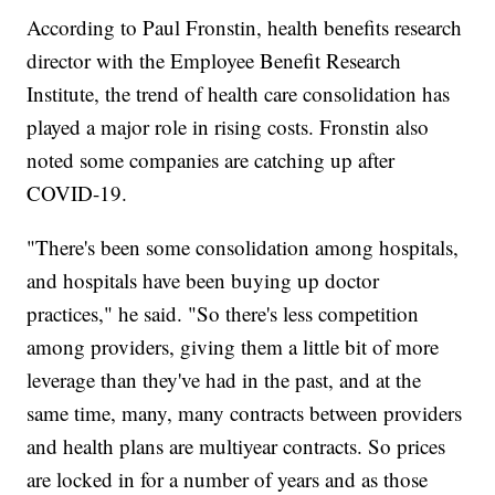
According to Paul Fronstin, health benefits research
director with the Employee Benefit Research
Institute, the trend of health care consolidation has
played a major role in rising costs. Fronstin also
noted some companies are catching up after
COVID-19.
"There's been some consolidation among hospitals,
and hospitals have been buying up doctor
practices," he said. "So there's less competition
among providers, giving them a little bit of more
leverage than they've had in the past, and at the
same time, many, many contracts between providers
and health plans are multiyear contracts. So prices
are locked in for a number of years and as those