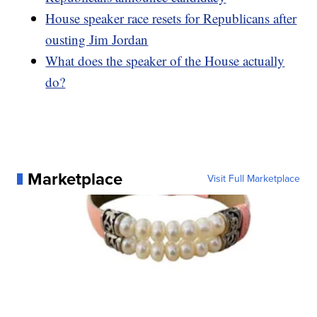
House speaker race resets for Republicans after
ousting Jim Jordan
What does the speaker of the House actually
do?
Marketplace
Visit Full Marketplace