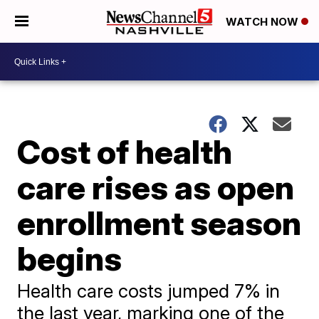
WATCH NOW
Cost of health
care rises as open
enrollment season
begins
Health care costs jumped 7% in
the last year, marking one of the