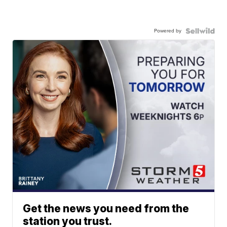
Powered by
Get the news you need from the
station you trust.