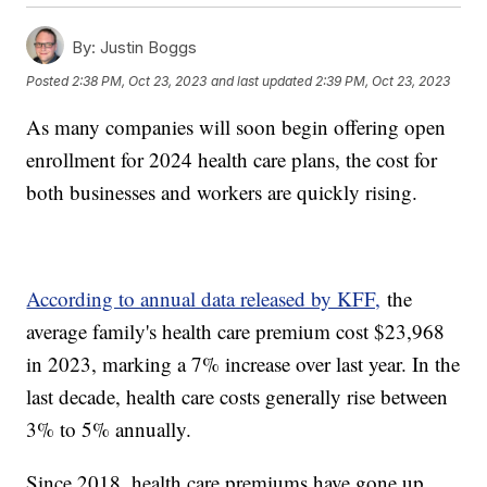
By:
Justin Boggs
Posted
2:38 PM, Oct 23, 2023
and last updated
2:39 PM, Oct 23, 2023
As many companies will soon begin offering open
enrollment for 2024 health care plans, the cost for
both businesses and workers are quickly rising.
According to annual data released by KFF,
the
average family's health care premium cost $23,968
in 2023, marking a 7% increase over last year. In the
last decade, health care costs generally rise between
3% to 5% annually.
Since 2018, health care premiums have gone up