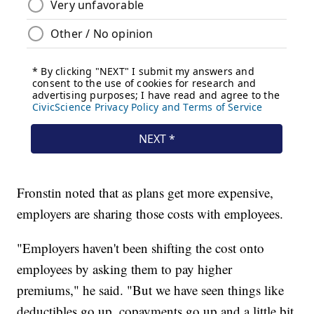
Fronstin noted that as plans get more expensive,
employers are sharing those costs with employees.
"Employers haven't been shifting the cost onto
employees by asking them to pay higher
premiums," he said. "But we have seen things like
deductibles go up, copayments go up and a little bit