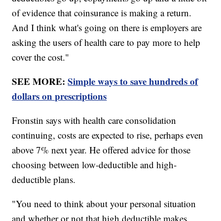
of evidence that coinsurance is making a return.
And I think what's going on there is employers are
asking the users of health care to pay more to help
cover the cost."
SEE MORE:
Simple ways to save hundreds of
dollars on prescriptions
Fronstin says with health care consolidation
continuing, costs are expected to rise, perhaps even
above 7% next year. He offered advice for those
choosing between low-deductible and high-
deductible plans.
"You need to think about your personal situation
and whether or not that high deductible makes