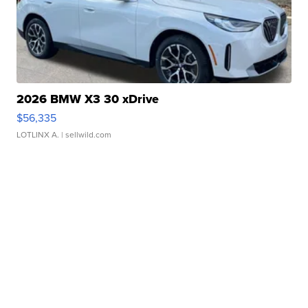
2026 BMW X3 30 xDrive
$56,335
LOTLINX A.
| sellwild.com