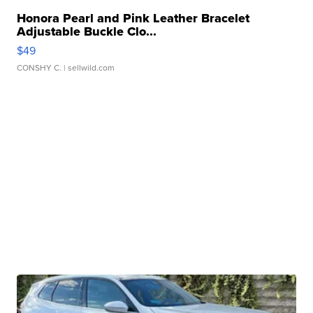
Honora Pearl and Pink Leather Bracelet
Adjustable Buckle Clo...
$49
CONSHY C.
| sellwild.com