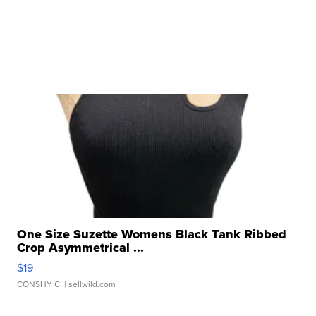
One Size Suzette Womens Black Tank Ribbed
Crop Asymmetrical ...
$19
CONSHY C.
| sellwild.com