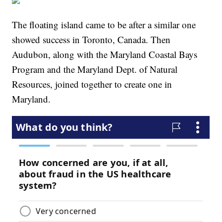
The floating island came to be after a similar one
showed success in Toronto, Canada. Then
Audubon, along with the Maryland Coastal Bays
Program and the Maryland Dept. of Natural
Resources, joined together to create one in
Maryland.