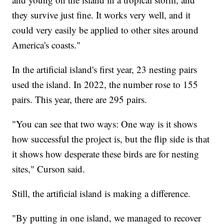
they survive just fine. It works very well, and it
could very easily be applied to other sites around
America's coasts."
In the artificial island's first year, 23 nesting pairs
used the island. In 2022, the number rose to 155
pairs. This year, there are 295 pairs.
"You can see that two ways: One way is it shows
how successful the project is, but the flip side is that
it shows how desperate these birds are for nesting
sites," Curson said.
Still, the artificial island is making a difference.
"By putting in one island, we managed to recover