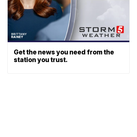
Get the news you need from the
station you trust.