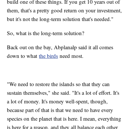
build one of these things. If you get 10 years out of
them, that's a pretty good return on your investment,
but it's not the long-term solution that's needed."
So, what is the long-term solution?
Back out on the bay, Abplanalp said it all comes
down to what
the birds
need most.
"We need to restore the islands so that they can
sustain themselves," she said. "It's a lot of effort. It's
a lot of money. It's money well-spent, though,
because part of that is that we need to have every
species on the planet that is here. I mean, everything
is here for a reason, and they all balance each other