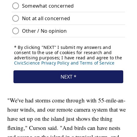
"We've had storms come through with 55-mile-an-
hour winds, and our remote camera system that we
have set up on the island just shows the thing
flexing," Curson said. "And birds can have nests
and young on the island in a tropical storm, and