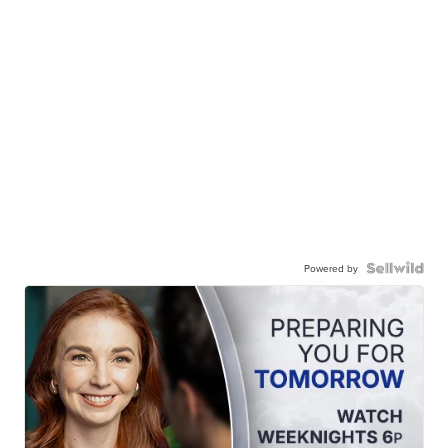
Powered by