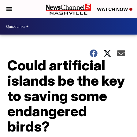
WATCH NOW
Could artificial
islands be the key
to saving some
endangered
birds?