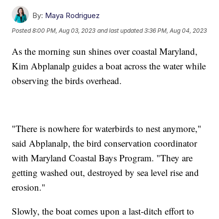
By:
Maya Rodriguez
Posted
8:00 PM, Aug 03, 2023
and last updated
3:36 PM, Aug 04, 2023
As the morning sun shines over coastal Maryland,
Kim Abplanalp guides a boat across the water while
observing the birds overhead.
"There is nowhere for waterbirds to nest anymore,"
said Abplanalp, the bird conservation coordinator
with Maryland Coastal Bays Program. "They are
getting washed out, destroyed by sea level rise and
erosion."
Slowly, the boat comes upon a last-ditch effort to