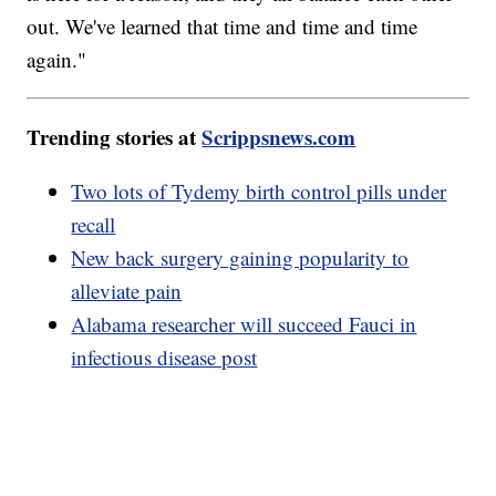
out. We've learned that time and time and time
again."
Trending stories at
Scrippsnews.com
Two lots of Tydemy birth control pills under
recall
New back surgery gaining popularity to
alleviate pain
Alabama researcher will succeed Fauci in
infectious disease post