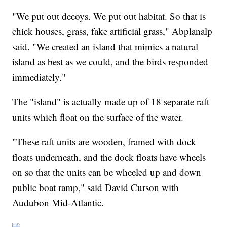
"We put out decoys. We put out habitat. So that is
chick houses, grass, fake artificial grass," Abplanalp
said. "We created an island that mimics a natural
island as best as we could, and the birds responded
immediately."
The "island" is actually made up of 18 separate raft
units which float on the surface of the water.
"These raft units are wooden, framed with dock
floats underneath, and the dock floats have wheels
on so that the units can be wheeled up and down
public boat ramp," said David Curson with
Audubon Mid-Atlantic.