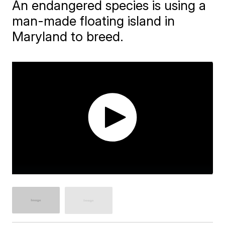
An endangered species is using a
man-made floating island in
Maryland to breed.