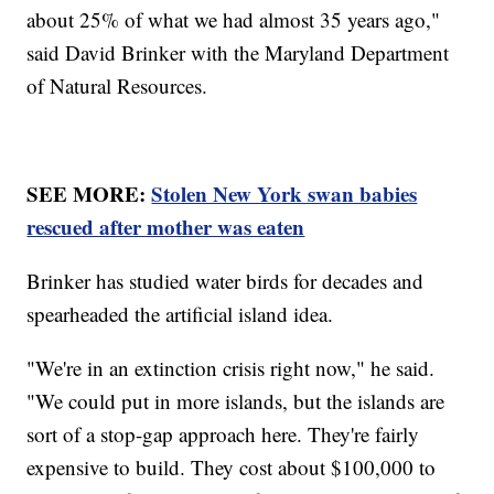
about 25% of what we had almost 35 years ago,"
said David Brinker with the Maryland Department
of Natural Resources.
SEE MORE:
Stolen New York swan babies
rescued after mother was eaten
Brinker has studied water birds for decades and
spearheaded the artificial island idea.
"We're in an extinction crisis right now," he said.
"We could put in more islands, but the islands are
sort of a stop-gap approach here. They're fairly
expensive to build. They cost about $100,000 to