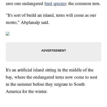
save one endangered
bird species
: the common tern.
"It's sort of build an island, terns will come as our
motto," Abplanalp said.
It's an artificial island sitting in the middle of the
bay, where the endangered terns now come to nest
in the summer before they migrate to South
America for the winter.