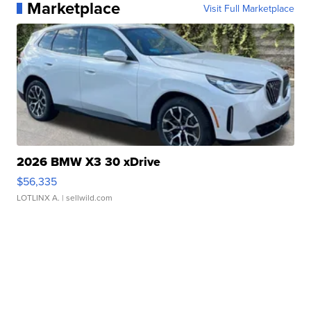
Marketplace
Visit Full Marketplace
2026 BMW X3 30 xDrive
$56,335
LOTLINX A.
| sellwild.com