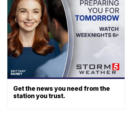
Get the news you need from the
station you trust.