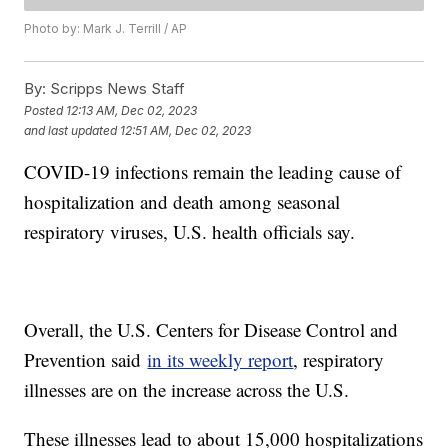
Photo by: Mark J. Terrill / AP
By:
Scripps News Staff
Posted
12:13 AM, Dec 02, 2023
and last updated
12:51 AM, Dec 02, 2023
COVID-19 infections remain the leading cause of
hospitalization and death among seasonal
respiratory viruses, U.S. health officials say.
Overall, the U.S. Centers for Disease Control and
Prevention said
in its weekly report
, respiratory
illnesses are on the increase across the U.S.
These illnesses lead to about 15,000 hospitalizations