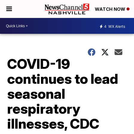
WATCH NOW
4
WX Alerts
COVID-19
continues to lead
seasonal
respiratory
illnesses, CDC