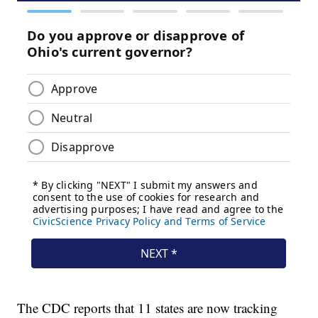
The CDC reports that 11 states are now tracking