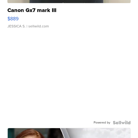
Canon Gx7 mark III
$889
JESSICA S.
| sellwild.com
Powered by