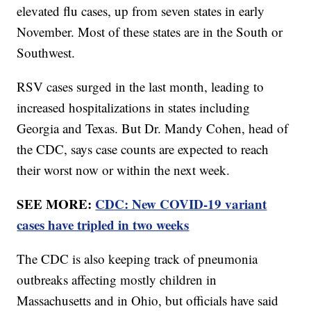
elevated flu cases, up from seven states in early
November. Most of these states are in the South or
Southwest.
RSV cases surged in the last month, leading to
increased hospitalizations in states including
Georgia and Texas. But Dr. Mandy Cohen, head of
the CDC, says case counts are expected to reach
their worst now or within the next week.
SEE MORE:
CDC: New COVID-19 variant
cases have tripled in two weeks
The CDC is also keeping track of pneumonia
outbreaks affecting mostly children in
Massachusetts and in Ohio, but officials have said