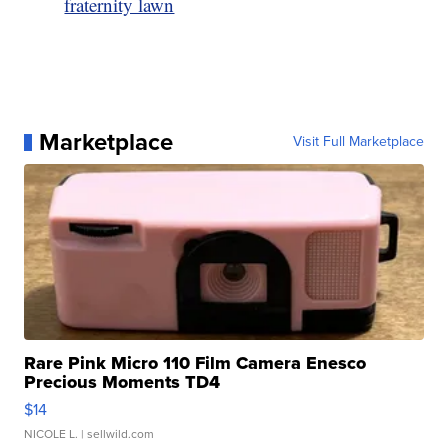
fraternity lawn
Marketplace
Visit Full Marketplace
Rare Pink Micro 110 Film Camera Enesco
Precious Moments TD4
$14
NICOLE L.
| sellwild.com