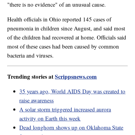
"there is no evidence" of an unusual cause.
Health officials in Ohio reported 145 cases of
pneumonia in children since August, and said most
of the children had recovered at home. Officials said
most of these cases had been caused by common
bacteria and viruses.
Trending stories at
Scrippsnews.com
35 years ago, World AIDS Day was created to
raise awareness
A solar storm triggered increased aurora
activity on Earth this week
Dead longhorn shows up on Oklahoma State