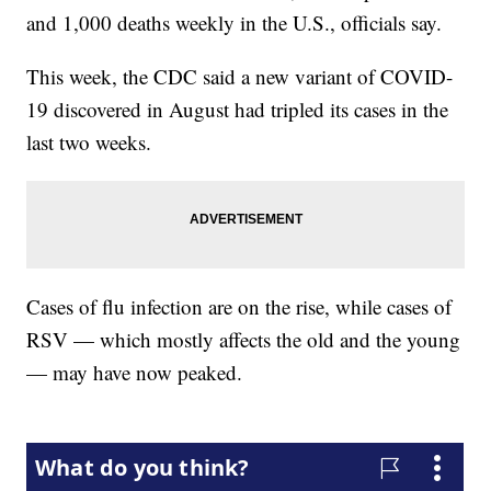
and 1,000 deaths weekly in the U.S., officials say.
This week, the CDC said a new variant of COVID-
19 discovered in August had tripled its cases in the
last two weeks.
Cases of flu infection are on the rise, while cases of
RSV — which mostly affects the old and the young
— may have now peaked.