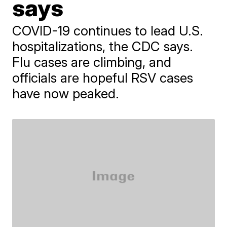
says
COVID-19 continues to lead U.S.
hospitalizations, the CDC says.
Flu cases are climbing, and
officials are hopeful RSV cases
have now peaked.