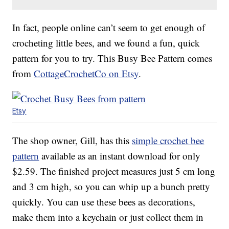
In fact, people online can’t seem to get enough of
crocheting little bees, and we found a fun, quick
pattern for you to try. This Busy Bee Pattern comes
from
CottageCrochetCo on Etsy
.
Etsy
The shop owner, Gill, has this
simple crochet bee
pattern
available as an instant download for only
$2.59. The finished project measures just 5 cm long
and 3 cm high, so you can whip up a bunch pretty
quickly. You can use these bees as decorations,
make them into a keychain or just collect them in