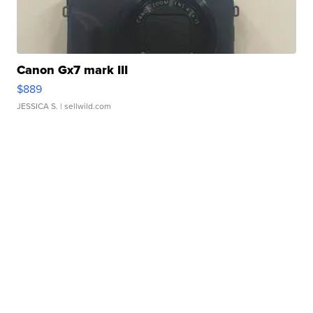
Canon Gx7 mark III
$889
JESSICA S.
| sellwild.com