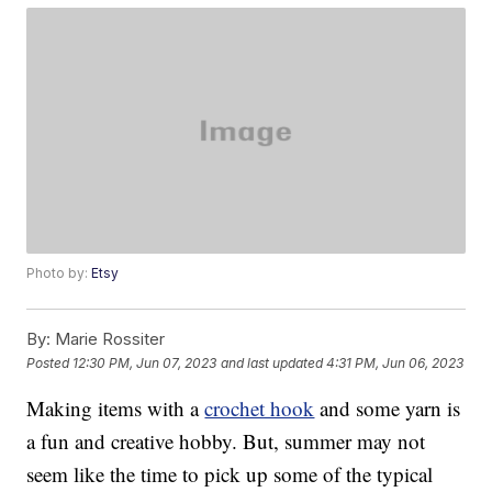
Photo by:
Etsy
By:
Marie Rossiter
Posted
12:30 PM, Jun 07, 2023
and last updated
4:31 PM, Jun 06, 2023
Making items with a
crochet hook
and some yarn is
a fun and creative hobby. But, summer may not
seem like the time to pick up some of the typical