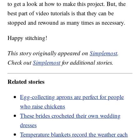
to get a look at how to make this project. But, the
best part of video tutorials is that they can be
stopped and rewound as many times as necessary.
Happy stitching!
This story originally appeared on
Simplemost
.
Check out
Simplemost
for additional stories.
Related stories
Egg-collecting aprons are perfect for people
who raise chickens
These brides crocheted their own wedding
dresses
Temperature blankets record the weather each