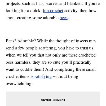
projects, such as hats, scarves and blankets. If you’re
looking for a quick,
fun crochet
activity, then how
about creating some adorable
bees
?
Bees? Adorable? While the thought of insects may
send a few people scattering, you have to trust us
when we tell you that not only are these crocheted
bees harmless, they are so cute you’ll practically
want to cuddle them! And completing these small
crochet items
is satisfying
without being
overwhelming.