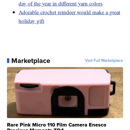
day of the year in different yarn colors
Adorable crochet reindeer would make a great
holiday gift
Marketplace
Visit Full Marketplace
Rare Pink Micro 110 Film Camera Enesco