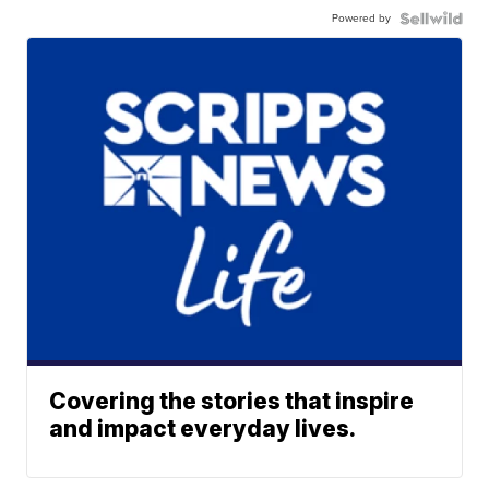
Powered by
Covering the stories that inspire
and impact everyday lives.