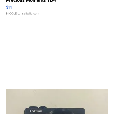
Precious Moments TD4
$14
NICOLE L.
| sellwild.com