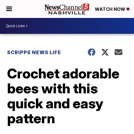
WATCH NOW
SCRIPPS NEWS LIFE
Crochet adorable
bees with this
quick and easy
pattern