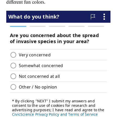
different fun colors.