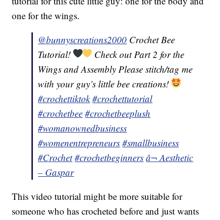
tutorial for this cute little guy: one for the body and
one for the wings.
@bunnyscreations2000
Crochet Bee
Tutorial!
Check out Part 2 for the
Wings and Assembly Please stitch/tag me
with your guy’s little bee creations!
#crochettiktok
#crochettutorial
#crochetbee
#crochetbeeplush
#womanownedbusiness
#womenentrepreneurs
#smallbusiness
#Crochet
#crochetbeginners
â¬ Aesthetic
– Gaspar
This video tutorial might be more suitable for
someone who has crocheted before and just wants