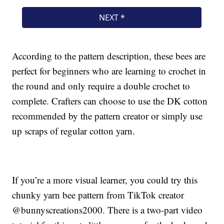
According to the pattern description, these bees are
perfect for beginners who are learning to crochet in
the round and only require a double crochet to
complete. Crafters can choose to use the DK cotton
recommended by the pattern creator or simply use
up scraps of regular cotton yarn.
If you’re a more visual learner, you could try this
chunky yarn bee pattern from TikTok creator
@bunnyscreations2000. There is a two-part video