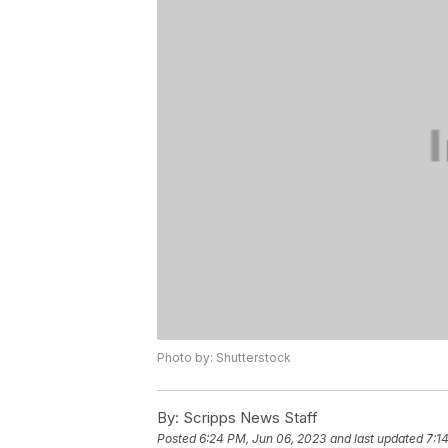
Photo by: Shutterstock
By:
Scripps News Staff
Posted
6:24 PM, Jun 06, 2023
and last updated
7:1