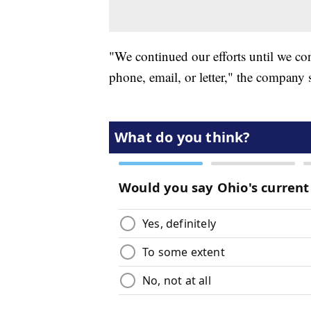
"We continued our efforts until we co
phone, email, or letter," the company 