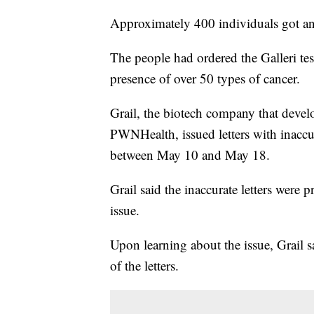
Approximately 400 individuals got an
The people had ordered the Galleri test
presence of over 50 types of cancer.
Grail, the biotech company that develo
PWNHealth, issued letters with inaccur
between May 10 and May 18.
Grail said the inaccurate letters wer
issue.
Upon learning about the issue, Grail s
of the letters.