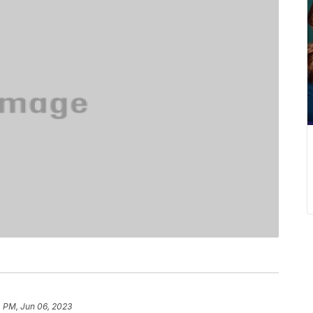
4 PM, Jun 06, 2023