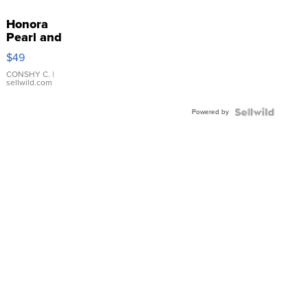
Honora
Pearl and
Pink
$49
Leather
Bracelet
CONSHY C.
|
sellwild.com
Adjustable
Buckle
Powered by
Clo...