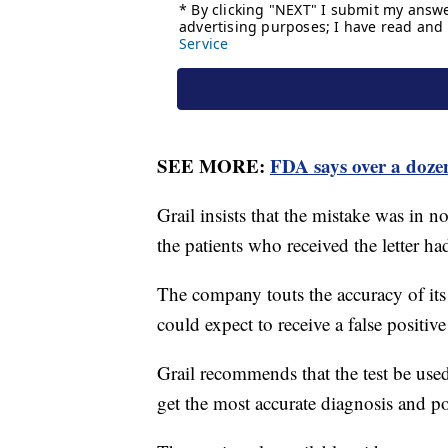
SEE MORE:
FDA says over a doze
Grail insists that the mistake was in n
the patients who received the letter h
The company touts the accuracy of its 
could expect to receive a false positive
Grail recommends that the test be used
get the most accurate diagnosis and po