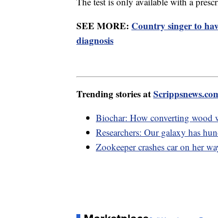
The test is only available with a presc
SEE MORE:
Country singer to ha
diagnosis
Trending stories at
Scrippsnews.co
Biochar: How converting wood w
Researchers: Our galaxy has hund
Zookeeper crashes car on her way