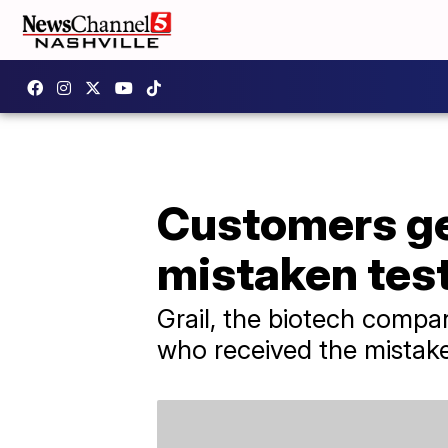
Customers get
mistaken test
Grail, the biotech compan
who received the mistake