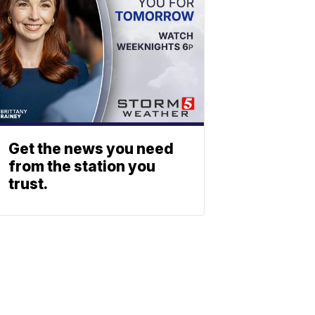
Get the news you need
from the station you
trust.