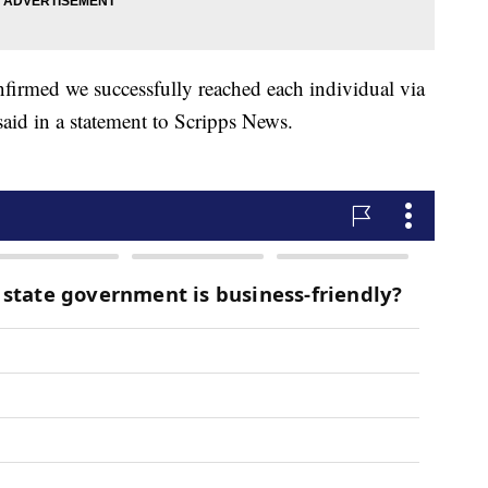
nfirmed we successfully reached each individual via
said in a statement to Scripps News.