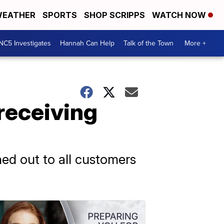
EATHER
SPORTS
SHOP SCRIPPS
WATCH NOW
NC5 Investigates
Hannah Can Help
Talk of the Town
More +
receiving
hed out to all customers