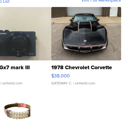
Visit Full Marketplace
o List
Gx7 mark III
1978 Chevrolet Corvette
$38,000
| sellwild.com
GATEWAY C.
| sellwild.com