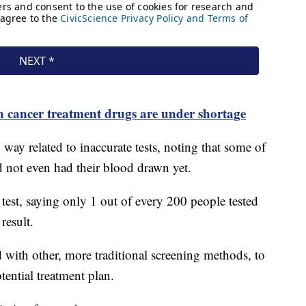
n cancer treatment drugs are under shortage
o way related to inaccurate tests, noting that some of
ad not even had their blood drawn yet.
test, saying only 1 out of every 200 people tested
 result.
 with other, more traditional screening methods, to
tential treatment plan.