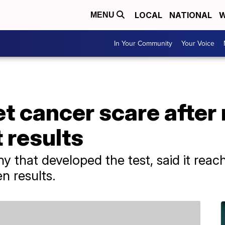
LOCAL
NATIONAL
W
MENU
In Your Community
Your Voice
 cancer scare after 
 results
y that developed the test, said it reac
n results.