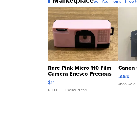
Marketplace
Sell Your Items - Free t
Rare Pink Micro 110 Film
Canon 
Camera Enesco Precious
$889
Moments TD4
$14
JESSICA S.
NICOLE L.
| sellwild.com