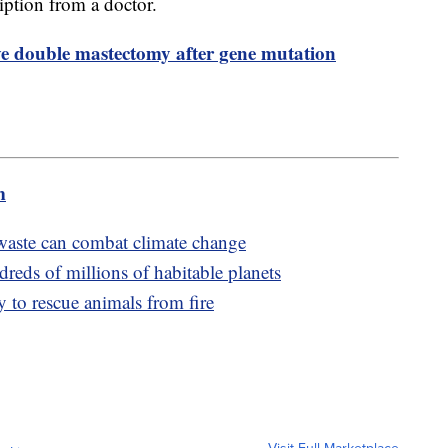
ription from a doctor.
ve double mastectomy after gene mutation
m
aste can combat climate change
reds of millions of habitable planets
 to rescue animals from fire