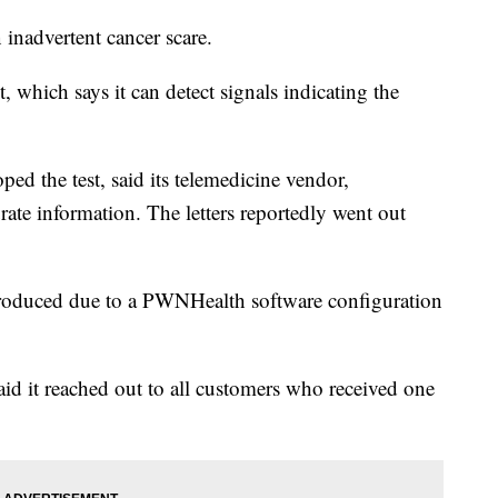
 inadvertent cancer scare.
, which says it can detect signals indicating the
ped the test, said its telemedicine vendor,
ate information. The letters reportedly went out
e produced due to a PWNHealth software configuration
aid it reached out to all customers who received one