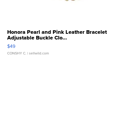
Honora Pearl and Pink Leather Bracelet
Adjustable Buckle Clo...
$49
CONSHY C.
| sellwild.com