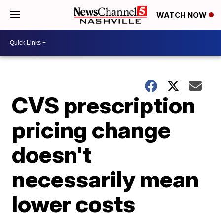
WATCH NOW
CVS prescription
pricing change
doesn't
necessarily mean
lower costs