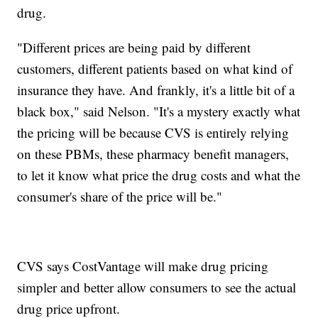
drug.
"Different prices are being paid by different
customers, different patients based on what kind of
insurance they have. And frankly, it's a little bit of a
black box," said Nelson. "It's a mystery exactly what
the pricing will be because CVS is entirely relying
on these PBMs, these pharmacy benefit managers,
to let it know what price the drug costs and what the
consumer's share of the price will be."
CVS says CostVantage will make drug pricing
simpler and better allow consumers to see the actual
drug price upfront.