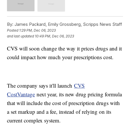
By:
James Packard, Emily Grossberg, Scripps News Staff
Posted
1:29 PM, Dec 06, 2023
and last updated
10:49 PM, Dec 06, 2023
CVS will soon change the way it prices drugs and it
could impact how much your prescriptions cost.
The company says it'll launch
CVS
CostVantage
next year, its new drug pricing formula
that will include the cost of prescription drugs with
a set markup and a fee, instead of relying on its
current complex system.