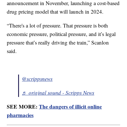
announcement in November, launching a cost-based
drug pricing model that will launch in 2024.
“There's a lot of pressure. That pressure is both
economic pressure, political pressure, and it’s legal
pressure that’s really driving the train,” Scanlon
said.
@scrippsnews
♬ original sound - Scripps News
SEE MORE:
The dangers of illicit online
pharmacies