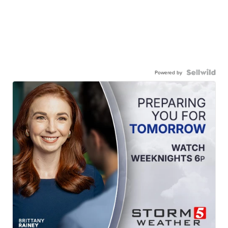
Powered by