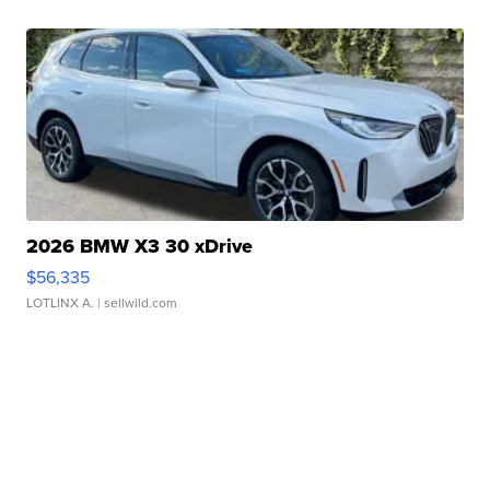
2026 BMW X3 30 xDrive
$56,335
LOTLINX A.
| sellwild.com