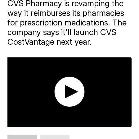
CVS Pharmacy is revamping the
way it reimburses its pharmacies
for prescription medications. The
company says it'll launch CVS
CostVantage next year.