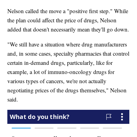
Nelson called the move a "positive first step." While
the plan could affect the price of drugs, Nelson
added that doesn't necessarily mean they'll go down.
"We still have a situation where drug manufacturers
and, in some cases, specialty pharmacies that control
certain in-demand drugs, particularly, like for
example, a lot of immuno-oncology drugs for
various types of cancers, we're not actually
negotiating prices of the drugs themselves," Nelson
said.