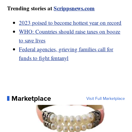
Trending stories at
Scrippsnews.com
2023 poised to become hottest year on record
WHO: Countries should raise taxes on booze
to save lives
Federal agencies, grieving families call for
funds to fight fentanyl
Marketplace
Visit Full Marketplace