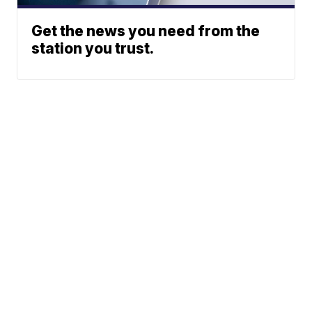
Get the news you need from the
station you trust.