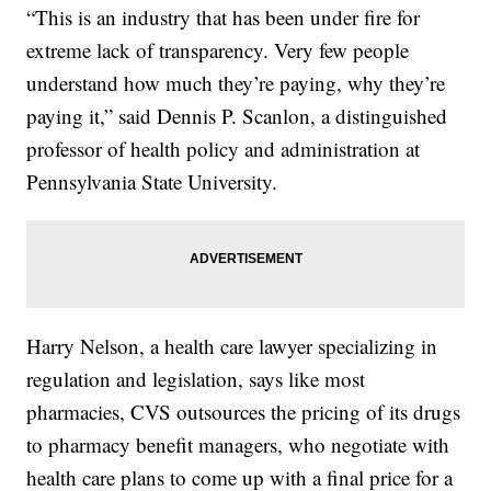
“This is an industry that has been under fire for
extreme lack of transparency. Very few people
understand how much they’re paying, why they’re
paying it,” said Dennis P. Scanlon, a distinguished
professor of health policy and administration at
Pennsylvania State University.
Harry Nelson, a health care lawyer specializing in
regulation and legislation, says like most
pharmacies, CVS outsources the pricing of its drugs
to pharmacy benefit managers, who negotiate with
health care plans to come up with a final price for a