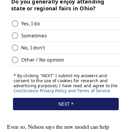
Even so, Nelson says the new model can help