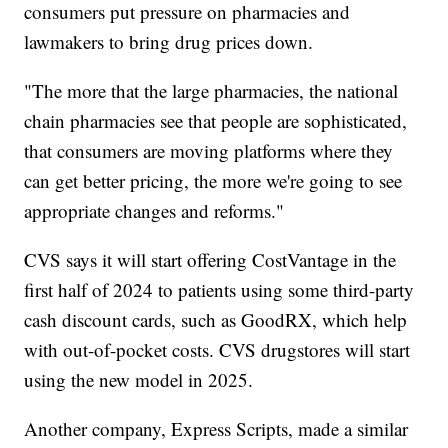
consumers put pressure on pharmacies and
lawmakers to bring drug prices down.
"The more that the large pharmacies, the national
chain pharmacies see that people are sophisticated,
that consumers are moving platforms where they
can get better pricing, the more we're going to see
appropriate changes and reforms."
CVS says it will start offering CostVantage in the
first half of 2024 to patients using some third-party
cash discount cards, such as GoodRX, which help
with out-of-pocket costs. CVS drugstores will start
using the new model in 2025.
Another company, Express Scripts, made a similar