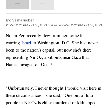
By:
Sasha Ingber
Posted
11:25 PM, Oct 30, 2023
and last updated
11:26 PM, Oct 30, 2023
Noam Peri recently flew from her home in
warring
Israel
to Washington, D.C. She had never
been to the nation's capital, but now she's there
representing Nir-Oz, a kibbutz near Gaza that
Hamas ravaged on Oct. 7.
"Unfortunately, I never thought I would visit here in
these circumstances," she said. "One out of four
people in Nir-Oz is either murdered or kidnapped.