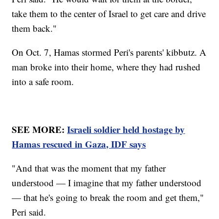
take them to the center of Israel to get care and drive
them back."
On Oct. 7, Hamas stormed Peri's parents' kibbutz. A
man broke into their home, where they had rushed
into a safe room.
SEE MORE:
Israeli soldier held hostage by
Hamas rescued in Gaza, IDF says
"And that was the moment that my father
understood — I imagine that my father understood
— that he's going to break the room and get them,"
Peri said.