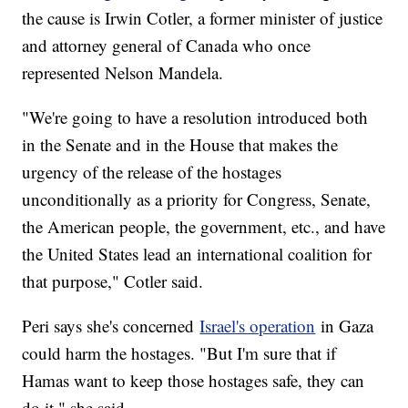
the cause is Irwin Cotler, a former minister of justice
and attorney general of Canada who once
represented Nelson Mandela.
"We're going to have a resolution introduced both
in the Senate and in the House that makes the
urgency of the release of the hostages
unconditionally as a priority for Congress, Senate,
the American people, the government, etc., and have
the United States lead an international coalition for
that purpose," Cotler said.
Peri says she's concerned
Israel's operation
in Gaza
could harm the hostages. "But I'm sure that if
Hamas want to keep those hostages safe, they can
do it," she said.