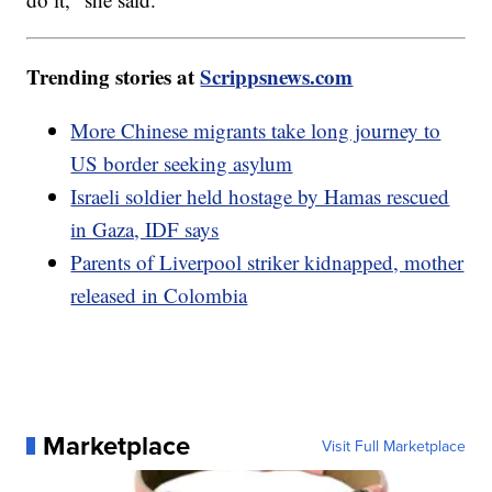
Trending stories at
Scrippsnews.com
More Chinese migrants take long journey to
US border seeking asylum
Israeli soldier held hostage by Hamas rescued
in Gaza, IDF says
Parents of Liverpool striker kidnapped, mother
released in Colombia
Marketplace
Visit Full Marketplace