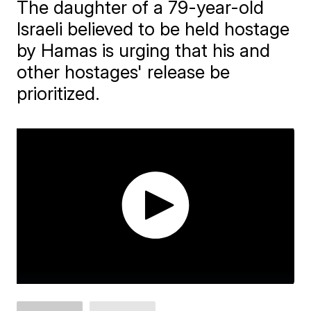
The daughter of a 79-year-old
Israeli believed to be held hostage
by Hamas is urging that his and
other hostages' release be
prioritized.