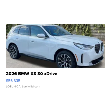
2026 BMW X3 30 xDrive
$56,335
LOTLINX A.
| sellwild.com