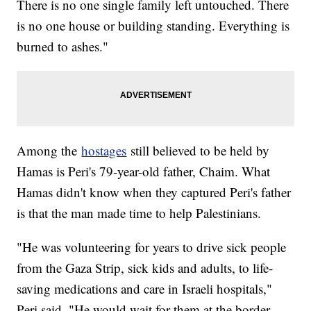
There is no one single family left untouched. There
is no one house or building standing. Everything is
burned to ashes."
Among the
hostages
still believed to be held by
Hamas is Peri's 79-year-old father, Chaim. What
Hamas didn't know when they captured Peri's father
is that the man made time to help Palestinians.
"He was volunteering for years to drive sick people
from the Gaza Strip, sick kids and adults, to life-
saving medications and care in Israeli hospitals,"
Peri said. "He would wait for them at the border,