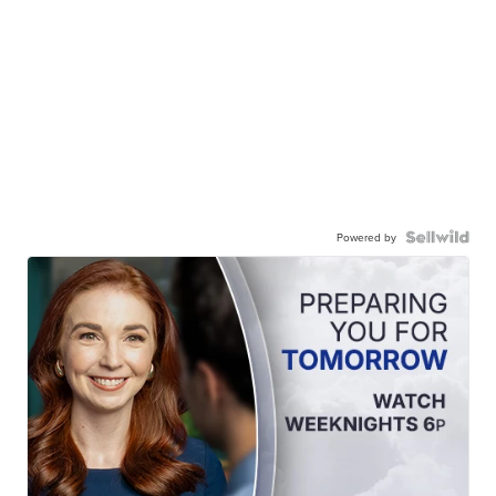
Powered by