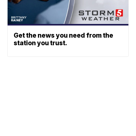
Get the news you need from the
station you trust.