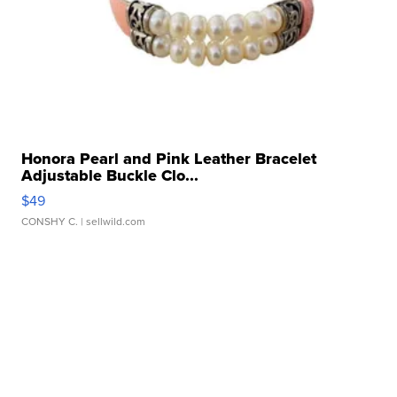
Honora Pearl and Pink Leather Bracelet
Adjustable Buckle Clo...
$49
CONSHY C.
| sellwild.com