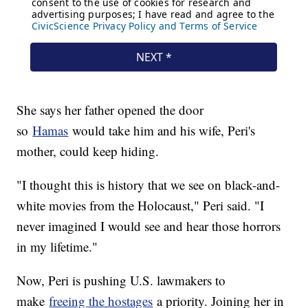
She says her father opened the door
so
Hamas
would take him and his wife, Peri's
mother, could keep hiding.
"I thought this is history that we see on black-and-
white movies from the Holocaust," Peri said. "I
never imagined I would see and hear those horrors
in my lifetime."
Now, Peri is pushing U.S. lawmakers to
make
freeing the hostages
a priority. Joining her in