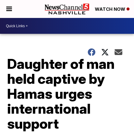
WATCH NOW
Daughter of man
held captive by
Hamas urges
international
support