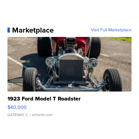
Marketplace
Visit Full Marketplace
1923 Ford Model T Roadster
$40,000
GATEWAY C.
| sellwild.com