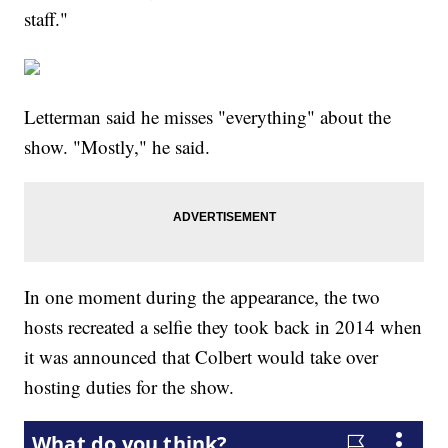
staff."
Letterman said he misses "everything" about the
show. "Mostly," he said.
In one moment during the appearance, the two
hosts recreated a selfie they took back in 2014 when
it was announced that Colbert would take over
hosting duties for the show.