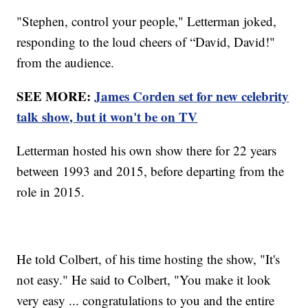
"Stephen, control your people," Letterman joked,
responding to the loud cheers of “David, David!"
from the audience.
SEE MORE:
James Corden set for new celebrity
talk show, but it won't be on TV
Letterman hosted his own show there for 22 years
between 1993 and 2015, before departing from the
role in 2015.
He told Colbert, of his time hosting the show, "It's
not easy." He said to Colbert, "You make it look
very easy ... congratulations to you and the entire