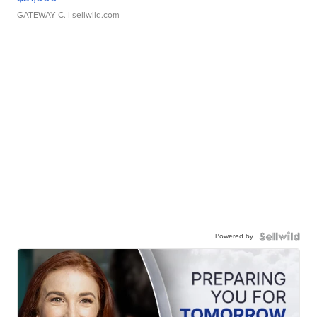
GATEWAY C.
| sellwild.com
Powered by