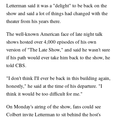
Letterman said it was a "delight" to be back on the
show and said a lot of things had changed with the
theater from his years there.
The well-known American face of late night talk
shows hosted over 4,000 episodes of his own
version of "The Late Show," and said he wasn't sure
if his path would ever take him back to the show, he
told CBS.
"I don't think I'll ever be back in this building again,
honestly," he said at the time of his departure. "I
think it would be too difficult for me."
On Monday's airing of the show, fans could see
Colbert invite Letterman to sit behind the host's