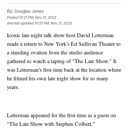
By:
Douglas Jones
Posted
10:21 PM, Nov 21, 2023
and last updated
10:21 PM, Nov 21, 2023
Iconic late night talk show host David Letterman
made a return to New York's Ed Sullivan Theater to
a standing ovation from the studio audience
gathered to watch a taping of "The Late Show." It
was Letterman's first time back at the location where
he filmed his own late night show for so many
years.
Letterman appeared for the first time as a guest on
"The Late Show with Stephen Colbert."