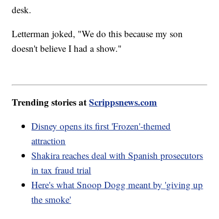
desk.
Letterman joked, "We do this because my son
doesn't believe I had a show."
Trending stories at
Scrippsnews.com
Disney opens its first 'Frozen'-themed
attraction
Shakira reaches deal with Spanish prosecutors
in tax fraud trial
Here's what Snoop Dogg meant by 'giving up
the smoke'