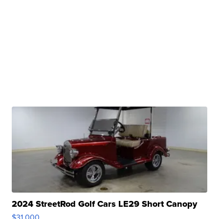
2024 StreetRod Golf Cars LE29 Short Canopy
$31,000