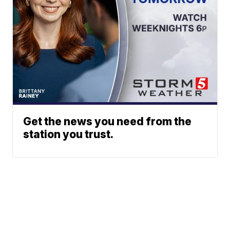
Get the news you need from the
station you trust.