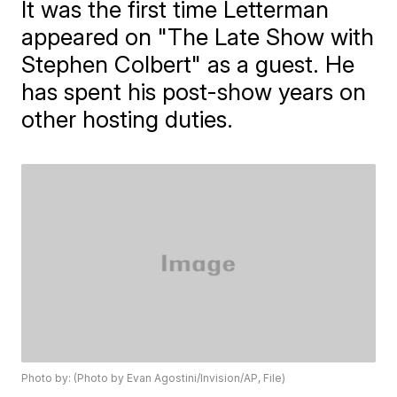
It was the first time Letterman
appeared on "The Late Show with
Stephen Colbert" as a guest. He
has spent his post-show years on
other hosting duties.
Photo by: (Photo by Evan Agostini/Invision/AP, File)