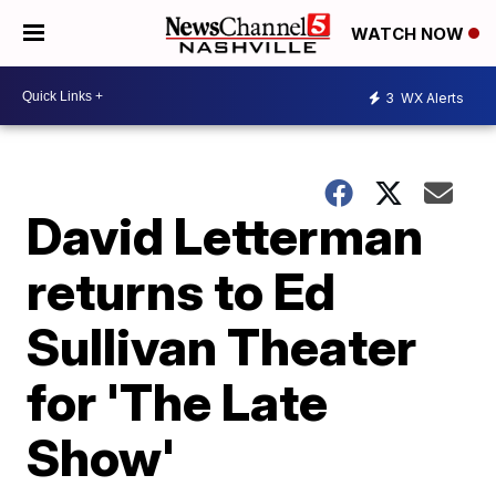
WATCH NOW
3
WX Alerts
David Letterman
returns to Ed
Sullivan Theater
for 'The Late
Show'