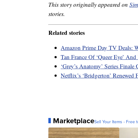
This story originally appeared on
Sim
stories.
Related stories
Amazon Prime Day TV Deals: W
Tan France Of ‘Queer Eye’ And 
‘Grey’s Anatomy’ Series Final
Netflix’s ‘Bridgerton’ Renewed
Marketplace
Sell Your Items - Free t