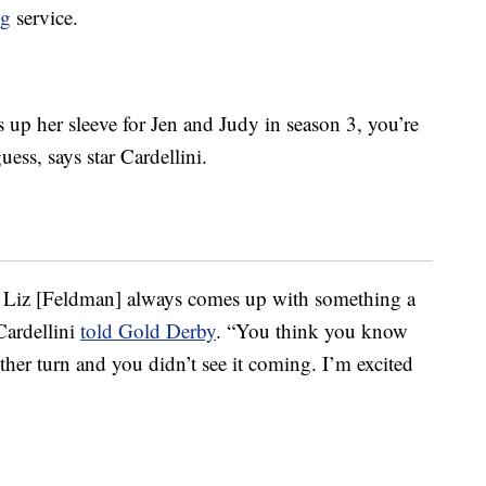
ng
service.
up her sleeve for Jen and Judy in season 3, you’re
uess, says star Cardellini.
f, Liz [Feldman] always comes up with something a
Cardellini
told Gold Derby
. “You think you know
her turn and you didn’t see it coming. I’m excited