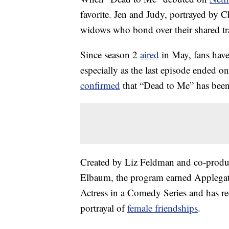
favorite. Jen and Judy, portrayed by C
widows who bond over their shared tr
Since season 2
aired
in May, fans have
especially as the last episode ended o
confirmed
that “Dead to Me” has been 
Created by Liz Feldman and co-produ
Elbaum, the program earned Applega
Actress in a Comedy Series and has r
portrayal of
female friendships
.