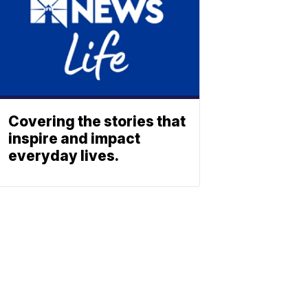
Covering the stories that
inspire and impact
everyday lives.