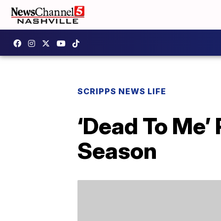
SCRIPPS NEWS LIFE
‘Dead To Me’
Season