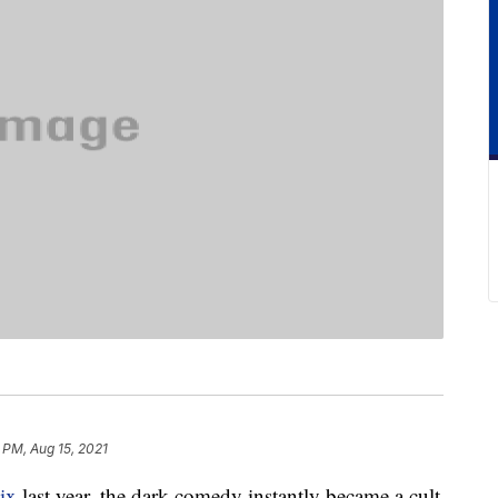
 PM, Aug 15, 2021
ix
last year, the dark comedy instantly became a cult