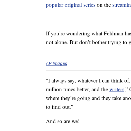
popular original series
on the
streami
If you’re wondering what Feldman has 
not alone. But don’t bother trying to g
AP Images
“I always say, whatever I can think o
million times better, and the
writers
,” 
where they’re going and they take anot
to find out.”
And so are we!