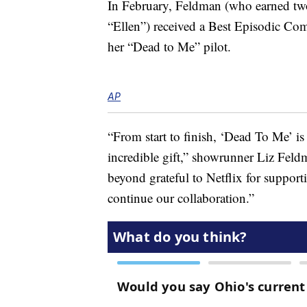
In February, Feldman (who earned t
“Ellen”) received a Best Episodic C
her “Dead to Me” pilot.
AP
“From start to finish, ‘Dead To Me’ is
incredible gift,” showrunner Liz Feld
beyond grateful to Netflix for suppor
continue our collaboration.”