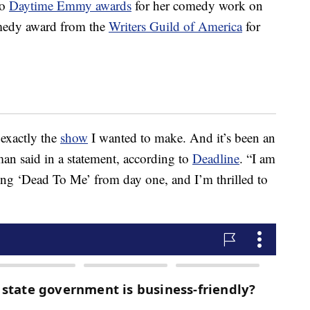
wo
Daytime Emmy awards
for her comedy work on
omedy award from the
Writers Guild of America
for
 exactly the
show
I wanted to make. And it’s been an
man said in a statement, according to
Deadline
. “I am
ting ‘Dead To Me’ from day one, and I’m thrilled to