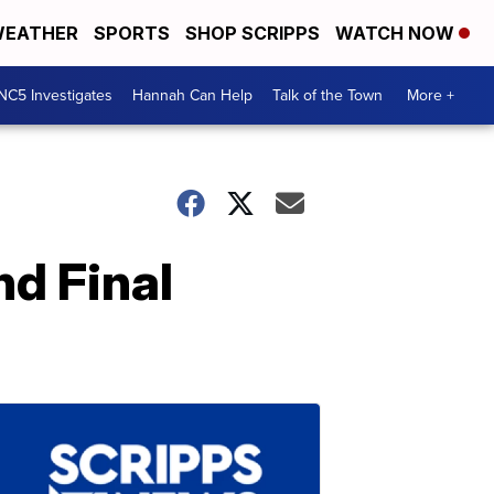
EATHER
SPORTS
SHOP SCRIPPS
WATCH NOW
NC5 Investigates
Hannah Can Help
Talk of the Town
More +
nd Final