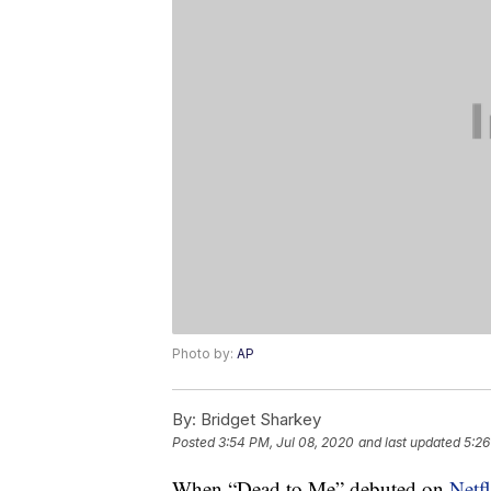
Photo by:
AP
By:
Bridget Sharkey
Posted
3:54 PM, Jul 08, 2020
and last updated
5:26
When “Dead to Me” debuted on
Netfl