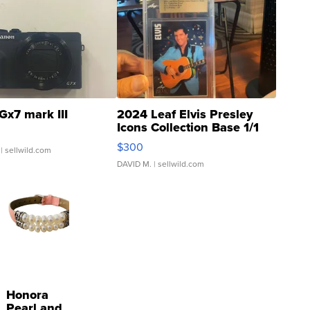
Gx7 mark III
2024 Leaf Elvis Presley
Icons Collection Base 1/1
SSP Clear ...
$300
| sellwild.com
DAVID M.
| sellwild.com
Honora
Pearl and