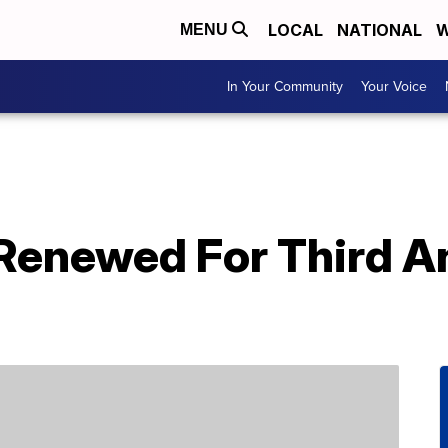
LOCAL
NATIONAL
W
MENU
In Your Community
Your Voice
 Renewed For Third A