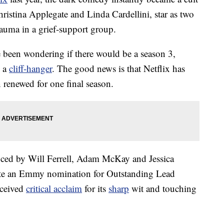
hristina Applegate and Linda Cardellini, star as two
auma in a grief-support group.
 been wondering if there would be a season 3,
n a
cliff-hanger
. The good news is that Netflix has
renewed for one final season.
ced by Will Ferrell, Adam McKay and Jessica
te an Emmy nomination for Outstanding Lead
eceived
critical acclaim
for its
sharp
wit and touching