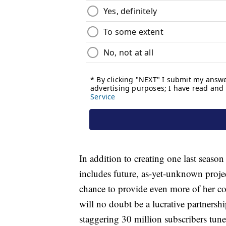
In addition to creating one last seaso
includes future, as-yet-unknown proje
chance to provide even more of her co
will no doubt be a lucrative partnershi
staggering 30 million subscribers tun