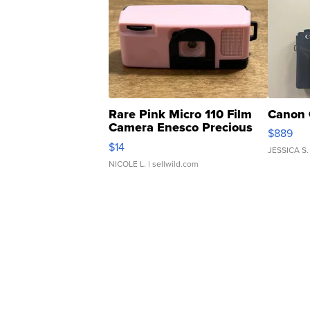
Rare Pink Micro 110 Film
Canon 
Camera Enesco Precious
$889
Moments TD4
$14
JESSICA S.
NICOLE L.
| sellwild.com