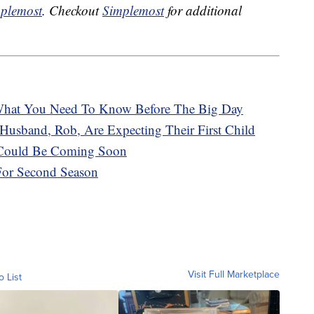
plemost
. Checkout
Simplemost
for additional
hat You Need To Know Before The Big Day
Husband, Rob, Are Expecting Their First Child
e Could Be Coming Soon
 For Second Season
Visit Full Marketplace
o List