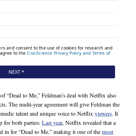
n of “Dead to Me,” Feldman’s deal with Netflix also
cts. The multi-year agreement will give Feldman the
medic talent and unique voice to Netflix
viewers
. It
p for both parties:
Last year
, Netflix revealed that a
ed in for “Dead to Me,” making it one of the
most