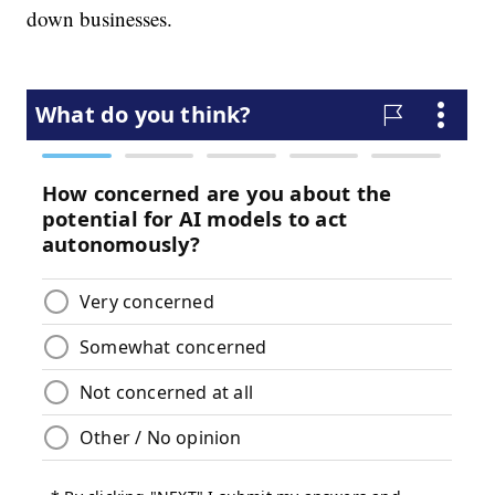
down businesses.