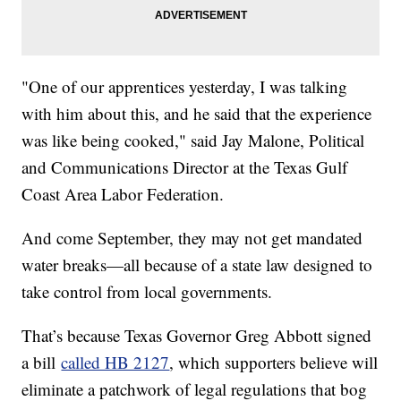
"One of our apprentices yesterday, I was talking
with him about this, and he said that the experience
was like being cooked," said Jay Malone, Political
and Communications Director at the Texas Gulf
Coast Area Labor Federation.
And come September, they may not get mandated
water breaks—all because of a state law designed to
take control from local governments.
That’s because Texas Governor Greg Abbott signed
a bill
called HB 2127
, which supporters believe will
eliminate a patchwork of legal regulations that bog