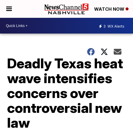
WATCH NOW
3
WX Alerts
Deadly Texas heat
wave intensifies
concerns over
controversial new
law