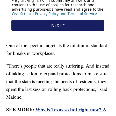
One of the specific targets is the minimum standard
for breaks in workplaces.
"There's people that are really suffering. And instead
of taking action to expand protections to make sure
that the state is meeting the needs of residents, they
spent the last session rolling back protections," said
Malone.
SEE MORE:
Why is Texas so hot right now? A