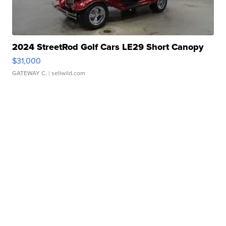
2024 StreetRod Golf Cars LE29 Short Canopy
$31,000
GATEWAY C.
| sellwild.com