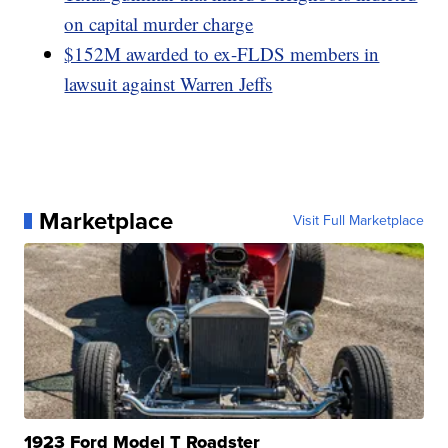
on capital murder charge
$152M awarded to ex-FLDS members in
lawsuit against Warren Jeffs
Marketplace
Visit Full Marketplace
1923 Ford Model T Roadster