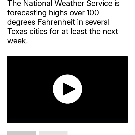
The National Weather Service is
forecasting highs over 100
degrees Fahrenheit in several
Texas cities for at least the next
week.