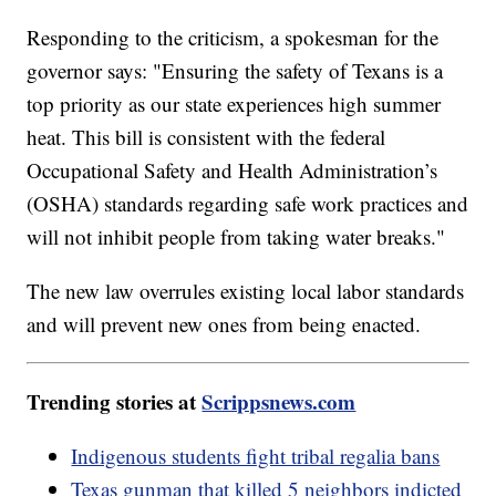
Responding to the criticism, a spokesman for the
governor says: "Ensuring the safety of Texans is a
top priority as our state experiences high summer
heat. This bill is consistent with the federal
Occupational Safety and Health Administration’s
(OSHA) standards regarding safe work practices and
will not inhibit people from taking water breaks."
The new law overrules existing local labor standards
and will prevent new ones from being enacted.
Trending stories at
Scrippsnews.com
Indigenous students fight tribal regalia bans
Texas gunman that killed 5 neighbors indicted