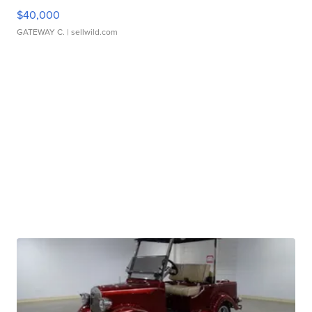
$40,000
GATEWAY C.
| sellwild.com