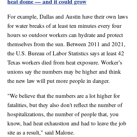
heat dome — and it could grow
For example, Dallas and Austin have their own laws
for water breaks of at least ten minutes every four
hours so outdoor workers can hydrate and protect
themselves from the sun. Between 2011 and 2021,
the U.S. Bureau of Labor Statistics says at least 42
Texas workers died from heat exposure. Worker’s
unions say the numbers may be higher and think
the new law will put more people in danger.
"We believe that the numbers are a lot higher for
fatalities, but they also don't reflect the number of
hospitalizations, the number of people that, you
know, had heat exhaustion and had to leave the job
site as a result," said Malone.