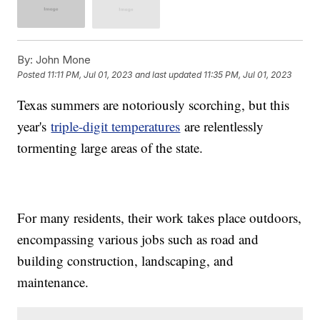
By:
John Mone
Posted
11:11 PM, Jul 01, 2023
and last updated
11:35 PM, Jul 01, 2023
Texas summers are notoriously scorching, but this
year's
triple-digit temperatures
are relentlessly
tormenting large areas of the state.
For many residents, their work takes place outdoors,
encompassing various jobs such as road and
building construction, landscaping, and
maintenance.