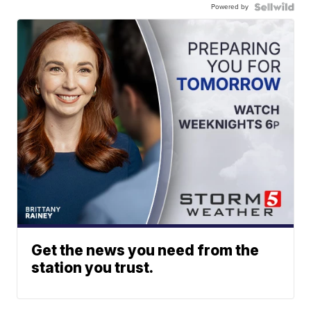
Powered by
Get the news you need from the
station you trust.