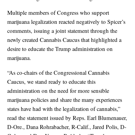
Multiple members of Congress who support
marijuana legalization reacted negatively to Spicer’s
comments, issuing a joint statement through the
newly created Cannabis Caucus that highlighted a
desire to educate the Trump administration on
marijuana.
“As co-chairs of the Congressional Cannabis
Caucus, we stand ready to educate this
administration on the need for more sensible
marijuana policies and share the many experiences
states have had with the legalization of cannabis,”
read the statement issued by Reps. Earl Blumenauer,
D-Ore., Dana Rohrabacher, R-Calif., Jared Polis, D-