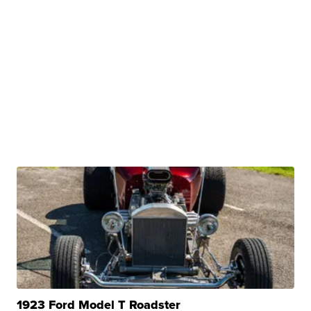
1923 Ford Model T Roadster