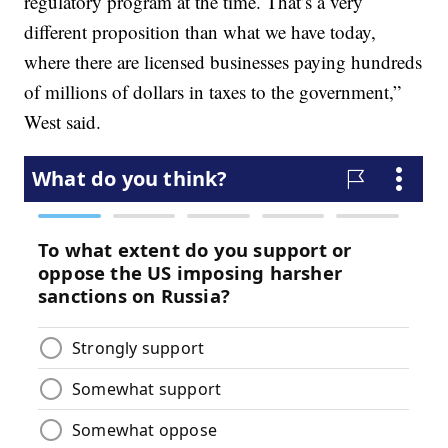
regulatory program at the time. That’s a very
different proposition than what we have today,
where there are licensed businesses paying hundreds
of millions of dollars in taxes to the government,”
West said.