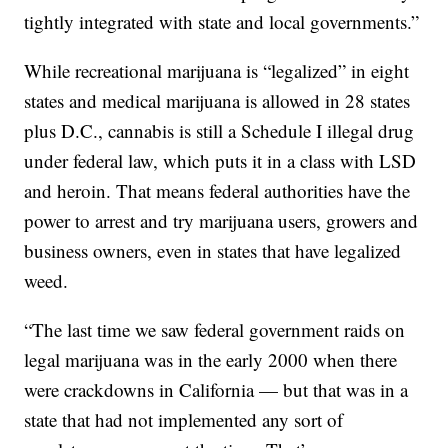
tightly integrated with state and local governments.”
While recreational marijuana is “legalized” in eight
states and medical marijuana is allowed in 28 states
plus D.C., cannabis is still a Schedule I illegal drug
under federal law, which puts it in a class with LSD
and heroin. That means federal authorities have the
power to arrest and try marijuana users, growers and
business owners, even in states that have legalized
weed.
“The last time we saw federal government raids on
legal marijuana was in the early 2000 when there
were crackdowns in California — but that was in a
state that had not implemented any sort of