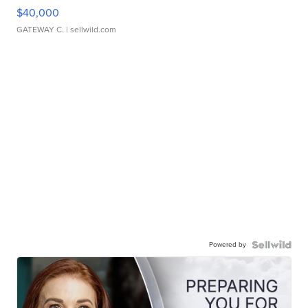
$40,000
GATEWAY C.
| sellwild.com
Powered by