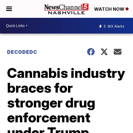
WATCH NOW
3
WX Alerts
DECODEDC
Cannabis industry
braces for
stronger drug
enforcement
under Trump