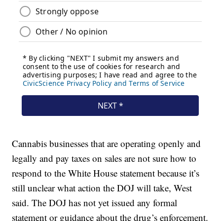
Cannabis businesses that are operating openly and
legally and pay taxes on sales are not sure how to
respond to the White House statement because it’s
still unclear what action the DOJ will take, West
said. The DOJ has not yet issued any formal
statement or guidance about the drug’s enforcement.