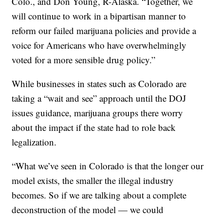
Colo., and Don Young, R-Alaska. “Together, we
will continue to work in a bipartisan manner to
reform our failed marijuana policies and provide a
voice for Americans who have overwhelmingly
voted for a more sensible drug policy.”
While businesses in states such as Colorado are
taking a “wait and see” approach until the DOJ
issues guidance, marijuana groups there worry
about the impact if the state had to role back
legalization.
“What we’ve seen in Colorado is that the longer our
model exists, the smaller the illegal industry
becomes. So if we are talking about a complete
deconstruction of the model — we could