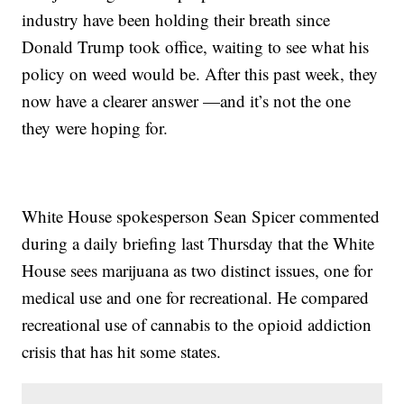
industry have been holding their breath since
Donald Trump took office, waiting to see what his
policy on weed would be. After this past week, they
now have a clearer answer —and it’s not the one
they were hoping for.
White House spokesperson Sean Spicer commented
during a daily briefing last Thursday that the White
House sees marijuana as two distinct issues, one for
medical use and one for recreational. He compared
recreational use of cannabis to the opioid addiction
crisis that has hit some states.