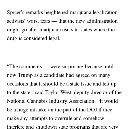
Spicer’s remarks heightened marijuana legalization
activists’ worst fears — that the new administration
might go after marijuana users in states where the
drug is considered legal.
“The comments … were surprising because until
now Trump as a candidate had agreed on many
occasions that it should be a state issue and left up
to the state,” said Taylor West, deputy director of the
National Cannabis Industry Association. “It would
be a huge mistake on the part of the DOJ if they
make any attempts to overrule and somehow
interfere and shutdown state programs that are very