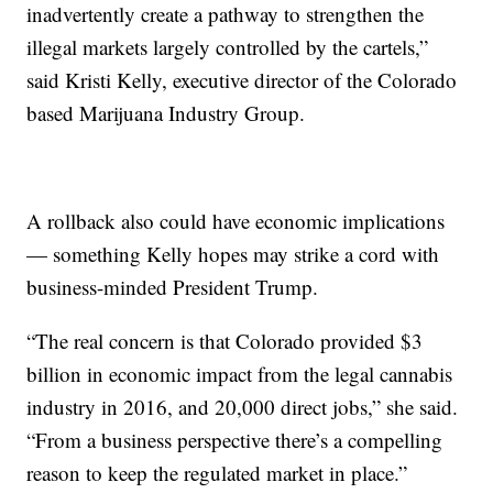
inadvertently create a pathway to strengthen the
illegal markets largely controlled by the cartels,”
said Kristi Kelly, executive director of the Colorado
based Marijuana Industry Group.
A rollback also could have economic implications
— something Kelly hopes may strike a cord with
business-minded President Trump.
“The real concern is that Colorado provided $3
billion in economic impact from the legal cannabis
industry in 2016, and 20,000 direct jobs,” she said.
“From a business perspective there’s a compelling
reason to keep the regulated market in place.”