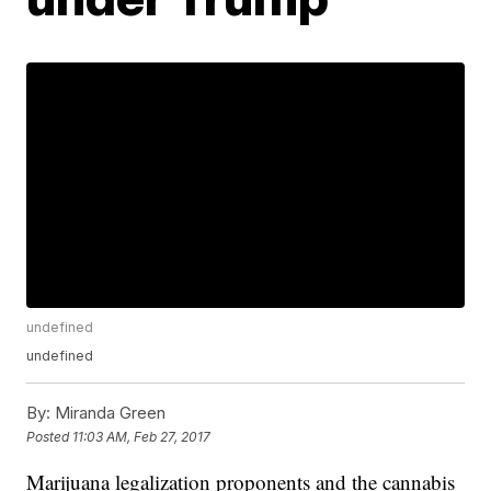
undefined
undefined
By:
Miranda Green
Posted
11:03 AM, Feb 27, 2017
Marijuana legalization proponents and the cannabis