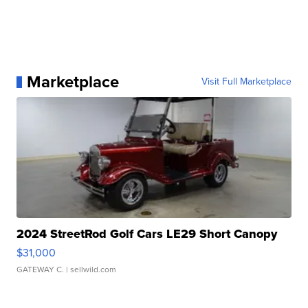
Marketplace
Visit Full Marketplace
2024 StreetRod Golf Cars LE29 Short Canopy
$31,000
GATEWAY C.
| sellwild.com