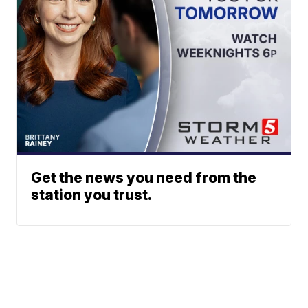
Get the news you need from the
station you trust.