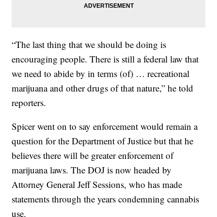
“The last thing that we should be doing is
encouraging people. There is still a federal law that
we need to abide by in terms (of) … recreational
marijuana and other drugs of that nature,” he told
reporters.
Spicer went on to say enforcement would remain a
question for the Department of Justice but that he
believes there will be greater enforcement of
marijuana laws. The DOJ is now headed by
Attorney General Jeff Sessions, who has made
statements through the years condemning cannabis
use.