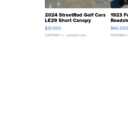
2024 StreetRod Golf Cars
1923 F
LE29 Short Canopy
Roadst
$31,000
$40,00
GATEWAY C.
| sellwild.com
GATEWAY 