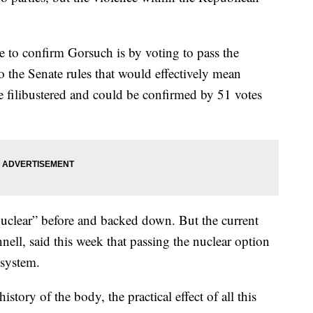
 to confirm Gorsuch is by voting to pass the
o the Senate rules that would effectively mean
filibustered and could be confirmed by 51 votes
nuclear” before and backed down. But the current
ll, said this week that passing the nuclear option
 system.
story of the body, the practical effect of all this