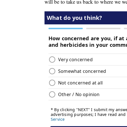
will be to take us back to where we w