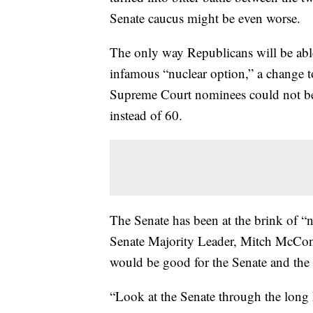
Senate caucus might be even worse.
The only way Republicans will be able
infamous “nuclear option,” a change t
Supreme Court nominees could not be 
instead of 60.
The Senate has been at the brink of “
Senate Majority Leader, Mitch McConne
would be good for the Senate and the
“Look at the Senate through the long hi