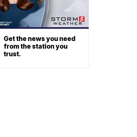
Get the news you need
from the station you
trust.