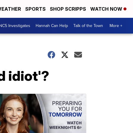
EATHER
SPORTS
SHOP SCRIPPS
WATCH NOW
NC5 Investigates
Hannah Can Help
Talk of the Town
More +
 idiot'?