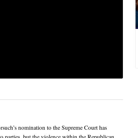
rsuch’s nomination to the Supreme Court has
wo parties, but the violence within the Republican