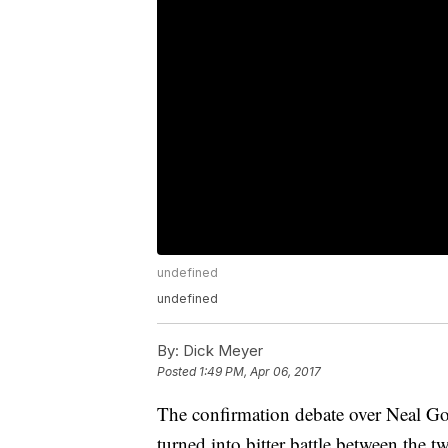
undefined
undefined
By:
Dick Meyer
Posted
1:49 PM, Apr 06, 2017
The confirmation debate over Neal Go
turned into bitter battle between the t