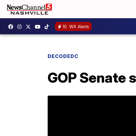
10
WX Alerts
DECODEDC
GOP Senate sp