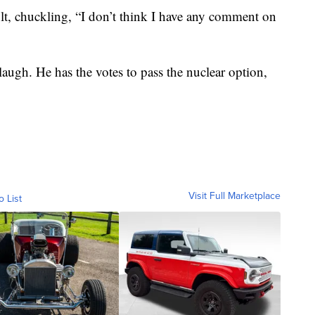
t, chuckling, “I don’t think I have any comment on
laugh. He has the votes to pass the nuclear option,
Visit Full Marketplace
o List