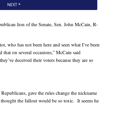
publican lion of the Senate, Sen. John McCain, R-
idiot, who has not been here and seen what I’ve been
 that on several occasions,” McCain said
hey’ve deceived their voters because they are so
te Republicans, gave the rules change the nickname
 thought the fallout would be so toxic. It seems he