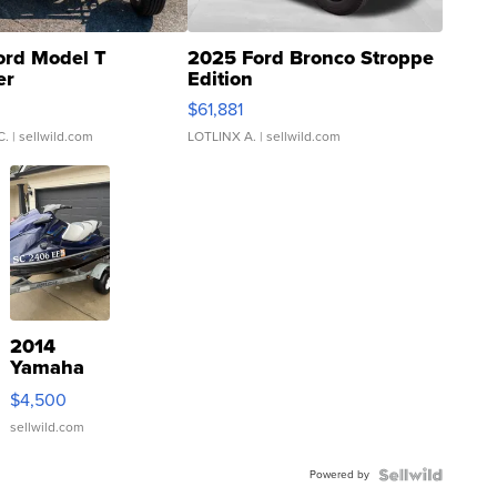
ord Model T
2025 Ford Bronco Stroppe
er
Edition
0
$61,881
C.
| sellwild.com
LOTLINX A.
| sellwild.com
2014
Yamaha
VX Deluxe
$4,500
sellwild.com
Powered by