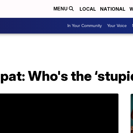
LOCAL
NATIONAL
W
MENU
In Your Community
Your Voice
at: Who's the ‘stupid