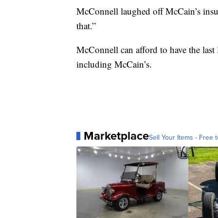
McConnell laughed off McCain’s insul
that.”
McConnell can afford to have the last 
including McCain’s.
Marketplace
Sell Your Items - Free t