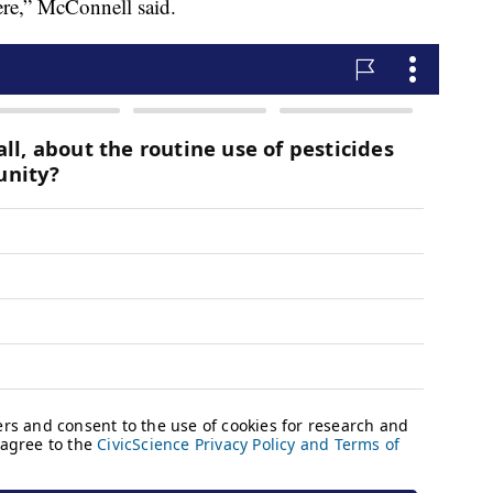
ere,” McConnell said.