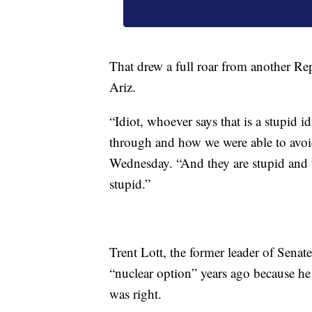
That drew a full roar from another Re
Ariz.
“Idiot, whoever says that is a stupid 
through and how we were able to avoid
Wednesday. “And they are stupid and t
stupid.”
Trent Lott, the former leader of Sena
“nuclear option” years ago because he
was right.