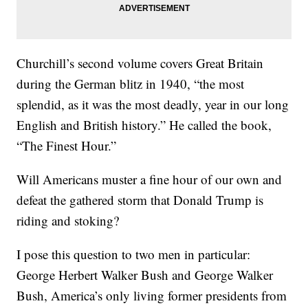
Churchill’s second volume covers Great Britain
during the German blitz in 1940, “the most
splendid, as it was the most deadly, year in our long
English and British history.” He called the book,
“The Finest Hour.”
Will Americans muster a fine hour of our own and
defeat the gathered storm that Donald Trump is
riding and stoking?
I pose this question to two men in particular:
George Herbert Walker Bush and George Walker
Bush, America’s only living former presidents from