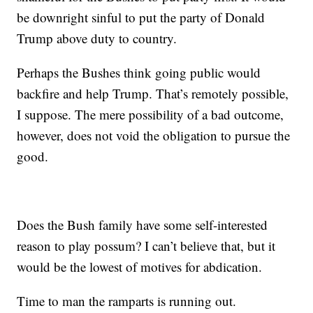
be downright sinful to put the party of Donald
Trump above duty to country.
Perhaps the Bushes think going public would
backfire and help Trump. That’s remotely possible,
I suppose. The mere possibility of a bad outcome,
however, does not void the obligation to pursue the
good.
Does the Bush family have some self-interested
reason to play possum? I can’t believe that, but it
would be the lowest of motives for abdication.
Time to man the ramparts is running out.