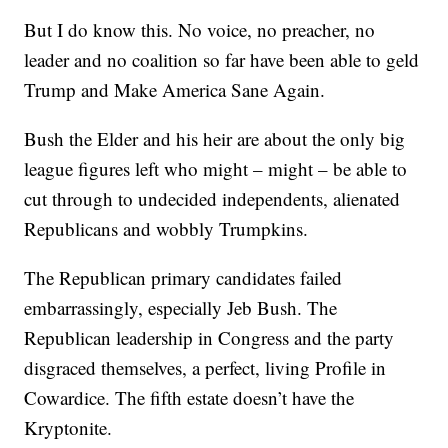
But I do know this. No voice, no preacher, no
leader and no coalition so far have been able to geld
Trump and Make America Sane Again.
Bush the Elder and his heir are about the only big
league figures left who might – might – be able to
cut through to undecided independents, alienated
Republicans and wobbly Trumpkins.
The Republican primary candidates failed
embarrassingly, especially Jeb Bush. The
Republican leadership in Congress and the party
disgraced themselves, a perfect, living Profile in
Cowardice. The fifth estate doesn’t have the
Kryptonite.