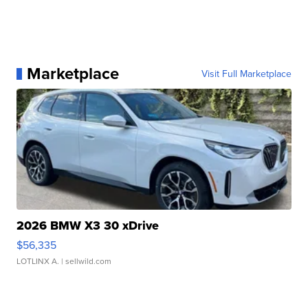
Marketplace
Visit Full Marketplace
2026 BMW X3 30 xDrive
$56,335
LOTLINX A.
| sellwild.com