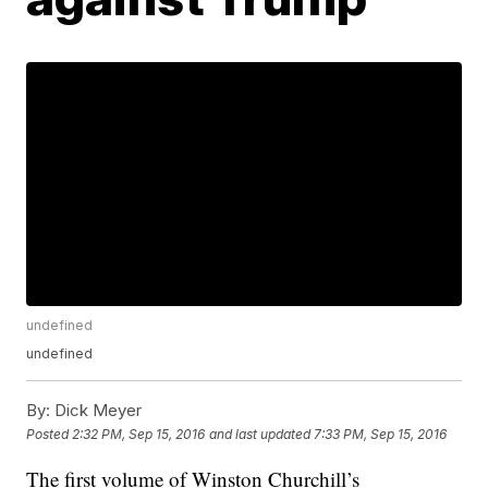
undefined
undefined
By:
Dick Meyer
Posted
2:32 PM, Sep 15, 2016
and last updated
7:33 PM, Sep 15, 2016
The first volume of Winston Churchill’s