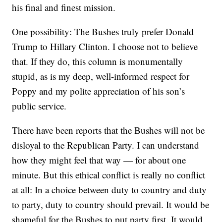
his final and finest mission.
One possibility: The Bushes truly prefer Donald
Trump to Hillary Clinton. I choose not to believe
that. If they do, this column is monumentally
stupid, as is my deep, well-informed respect for
Poppy and my polite appreciation of his son’s
public service.
There have been reports that the Bushes will not be
disloyal to the Republican Party. I can understand
how they might feel that way — for about one
minute. But this ethical conflict is really no conflict
at all: In a choice between duty to country and duty
to party, duty to country should prevail. It would be
shameful for the Bushes to put party first. It would