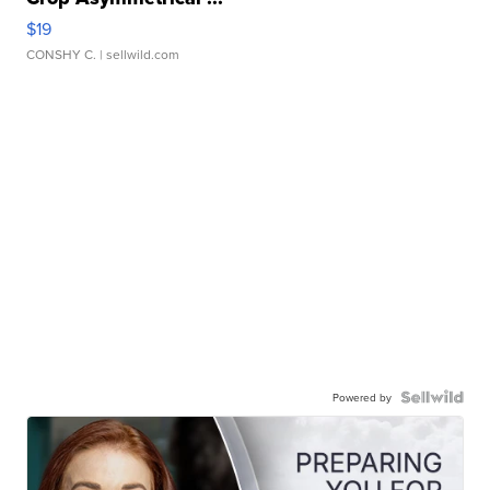
$19
CONSHY C.
| sellwild.com
Powered by