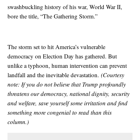
swashbuckling history of his war, World War II,
bore the title, “The Gathering Storm.”
The storm set to hit America’s vulnerable
democracy on Election Day has gathered. But
unlike a typhoon, human intervention can prevent
landfall and the inevitable devastation.
(Courtesy
note: If you do not believe that Trump profoundly
threatens our democracy, national dignity, security
and welfare, save yourself some irritation and find
something more congenial to read than this
column.)