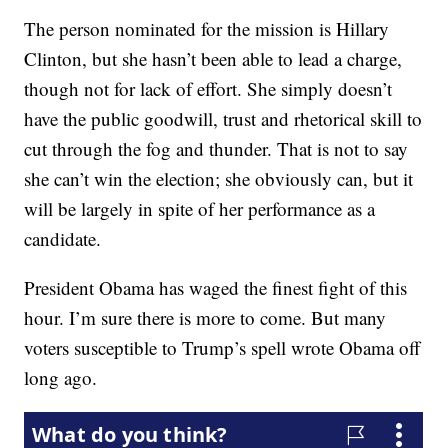
The person nominated for the mission is Hillary
Clinton, but she hasn’t been able to lead a charge,
though not for lack of effort. She simply doesn’t
have the public goodwill, trust and rhetorical skill to
cut through the fog and thunder. That is not to say
she can’t win the election; she obviously can, but it
will be largely in spite of her performance as a
candidate.
President Obama has waged the finest fight of this
hour. I’m sure there is more to come. But many
voters susceptible to Trump’s spell wrote Obama off
long ago.