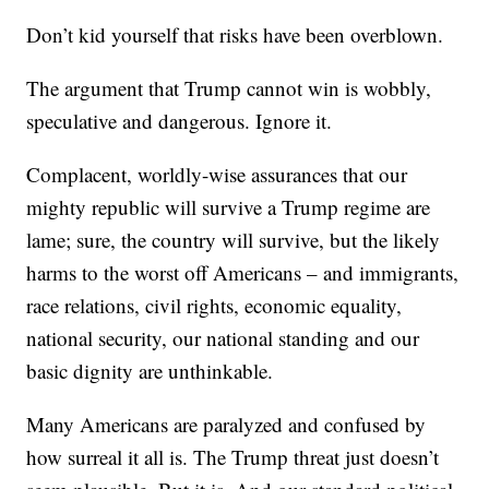
Don’t kid yourself that risks have been overblown.
The argument that Trump cannot win is wobbly,
speculative and dangerous. Ignore it.
Complacent, worldly-wise assurances that our
mighty republic will survive a Trump regime are
lame; sure, the country will survive, but the likely
harms to the worst off Americans – and immigrants,
race relations, civil rights, economic equality,
national security, our national standing and our
basic dignity are unthinkable.
Many Americans are paralyzed and confused by
how surreal it all is. The Trump threat just doesn’t