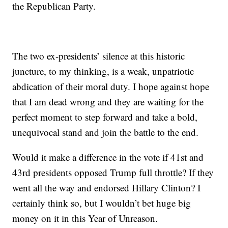
the Republican Party.
The two ex-presidents’ silence at this historic
juncture, to my thinking, is a weak, unpatriotic
abdication of their moral duty. I hope against hope
that I am dead wrong and they are waiting for the
perfect moment to step forward and take a bold,
unequivocal stand and join the battle to the end.
Would it make a difference in the vote if 41st and
43rd presidents opposed Trump full throttle? If they
went all the way and endorsed Hillary Clinton? I
certainly think so, but I wouldn’t bet huge big
money on it in this Year of Unreason.