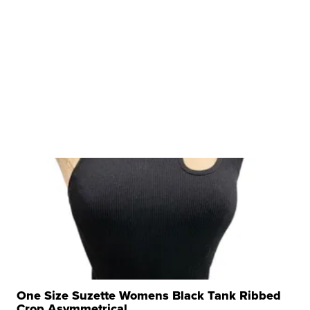
One Size Suzette Womens Black Tank Ribbed
Crop Asymmetrical ...