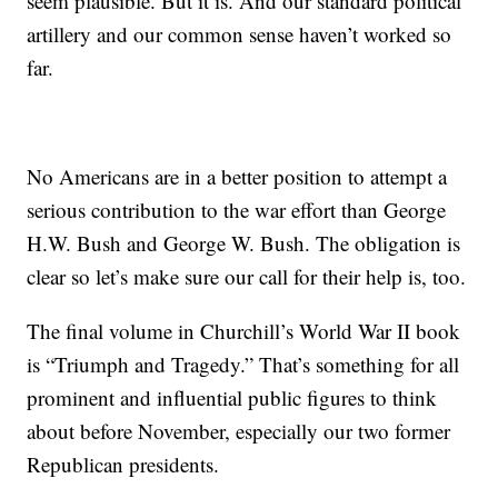
seem plausible. But it is. And our standard political
artillery and our common sense haven’t worked so
far.
No Americans are in a better position to attempt a
serious contribution to the war effort than George
H.W. Bush and George W. Bush. The obligation is
clear so let’s make sure our call for their help is, too.
The final volume in Churchill’s World War II book
is “Triumph and Tragedy.” That’s something for all
prominent and influential public figures to think
about before November, especially our two former
Republican presidents.