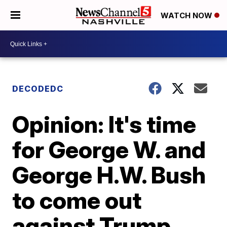
WATCH NOW
DECODEDC
Opinion: It's time
for George W. and
George H.W. Bush
to come out
against Trump