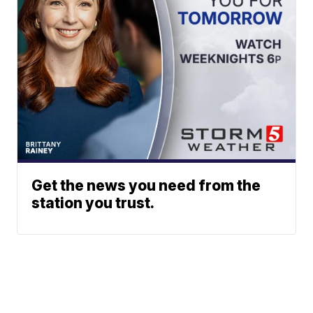
Get the news you need from the
station you trust.