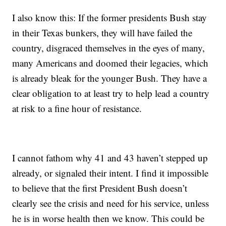
I also know this: If the former presidents Bush stay
in their Texas bunkers, they will have failed the
country, disgraced themselves in the eyes of many,
many Americans and doomed their legacies, which
is already bleak for the younger Bush. They have a
clear obligation to at least try to help lead a country
at risk to a fine hour of resistance.
I cannot fathom why 41 and 43 haven’t stepped up
already, or signaled their intent. I find it impossible
to believe that the first President Bush doesn’t
clearly see the crisis and need for his service, unless
he is in worse health then we know. This could be