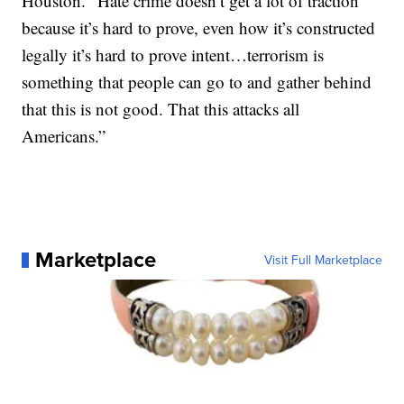
Houston. “Hate crime doesn’t get a lot of traction
because it’s hard to prove, even how it’s constructed
legally it’s hard to prove intent…terrorism is
something that people can go to and gather behind
that this is not good. That this attacks all
Americans.”
Marketplace
Visit Full Marketplace