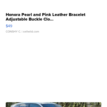
Honora Pearl and Pink Leather Bracelet
Adjustable Buckle Clo...
$49
CONSHY C.
| sellwild.com