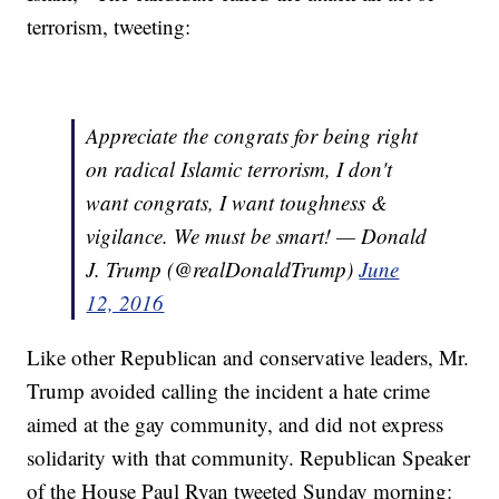
terrorism, tweeting:
Appreciate the congrats for being right
on radical Islamic terrorism, I don't
want congrats, I want toughness &
vigilance. We must be smart! — Donald
J. Trump (@realDonaldTrump)
June
12, 2016
Like other Republican and conservative leaders, Mr.
Trump avoided calling the incident a hate crime
aimed at the gay community, and did not express
solidarity with that community. Republican Speaker
of the House Paul Ryan tweeted Sunday morning: