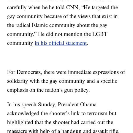
carefully when he he told CNN, “He targeted the
gay community because of the views that exist in
the radical Islamic community about the gay
community.” He did not mention the LGBT
community
in his official statement
.
For Democrats, there were immediate expressions of
solidarity with the gay community and a specific
emphasis on the nation’s gun policy.
In his speech Sunday, President Obama
acknowledged the shooter’s link to terrorism but
highlighted that the shooter had carried out the
massacre with help of a handgun and assault rifle.