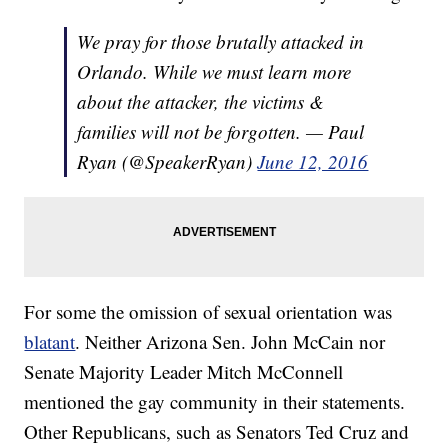
We pray for those brutally attacked in
Orlando. While we must learn more
about the attacker, the victims &
families will not be forgotten. — Paul
Ryan (@SpeakerRyan)
June 12, 2016
For some the omission of sexual orientation was
blatant
. Neither Arizona Sen. John McCain nor
Senate Majority Leader Mitch McConnell
mentioned the gay community in their statements.
Other Republicans, such as Senators Ted Cruz and