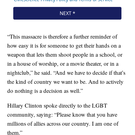
“This massacre is therefore a further reminder of
how easy it is for someone to get their hands on a
weapon that lets them shoot people in a school, or
in a house of worship, or a movie theater, or in a
nightclub,” he said. “And we have to decide if that’s
the kind of country we want to be. And to actively
do nothing is a decision as well.”
Hillary Clinton spoke directly to the LGBT
community, saying: “Please know that you have
millions of allies across our country. I am one of
them.”