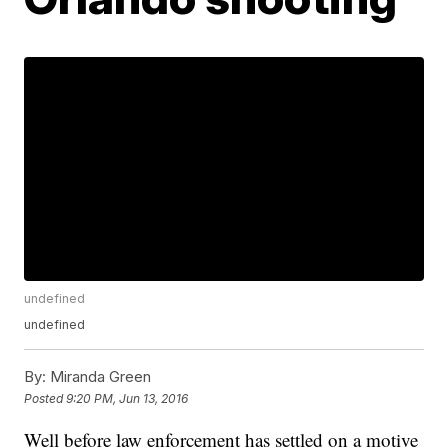
undefined
undefined
By:
Miranda Green
Posted
9:20 PM, Jun 13, 2016
Well before law enforcement has settled on a motive