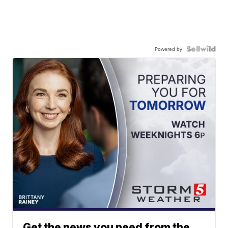
Powered by
Get the news you need from the