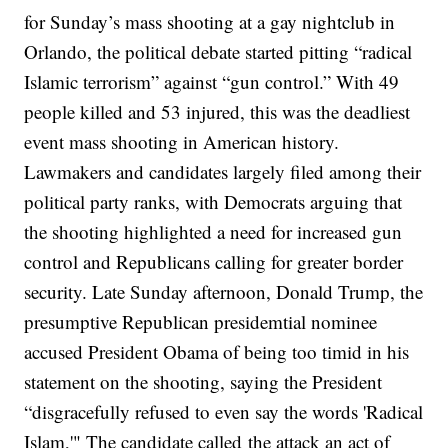
for Sunday’s mass shooting at a gay nightclub in
Orlando, the political debate started pitting “radical
Islamic terrorism” against “gun control.” With 49
people killed and 53 injured, this was the deadliest
event mass shooting in American history.
Lawmakers and candidates largely filed among their
political party ranks, with Democrats arguing that
the shooting highlighted a need for increased gun
control and Republicans calling for greater border
security. Late Sunday afternoon, Donald Trump, the
presumptive Republican presidemtial nominee
accused President Obama of being too timid in his
statement on the shooting, saying the President
“disgracefully refused to even say the words 'Radical
Islam,'" The candidate called the attack an act of