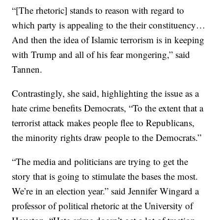
“[The rhetoric] stands to reason with regard to
which party is appealing to the their constituency…
And then the idea of Islamic terrorism is in keeping
with Trump and all of his fear mongering,” said
Tannen.
Contrastingly, she said, highlighting the issue as a
hate crime benefits Democrats, “To the extent that a
terrorist attack makes people flee to Republicans,
the minority rights draw people to the Democrats.”
“The media and politicians are trying to get the
story that is going to stimulate the bases the most.
We’re in an election year.” said Jennifer Wingard a
professor of political rhetoric at the University of