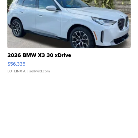
2026 BMW X3 30 xDrive
$56,335
LOTLINX A.
| sellwild.com