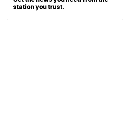
station you trust.