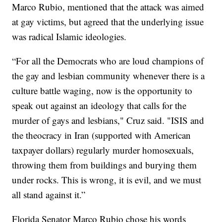
Marco Rubio, mentioned that the attack was aimed
at gay victims, but agreed that the underlying issue
was radical Islamic ideologies.
“For all the Democrats who are loud champions of
the gay and lesbian community whenever there is a
culture battle waging, now is the opportunity to
speak out against an ideology that calls for the
murder of gays and lesbians," Cruz said. "ISIS and
the theocracy in Iran (supported with American
taxpayer dollars) regularly murder homosexuals,
throwing them from buildings and burying them
under rocks. This is wrong, it is evil, and we must
all stand against it.”
Florida Senator Marco Rubio chose his words