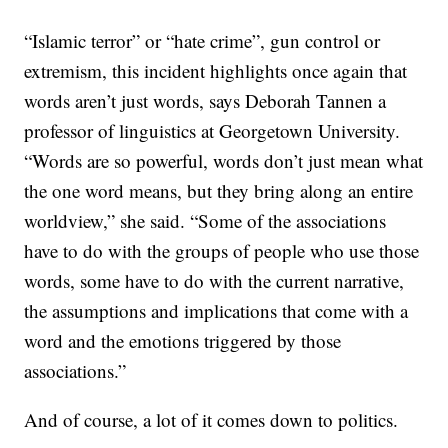
“Islamic terror” or “hate crime”, gun control or
extremism, this incident highlights once again that
words aren’t just words, says Deborah Tannen a
professor of linguistics at Georgetown University.
“Words are so powerful, words don’t just mean what
the one word means, but they bring along an entire
worldview,” she said. “Some of the associations
have to do with the groups of people who use those
words, some have to do with the current narrative,
the assumptions and implications that come with a
word and the emotions triggered by those
associations.”
And of course, a lot of it comes down to politics.