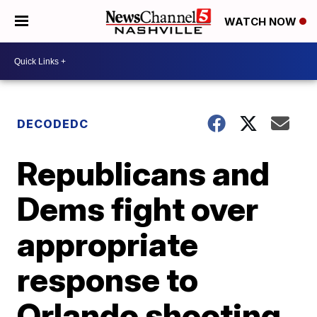
WATCH NOW
DECODEDC
Republicans and
Dems fight over
appropriate
response to
Orlando shooting