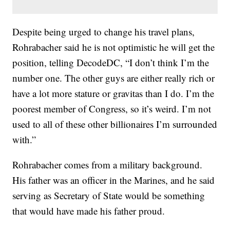
Despite being urged to change his travel plans,
Rohrabacher said he is not optimistic he will get the
position, telling DecodeDC, “I don’t think I’m the
number one. The other guys are either really rich or
have a lot more stature or gravitas than I do. I’m the
poorest member of Congress, so it’s weird. I’m not
used to all of these other billionaires I’m surrounded
with.”
Rohrabacher comes from a military background.
His father was an officer in the Marines, and he said
serving as Secretary of State would be something
that would have made his father proud.