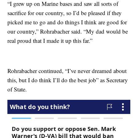
“I grew up on Marine bases and saw all sorts of
sacrifice for our country, so I’d be pleased if they
picked me to go and do things I think are good for
our country,” Rohrabacher said. “My dad would be
real proud that I made it up this far.”
Rohrabacher continued, “I’ve never dreamed about
this, but I do think I’ll do the best job” as Secretary
of State.