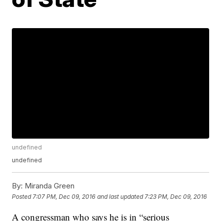
undefined
undefined
By:
Miranda Green
Posted
7:07 PM, Dec 09, 2016
and last updated
7:23 PM, Dec 09, 2016
A congressman who says he is in “serious