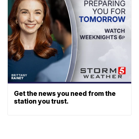
Get the news you need from the
station you trust.