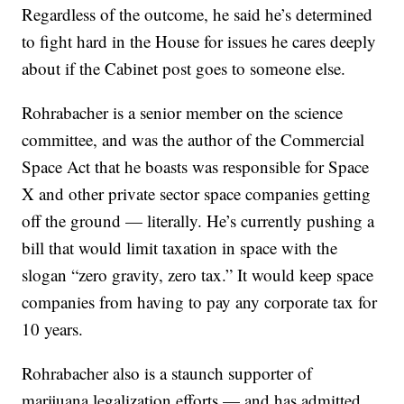
Regardless of the outcome, he said he’s determined
to fight hard in the House for issues he cares deeply
about if the Cabinet post goes to someone else.
Rohrabacher is a senior member on the science
committee, and was the author of the Commercial
Space Act that he boasts was responsible for Space
X and other private sector space companies getting
off the ground — literally. He’s currently pushing a
bill that would limit taxation in space with the
slogan “zero gravity, zero tax.” It would keep space
companies from having to pay any corporate tax for
10 years.
Rohrabacher also is a staunch supporter of
marijuana legalization efforts — and has admitted