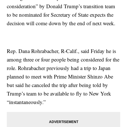
consideration” by Donald Trump’s transition team
to be nominated for Secretary of State expects the
decision will come down by the end of next week.
Rep. Dana Rohrabacher, R-Calif., said Friday he is
among three or four people being considered for the
role. Rohrabacher previously had a trip to Japan
planned to meet with Prime Minister Shinzo Abe
but said he canceled the trip after being told by
Trump’s team to be available to fly to New York
“instantaneously.”