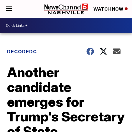
WATCH NOW
DECODEDC
Another
candidate
emerges for
Trump's Secretary
of State