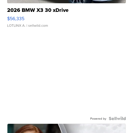
2026 BMW X3 30 xDrive
$56,335
LOTLINX A.
| sellwild.com
Powered by