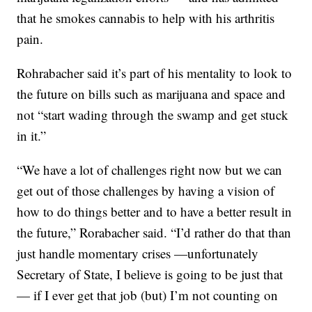
that he smokes cannabis to help with his arthritis
pain.
Rohrabacher said it’s part of his mentality to look to
the future on bills such as marijuana and space and
not “start wading through the swamp and get stuck
in it.”
“We have a lot of challenges right now but we can
get out of those challenges by having a vision of
how to do things better and to have a better result in
the future,” Rorabacher said. “I’d rather do that than
just handle momentary crises —unfortunately
Secretary of State, I believe is going to be just that
— if I ever get that job (but) I’m not counting on