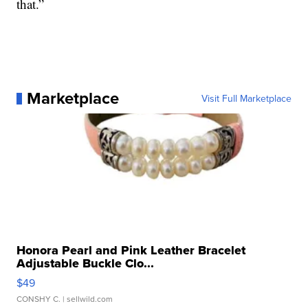
that.”
Marketplace
Visit Full Marketplace
Honora Pearl and Pink Leather Bracelet
Adjustable Buckle Clo...
$49
CONSHY C.
| sellwild.com