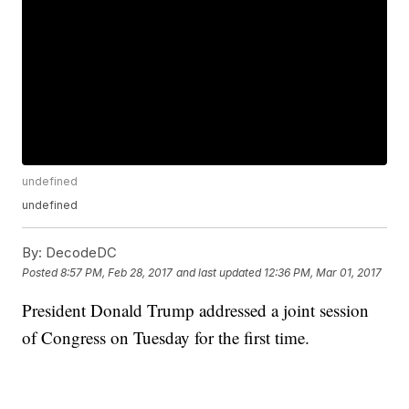
undefined
undefined
By:
DecodeDC
Posted
8:57 PM, Feb 28, 2017
and last updated
12:36 PM, Mar 01, 2017
President Donald Trump addressed a joint session
of Congress on Tuesday for the first time.