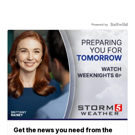
Powered by
Get the news you need from the