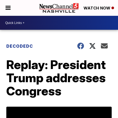
WATCH NOW
DECODEDC
Replay: President
Trump addresses
Congress