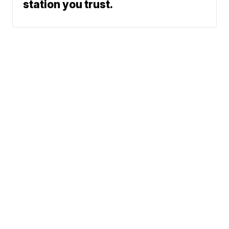
station you trust.