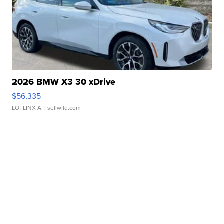
2026 BMW X3 30 xDrive
$56,335
LOTLINX A.
| sellwild.com