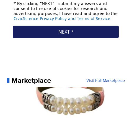
Marketplace
Visit Full Marketplace