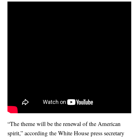
“The theme will be the renewal of the American
spirit,” according the White House press secretary