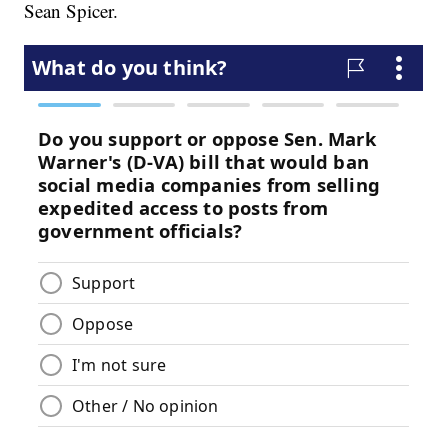
Sean Spicer.