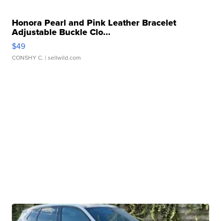
Honora Pearl and Pink Leather Bracelet
Adjustable Buckle Clo...
$49
CONSHY C.
| sellwild.com