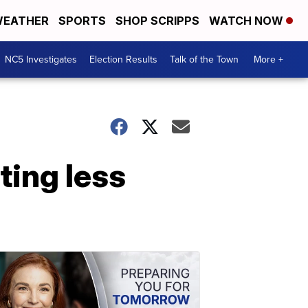
EATHER
SPORTS
SHOP SCRIPPS
WATCH NOW
NC5 Investigates
Election Results
Talk of the Town
More +
ting less