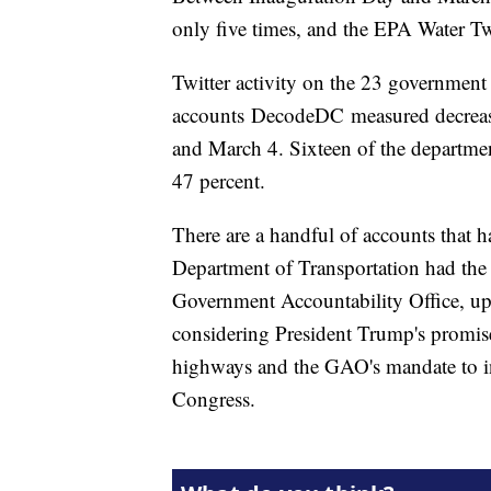
only five times, and the EPA Water Tw
Twitter activity on the 23 governmen
accounts DecodeDC measured decrease
and March 4. Sixteen of the department
47 percent.
There are a handful of accounts that h
Department of Transportation had the 
Government Accountability Office, up 
considering President Trump's promise
highways and the GAO's mandate to inv
Congress.