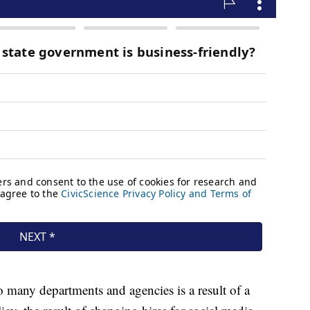
 so many departments and agencies is a result of a