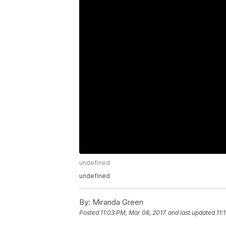
undefined
undefined
By:
Miranda Green
Posted
11:03 PM, Mar 06, 2017
and last updated
11: