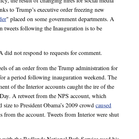
cy, the result of changing hires for social media
anks to Trump’s executive order freezing new
der
" placed on some government departments. A
 tweets following the Inauguration is to be
 did not respond to requests for comment.
els of an order from the Trump administration for
s for a period following inauguration weekend. The
nt of the Interior accounts caught the ire of the
Day. A retweet from the NPS account, which
d size to President Obama’s 2009 crowd
caused
ets from the account. Tweets from Interior were shut
e with the Badlands National Park Service used his