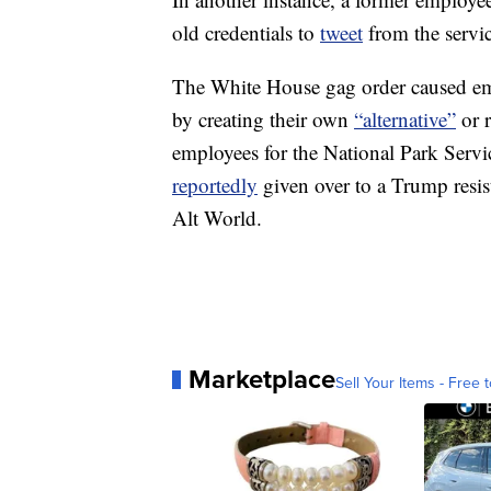
old credentials to
tweet
from the servic
The White House gag order caused em
by creating their own
“alternative”
or r
employees for the National Park Servi
reportedly
given over to a Trump res
Alt World.
Marketplace
Sell Your Items - Free t