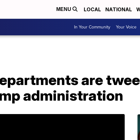
LOCAL
NATIONAL
W
MENU
In Your Community
Your Voice
departments are twee
ump administration