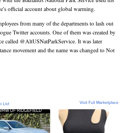
e’s official account about global warming.
ployees from many of the departments to lash out
ogue Twitter accounts. One of them was created by
ce called @AltUSNatParkService. It was later
istance movement and the name was changed to Not
Visit Full Marketplace
o List