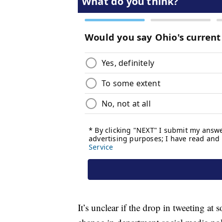
It’s unclear if the drop in tweeting at