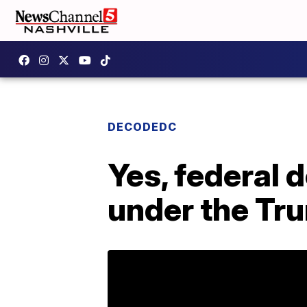
DECODEDC
Yes, federal 
under the Tr