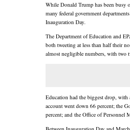
While Donald Trump has been busy on 
many federal government departments ha
Inauguration Day.
The Department of Education and EPA 
both tweeting at less than half their 
almost negligible numbers, with two t
Education had the biggest drop, with 
account went down 66 percent; the Go
percent; and the Office of Personnel
Between Inauguration Day and March 