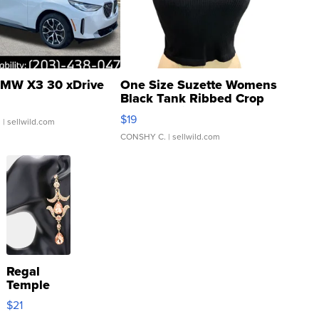
MW X3 30 xDrive
One Size Suzette Womens
Black Tank Ribbed Crop
Asymmetrical ...
$19
.
| sellwild.com
CONSHY C.
| sellwild.com
Regal
Temple
Droplet
$21
Earrings