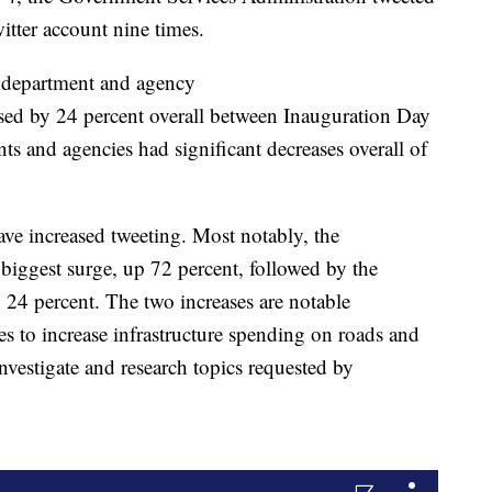
itter account nine times.
t department and agency
d by 24 percent overall between Inauguration Day
s and agencies had significant decreases overall of
ave increased tweeting. Most notably, the
biggest surge, up 72 percent, followed by the
24 percent. The two increases are notable
s to increase infrastructure spending on roads and
estigate and research topics requested by