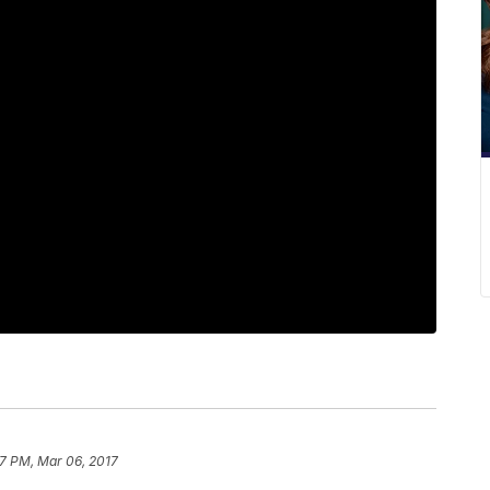
17 PM, Mar 06, 2017