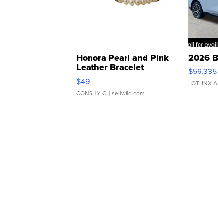
Honora Pearl and Pink
2026 B
Leather Bracelet
$56,335
Adjustable Buckle Clo...
$49
LOTLINX A
CONSHY C.
| sellwild.com