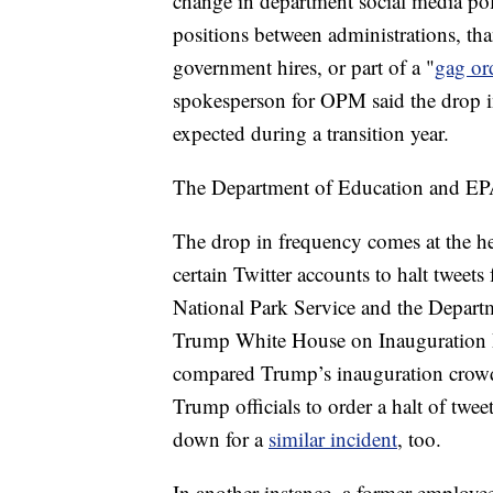
change in department social media poli
positions between administrations, th
government hires, or part of a "
gag or
spokesperson for OPM said the drop in
expected during a transition year.
The Department of Education and EPA
The drop in frequency comes at the he
certain Twitter accounts to halt tweet
National Park Service and the Departme
Trump White House on Inauguration 
compared Trump’s inauguration crow
Trump officials to order a halt of twe
down for a
similar incident
, too.
In another instance, a former employe