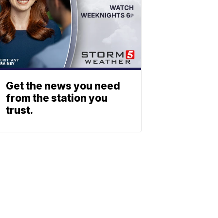
Get the news you need
from the station you
trust.