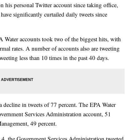
his personal Twitter account since taking office,
ve significantly curtailed daily tweets since
Water accounts took two of the biggest hits, with
normal rates. A number of accounts also are tweeting
weeting less than 10 times in the past 40 days.
a decline in tweets of 77 percent. The EPA Water
vernment Services Administration account, 51
 Management, 49 percent.
4, the Government Services Administration tweeted