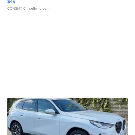
$49
CONSHY C.
| sellwild.com