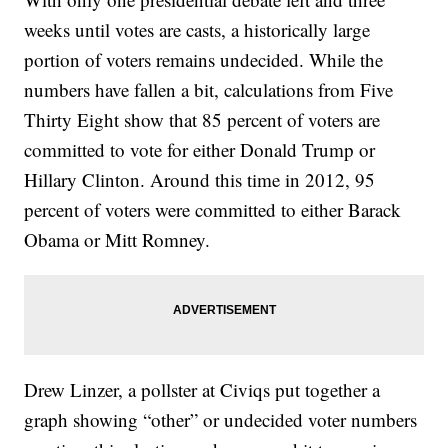
weeks until votes are casts, a historically large
portion of voters remains undecided. While the
numbers have fallen a bit, calculations from Five
Thirty Eight show that 85 percent of voters are
committed to vote for either Donald Trump or
Hillary Clinton. Around this time in 2012, 95
percent of voters were committed to either Barack
Obama or Mitt Romney.
Drew Linzer, a pollster at Civiqs put together a
graph showing “other” or undecided voter numbers