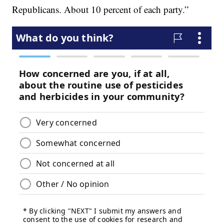
Republicans. About 10 percent of each party.”