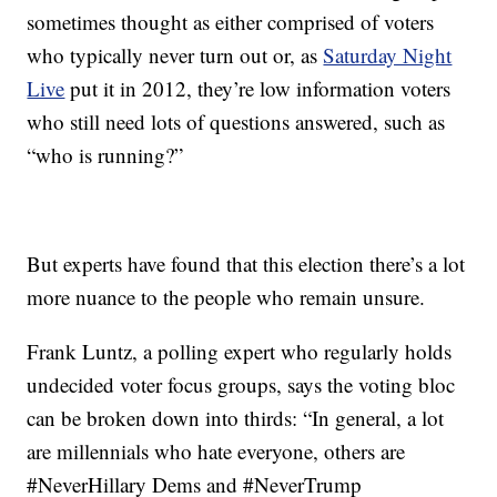
sometimes thought as either comprised of voters
who typically never turn out or, as
Saturday Night
Live
put it in 2012, they’re low information voters
who still need lots of questions answered, such as
“who is running?”
But experts have found that this election there’s a lot
more nuance to the people who remain unsure.
Frank Luntz, a polling expert who regularly holds
undecided voter focus groups, says the voting bloc
can be broken down into thirds: “In general, a lot
are millennials who hate everyone, others are
#NeverHillary Dems and #NeverTrump