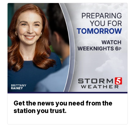
Get the news you need from the
station you trust.