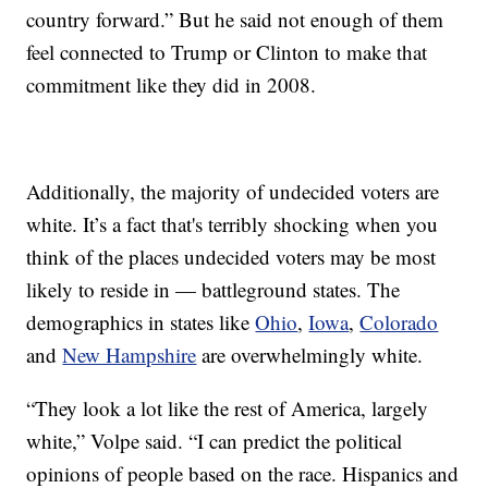
country forward.” But he said not enough of them
feel connected to Trump or Clinton to make that
commitment like they did in 2008.
Additionally, the majority of undecided voters are
white. It’s a fact that's terribly shocking when you
think of the places undecided voters may be most
likely to reside in — battleground states. The
demographics in states like
Ohio
,
Iowa
,
Colorado
and
New Hampshire
are overwhelmingly white.
“They look a lot like the rest of America, largely
white,” Volpe said. “I can predict the political
opinions of people based on the race. Hispanics and