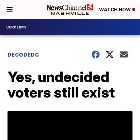
WATCH NOW
DECODEDC
Yes, undecided
voters still exist