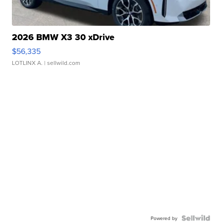
2026 BMW X3 30 xDrive
$56,335
LOTLINX A.
| sellwild.com
Powered by