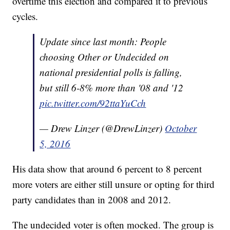
overtime this election and compared it to previous
cycles.
Update since last month: People
choosing Other or Undecided on
national presidential polls is falling,
but still 6-8% more than '08 and '12
pic.twitter.com/92ttaYuCch
— Drew Linzer (@DrewLinzer)
October
5, 2016
His data show that around 6 percent to 8 percent
more voters are either still unsure or opting for third
party candidates than in 2008 and 2012.
The undecided voter is often mocked. The group is