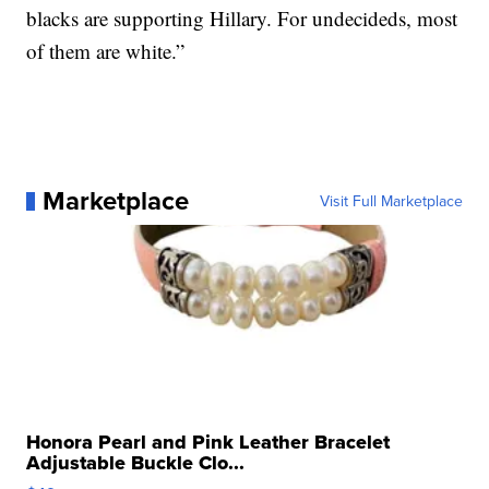
blacks are supporting Hillary. For undecideds, most
of them are white.”
Marketplace
Visit Full Marketplace
Honora Pearl and Pink Leather Bracelet
Adjustable Buckle Clo...