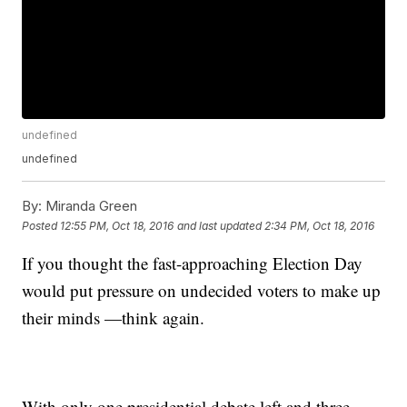
undefined
undefined
By:
Miranda Green
Posted
12:55 PM, Oct 18, 2016
and last updated
2:34 PM, Oct 18, 2016
If you thought the fast-approaching Election Day
would put pressure on undecided voters to make up
their minds —think again.
With only one presidential debate left and three