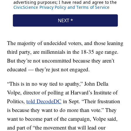
The majority of undecided voters, and those leaning
third party, are millennials in the 18-35 age range.
But they’re not uncommitted because they aren’t
educated — they’re just not engaged.
“This is in no way tied to apathy,” John Della
Volpe, director of polling at Harvard’s Institute of
Politics,
told DecodeDC
in Sept. “Their frustration
is because they want to do more than vote.” They
want to become part of the campaign, Volpe said,
and part of “the movement that will lead our