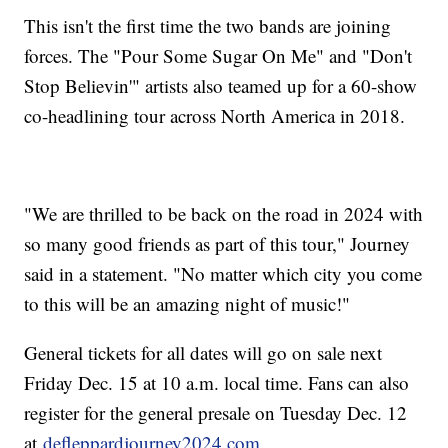
This isn't the first time the two bands are joining
forces. The "Pour Some Sugar On Me" and "Don't
Stop Believin'" artists also teamed up for a 60-show
co-headlining tour across North America in 2018.
"We are thrilled to be back on the road in 2024 with
so many good friends as part of this tour," Journey
said in a statement. "No matter which city you come
to this will be an amazing night of music!"
General tickets for all dates will go on sale next
Friday Dec. 15 at 10 a.m. local time. Fans can also
register for the general presale on Tuesday Dec. 12
at
defleppardjourney2024.com.