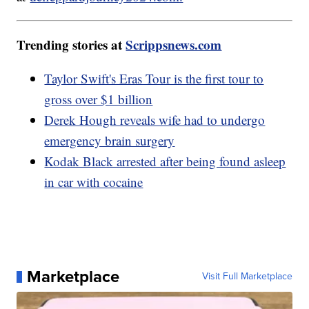
Trending stories at
Scrippsnews.com
Taylor Swift's Eras Tour is the first tour to
gross over $1 billion
Derek Hough reveals wife had to undergo
emergency brain surgery
Kodak Black arrested after being found asleep
in car with cocaine
Marketplace
Visit Full Marketplace