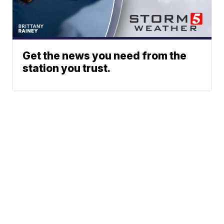
Get the news you need from the
station you trust.