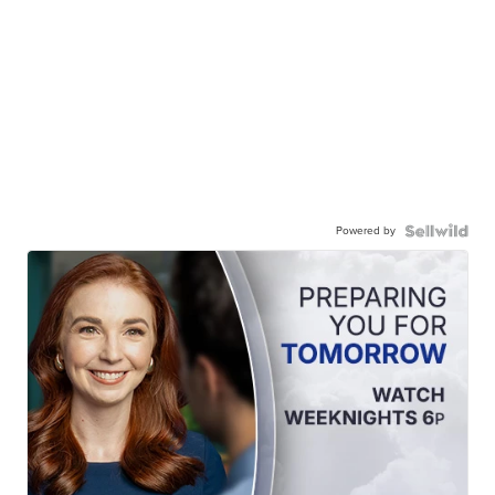
Powered by