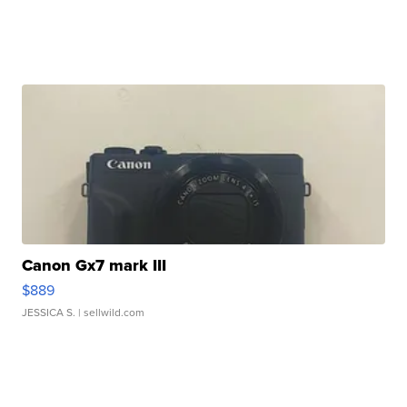
Canon Gx7 mark III
$889
JESSICA S.
| sellwild.com