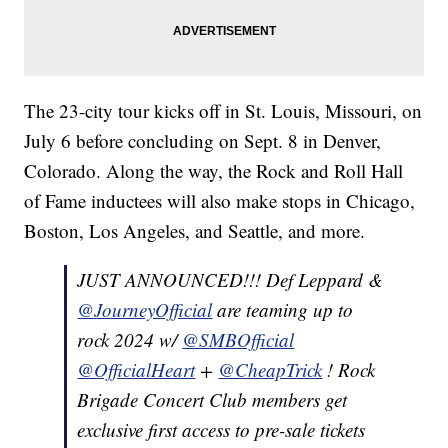
The 23-city tour kicks off in St. Louis, Missouri, on
July 6 before concluding on Sept. 8 in Denver,
Colorado. Along the way, the Rock and Roll Hall
of Fame inductees will also make stops in Chicago,
Boston, Los Angeles, and Seattle, and more.
JUST ANNOUNCED!!! Def Leppard &
@JourneyOfficial
are teaming up to
rock 2024 w/
@SMBOfficial
@OfficialHeart
+
@CheapTrick
! Rock
Brigade Concert Club members get
exclusive first access to pre-sale tickets