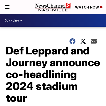
WATCH NOW
Def Leppard and
Journey announce
co-headlining
2024 stadium
tour