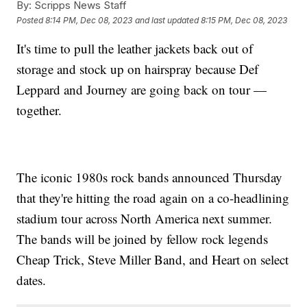
By:
Scripps News Staff
Posted
8:14 PM, Dec 08, 2023
and last updated
8:15 PM, Dec 08, 2023
It's time to pull the leather jackets back out of
storage and stock up on hairspray because Def
Leppard and Journey are going back on tour —
together.
The iconic 1980s rock bands announced Thursday
that they're hitting the road again on a co-headlining
stadium tour across North America next summer.
The bands will be joined by fellow rock legends
Cheap Trick, Steve Miller Band, and Heart on select
dates.