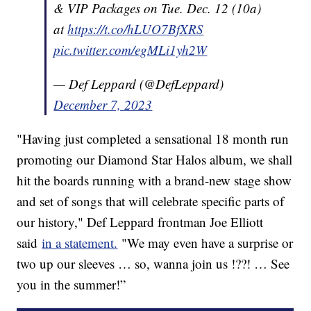
& VIP Packages on Tue. Dec. 12 (10a)
at
https://t.co/hLUO7BfXRS
pic.twitter.com/egMLi1yh2W
— Def Leppard (@DefLeppard)
December 7, 2023
"Having just completed a sensational 18 month run
promoting our Diamond Star Halos album, we shall
hit the boards running with a brand-new stage show
and set of songs that will celebrate specific parts of
our history," Def Leppard frontman Joe Elliott
said
in a statement.
"We may even have a surprise or
two up our sleeves … so, wanna join us !??! … See
you in the summer!”