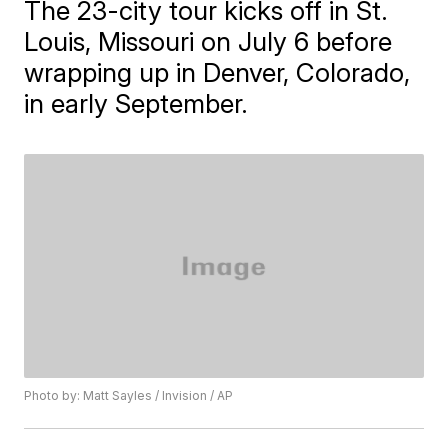
The 23-city tour kicks off in St.
Louis, Missouri on July 6 before
wrapping up in Denver, Colorado,
in early September.
Photo by: Matt Sayles / Invision / AP