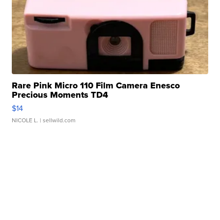
Rare Pink Micro 110 Film Camera Enesco
Precious Moments TD4
$14
NICOLE L.
| sellwild.com