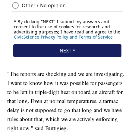
"The reports are shocking and we are investigating.
I want to know how it was possible for passengers
to be left in triple-digit heat onboard an aircraft for
that long. Even at normal temperatures, a tarmac
delay is not supposed to go that long and we have
rules about that, which we are actively enforcing
right now," said Buttigieg.