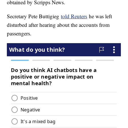
obtained by Scripps News.
Secretary Pete Buttigieg
told Reuters
he was left
disturbed after hearing about the accounts from
passengers.