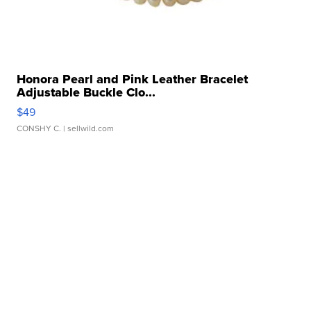
Honora Pearl and Pink Leather Bracelet
Adjustable Buckle Clo...
$49
CONSHY C.
| sellwild.com