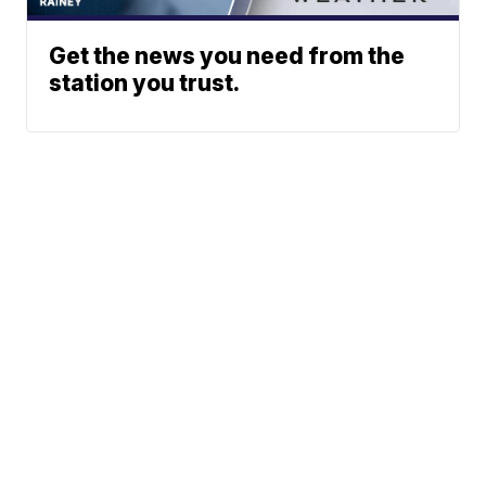
Get the news you need from the
station you trust.