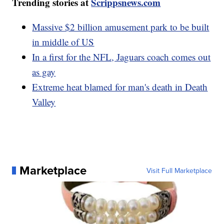
Trending stories at
Scrippsnews.com
Massive $2 billion amusement park to be built
in middle of US
In a first for the NFL, Jaguars coach comes out
as gay
Extreme heat blamed for man's death in Death
Valley
Marketplace
Visit Full Marketplace