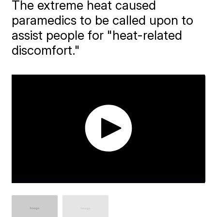
The extreme heat caused
paramedics to be called upon to
assist people for "heat-related
discomfort."