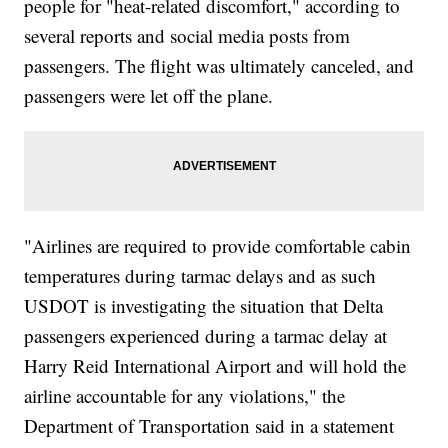
people for "heat-related discomfort," according to
several reports and social media posts from
passengers. The flight was ultimately canceled, and
passengers were let off the plane.
"Airlines are required to provide comfortable cabin
temperatures during tarmac delays and as such
USDOT is investigating the situation that Delta
passengers experienced during a tarmac delay at
Harry Reid International Airport and will hold the
airline accountable for any violations," the
Department of Transportation said in a statement