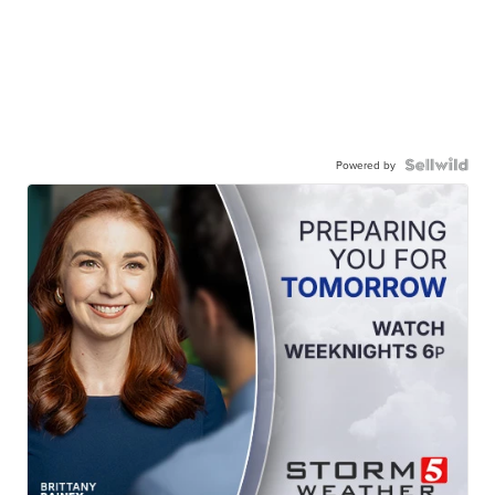
Powered by