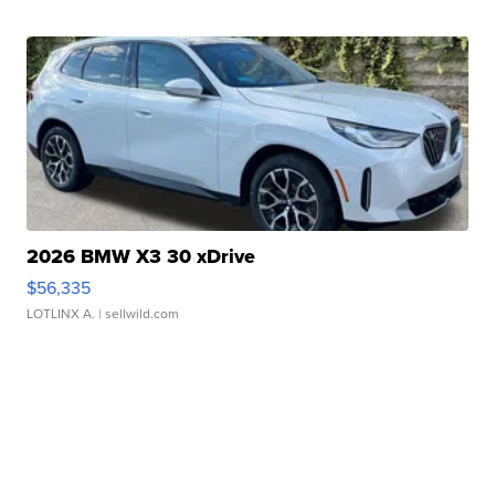
2026 BMW X3 30 xDrive
$56,335
LOTLINX A.
| sellwild.com