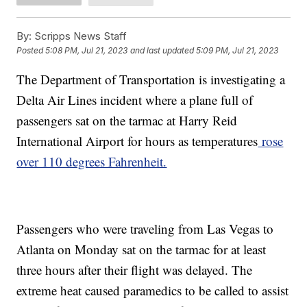
By:
Scripps News Staff
Posted
5:08 PM, Jul 21, 2023
and last updated
5:09 PM, Jul 21, 2023
The Department of Transportation is investigating a
Delta Air Lines incident where a plane full of
passengers sat on the tarmac at Harry Reid
International Airport for hours as temperatures
rose
over 110 degrees Fahrenheit.
Passengers who were traveling from Las Vegas to
Atlanta on Monday sat on the tarmac for at least
three hours after their flight was delayed. The
extreme heat caused paramedics to be called to assist