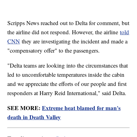
Scripps News reached out to Delta for comment, but
the airline did not respond. However, the airline
told
CNN
they are investigating the incident and made a
"compensatory offer" to the passengers.
"Delta teams are looking into the circumstances that
led to uncomfortable temperatures inside the cabin
and we appreciate the efforts of our people and first
responders at Harry Reid International," said Delta.
SEE MORE:
Extreme heat blamed for man's
death in Death Valley