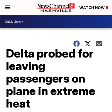
WATCH NOW
Delta probed for
leaving
passengers on
plane in extreme
heat