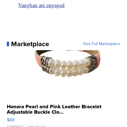
Vaughan are engaged
Marketplace
Visit Full Marketplace
Honora Pearl and Pink Leather Bracelet
Adjustable Buckle Clo...
$49
CONSHY C.
| sellwild.com