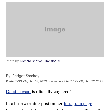
Photo by:
Richard Shotwell/Invision/AP
By:
Bridget Sharkey
Posted
5:10 PM, Dec 18, 2023
and last updated
11:25 PM, Dec 22, 2023
Demi Lovato
is officially engaged!
In a heartwarming post on her
Instagram page
,