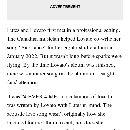
Lutes and Lovato first met in a professional setting.
The Canadian musician helped Lovato co-write her
song “Substance” for her eighth studio album in
January 2022. But it wasn’t long before sparks were
flying. By the time Lovato’s album was finished,
there was another song on the album that caught
fans’ attention.
It was “4 EVER 4 ME,” a declaration of love that
was written by Lovato with Lutes in mind. The
acoustic love song wasn’t originally how she
intended for the album to end, nor does she