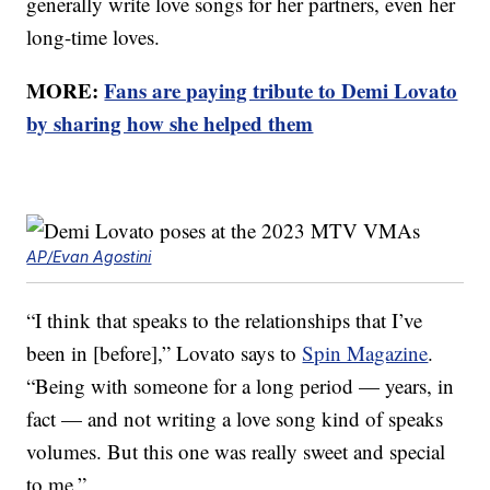
generally write love songs for her partners, even her
long-time loves.
MORE:
Fans are paying tribute to Demi Lovato
by sharing how she helped them
AP/Evan Agostini
“I think that speaks to the relationships that I’ve
been in [before],” Lovato says to
Spin Magazine
.
“Being with someone for a long period — years, in
fact — and not writing a love song kind of speaks
volumes. But this one was really sweet and special
to me.”