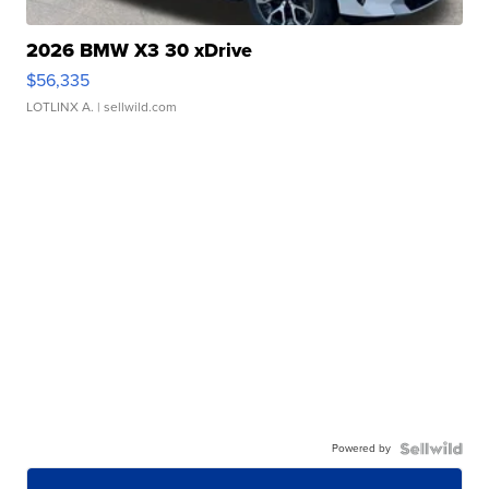
2026 BMW X3 30 xDrive
$56,335
LOTLINX A.
| sellwild.com
Powered by