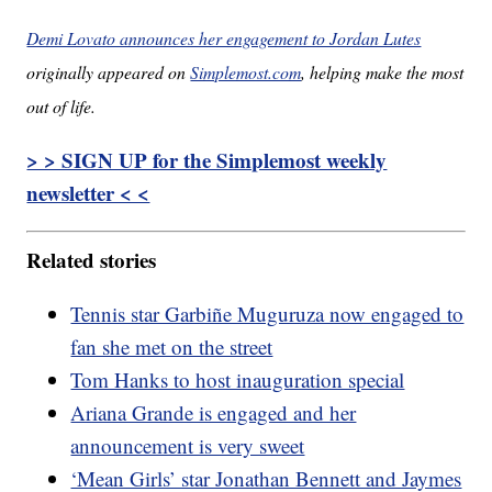
Demi Lovato announces her engagement to Jordan Lutes
originally appeared on
Simplemost.com
, helping make the most
out of life.
> > SIGN UP for the Simplemost weekly
newsletter < <
Related stories
Tennis star Garbiñe Muguruza now engaged to
fan she met on the street
Tom Hanks to host inauguration special
Ariana Grande is engaged and her
announcement is very sweet
‘Mean Girls’ star Jonathan Bennett and Jaymes