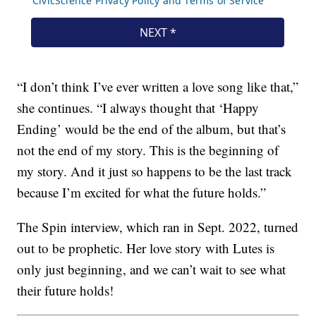
“I don’t think I’ve ever written a love song like that,”
she continues. “I always thought that ‘Happy
Ending’ would be the end of the album, but that’s
not the end of my story. This is the beginning of
my story. And it just so happens to be the last track
because I’m excited for what the future holds.”
The Spin interview, which ran in Sept. 2022, turned
out to be prophetic. Her love story with Lutes is
only just beginning, and we can’t wait to see what
their future holds!