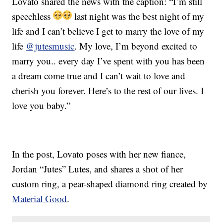
Lovato shared the news with the caption: “I’m still
speechless
last night was the best night of my
life and I can’t believe I get to marry the love of my
life
@jutesmusic
. My love, I’m beyond excited to
marry you.. every day I’ve spent with you has been
a dream come true and I can’t wait to love and
cherish you forever. Here’s to the rest of our lives. I
love you baby.”
In the post, Lovato poses with her new fiance,
Jordan “Jutes” Lutes, and shares a shot of her
custom ring, a pear-shaped diamond ring created by
Material Good
.