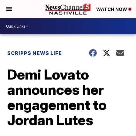
WATCH NOW
SCRIPPS NEWS LIFE
Demi Lovato
announces her
engagement to
Jordan Lutes