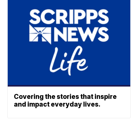
Covering the stories that inspire
and impact everyday lives.