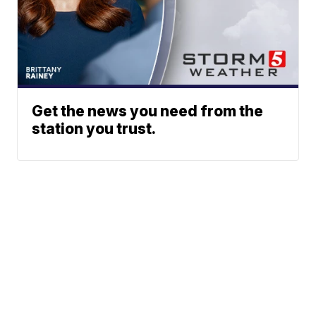
Get the news you need from the
station you trust.