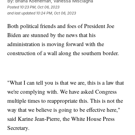
By:
Briana Koeneman, Vanessa Misciagna
Posted
10:23 PM, Oct 06, 2023
and last updated
10:24 PM, Oct 06, 2023
Both political friends and foes of President Joe
Biden are stunned by the news that his
administration is moving forward with the
construction of a wall along the southern border.
"What I can tell you is that we are, this is a law that
we're complying with. We have asked Congress
multiple times to reappropriate this. This is not the
way that we believe is going to be effective here,"
said Karine Jean-Pierre, the White House Press
Secretary.