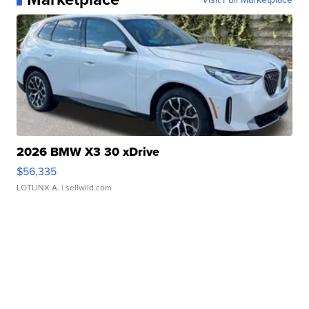
2026 BMW X3 30 xDrive
$56,335
LOTLINX A.
| sellwild.com