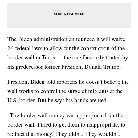
The Biden administration announced it will waive
26 federal laws to allow for the construction of the
border wall in Texas — the one famously touted by
his predecessor former President Donald Trump.
President Biden told reporters he doesn't believe the
wall works to control the surge of migrants at the
U.S. border. But he says his hands are tied.
"The border wall money was appropriated for the
border wall. I tried to get them to reappropriate, to
redirect that money. They didn't. They wouldn't.