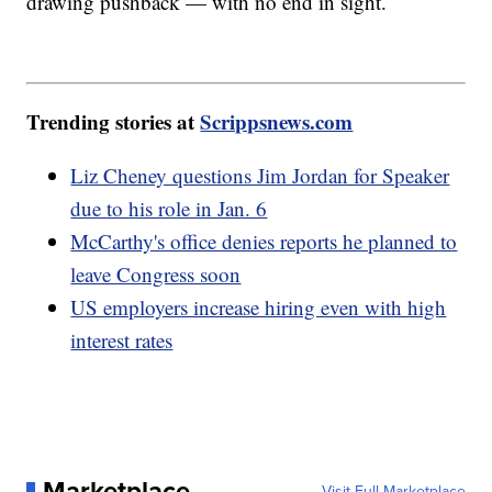
drawing pushback — with no end in sight.
Trending stories at
Scrippsnews.com
Liz Cheney questions Jim Jordan for Speaker
due to his role in Jan. 6
McCarthy's office denies reports he planned to
leave Congress soon
US employers increase hiring even with high
interest rates
Marketplace
Visit Full Marketplace