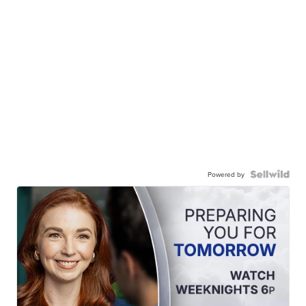
Powered by