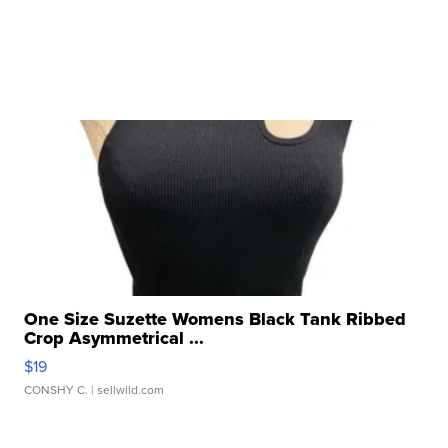
One Size Suzette Womens Black Tank Ribbed
Crop Asymmetrical ...
$19
CONSHY C.
| sellwild.com