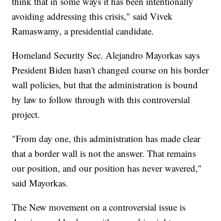
think that in some ways it has been intentionally
avoiding addressing this crisis," said Vivek
Ramaswamy, a presidential candidate.
Homeland Security Sec. Alejandro Mayorkas says
President Biden hasn't changed course on his border
wall policies, but that the administration is bound
by law to follow through with this controversial
project.
"From day one, this administration has made clear
that a border wall is not the answer. That remains
our position, and our position has never wavered,"
said Mayorkas.
The New movement on a controversial issue is