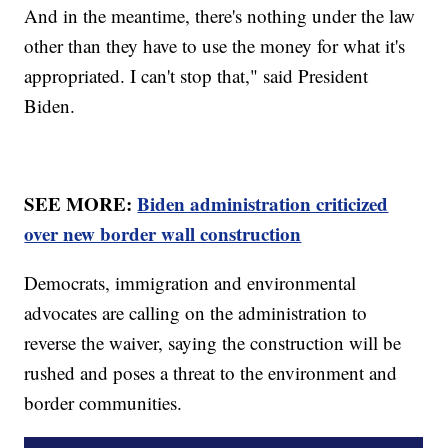
And in the meantime, there's nothing under the law
other than they have to use the money for what it's
appropriated. I can't stop that," said President
Biden.
SEE MORE:
Biden administration criticized
over new border wall construction
Democrats, immigration and environmental
advocates are calling on the administration to
reverse the waiver, saying the construction will be
rushed and poses a threat to the environment and
border communities.