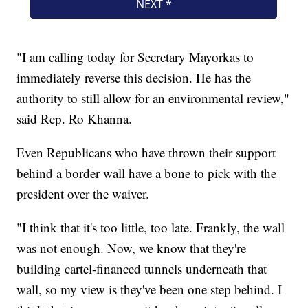
"I am calling today for Secretary Mayorkas to
immediately reverse this decision. He has the
authority to still allow for an environmental review,"
said Rep. Ro Khanna.
Even Republicans who have thrown their support
behind a border wall have a bone to pick with the
president over the waiver.
"I think that it's too little, too late. Frankly, the wall
was not enough. Now, we know that they're
building cartel-financed tunnels underneath that
wall, so my view is they've been one step behind. I