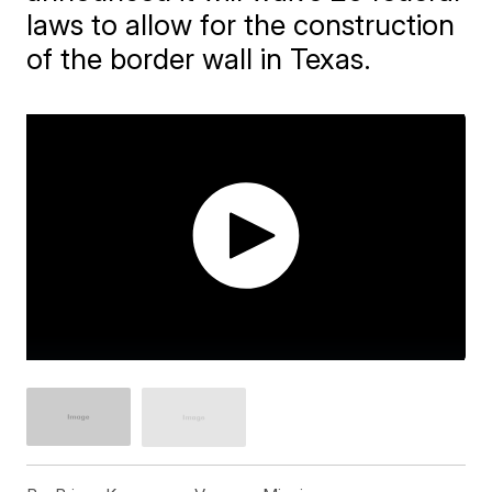
laws to allow for the construction
of the border wall in Texas.