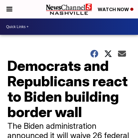
WATCH NOW
Democrats and
Republicans react
to Biden building
border wall
The Biden administration
announced it will waive 26 federal